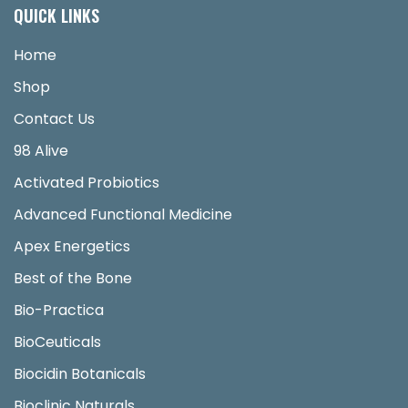
QUICK LINKS
Home
Shop
Contact Us
98 Alive
Activated Probiotics
Advanced Functional Medicine
Apex Energetics
Best of the Bone
Bio-Practica
BioCeuticals
Biocidin Botanicals
Bioclinic Naturals