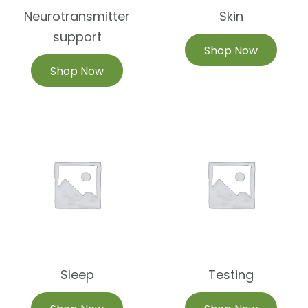
Neurotransmitter
Skin
support
Shop Now
Shop Now
Sleep
Testing