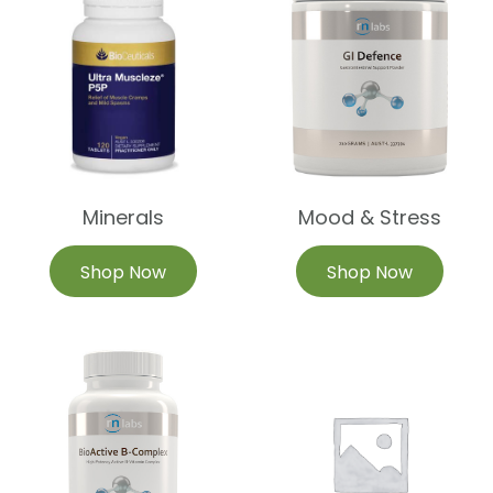
Minerals
Mood & Stress
Shop Now
Shop Now