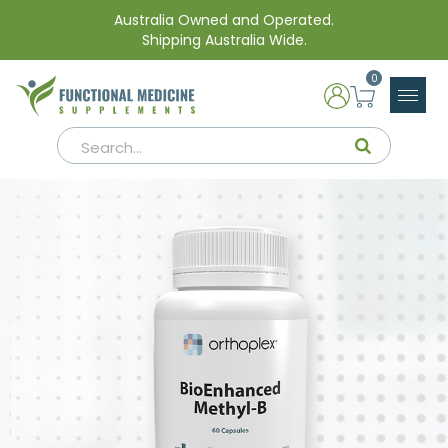
Australia Owned and Operated.
Shipping Australia Wide.
0