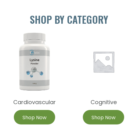
SHOP BY CATEGORY
Cardiovascular
Cognitive
Shop Now
Shop Now