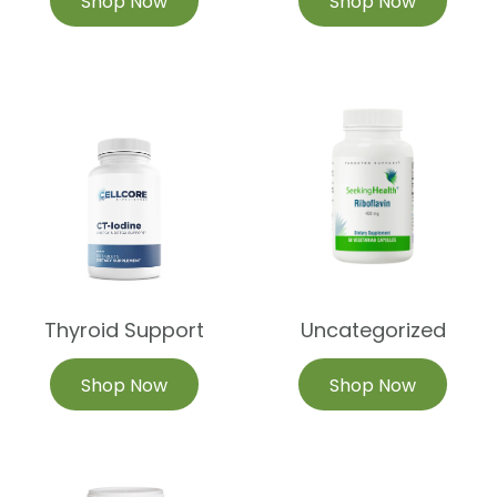
Shop Now
Shop Now
Thyroid Support
Uncategorized
Shop Now
Shop Now