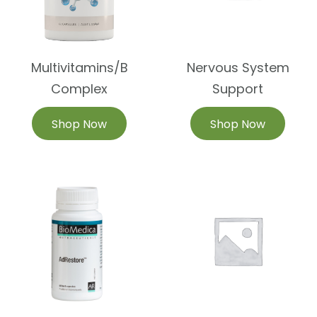
Multivitamins/B
Nervous System
Complex
Support
Shop Now
Shop Now