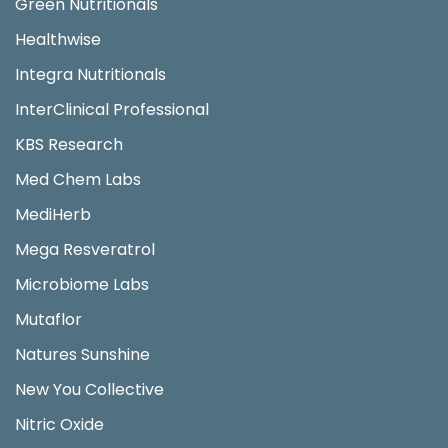
Green Nutritionals
Healthwise
Integra Nutritionals
InterClinical Professional
KBS Research
Med Chem Labs
MediHerb
Mega Resveratrol
Microbiome Labs
Mutaflor
Natures Sunshine
New You Collective
Nitric Oxide