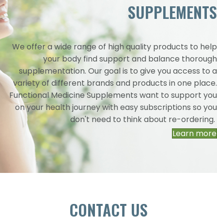
SUPPLEMENTS
We offer a wide range of high quality products to help
your body find support and balance thorough
supplementation. Our goal is to give you access to a
variety of different brands and products in one place.
Functional Medicine Supplements want to support you
on your health journey with easy subscriptions so you
don't need to think about re-ordering.
Learn more
CONTACT US