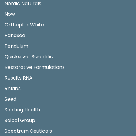
Nordic Naturals
Now
Orthoplex White
Panaxea
Pendulum
Quicksilver Scientific
Restorative Formulations
Results RNA
Rnlabs
Seed
Seeking Health
Seipel Group
Spectrum Ceuticals