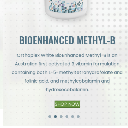
BIOENHANCED METHYL-B
Orthoplex White BioEnhanced Methyl-B is an
Australian first activated B vitamin formulation
containing both L-5-methyltetrahydrofolate and
folinic acid, and methylcobalamin and
hydroxocobalamin.
SHOP NOW