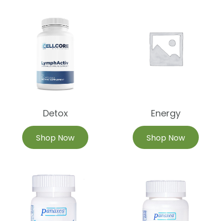
Detox
Energy
Shop Now
Shop Now