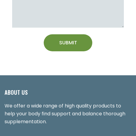
ABOUT US
We offer a wide range of high quality products to
help your body find support and balance thorough
supplementation.