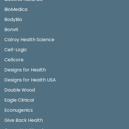
BioMedica
BodyBio
Bonvit
Calroy Health Science
Cell-Logic
Cellcore
Designs for Health
Designs for Health USA
Double Wood
Eagle Clinical
Econugenics
Give Back Health