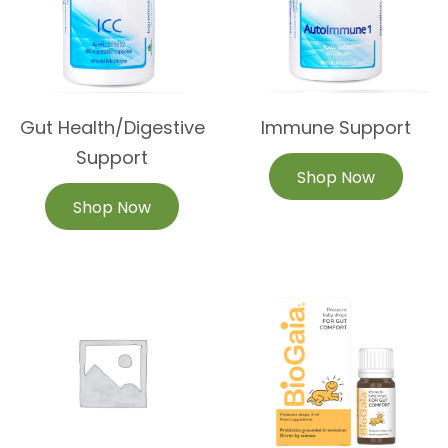
Gut Health/Digestive
Immune Support
Support
Shop Now
Shop Now