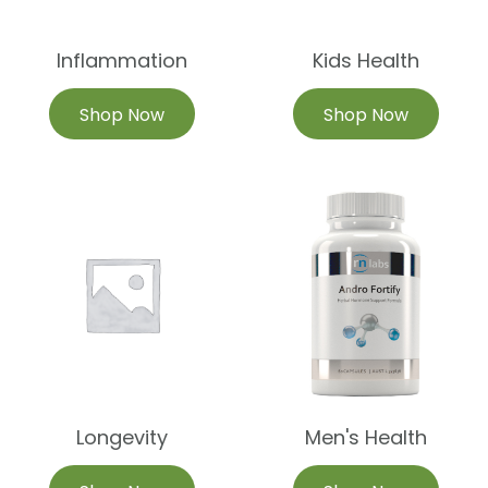
Inflammation
Kids Health
Shop Now
Shop Now
Longevity
Men's Health