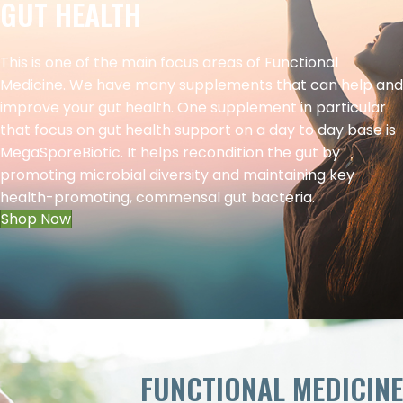
GUT HEALTH
This is one of the main focus areas of Functional
Medicine. We have many supplements that can help and
improve your gut health. One supplement in particular
that focus on gut health support on a day to day base is
MegaSporeBiotic. It helps recondition the gut by
promoting microbial diversity and maintaining key
health-promoting, commensal gut bacteria.
Shop Now
FUNCTIONAL MEDICINE