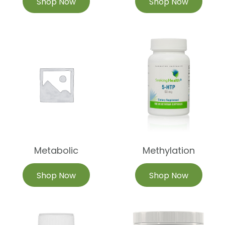
Shop Now
Shop Now
Metabolic
Methylation
Shop Now
Shop Now