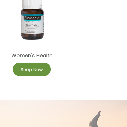
Women's Health
Shop Now