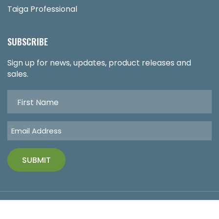
Taiga Professional
SUBSCRIBE
Sign up for news, updates, product releases and
sales.
Copyright © 2026 Functional Medicine Supplements. All
Rights Reserved.