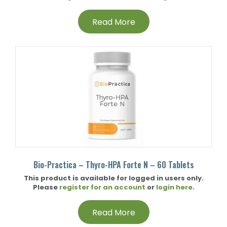
Read More
Bio-Practica – Thyro-HPA Forte N – 60 Tablets
This product is available for logged in users only.
Please
register for an account
or
login here
.
Read More