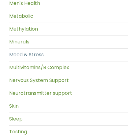
Men's Health
Metabolic
Methylation
Minerals
Mood & Stress
Multivitamins/B Complex
Nervous System Support
Neurotransmitter support
Skin
Sleep
Testing