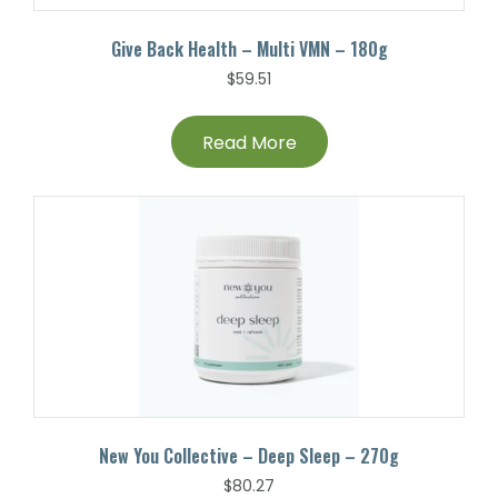
Give Back Health – Multi VMN – 180g
$
59.51
Read More
New You Collective – Deep Sleep – 270g
$
80.27