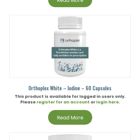
Read More
Orthoplex White – Iodine – 60 Capsules
This product is available for logged in users only.
Please
register for an account
or
login here
.
Read More