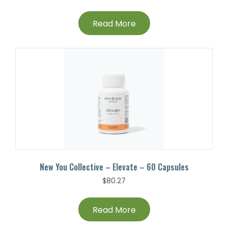
Read More
New You Collective – Elevate – 60 Capsules
$
80.27
Read More