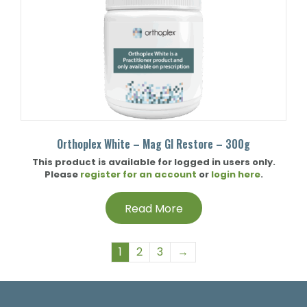
Orthoplex White – Mag GI Restore – 300g
This product is available for logged in users only.
Please
register for an account
or
login here
.
Read More
1
2
3
→