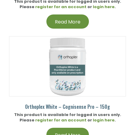
This product is available for logged in users only.
Please
register for an account
or
login here
.
Read More
Orthoplex White – Cognisense Pro – 150g
This product is available for logged in users only.
Please
register for an account
or
login here
.