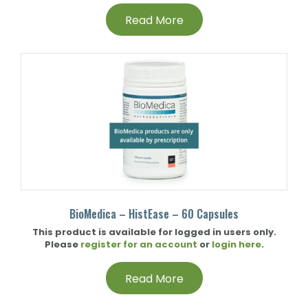
Read More
BioMedica – HistEase – 60 Capsules
This product is available for logged in users only.
Please
register for an account
or
login here
.
Read More