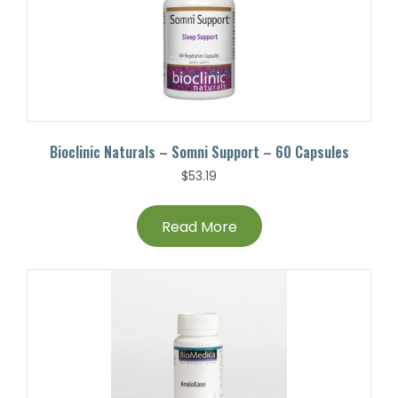
Bioclinic Naturals – Somni Support – 60 Capsules
$
53.19
Read More