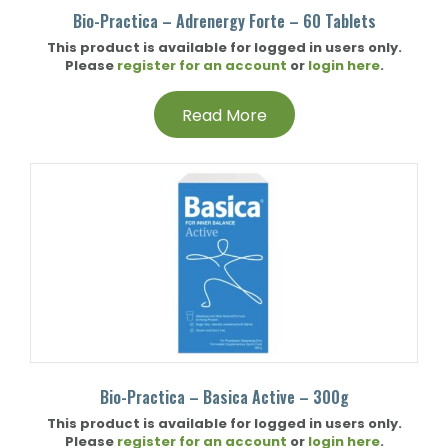
Bio-Practica – Adrenergy Forte – 60 Tablets
This product is available for logged in users only.
Please
register for an account
or
login here
.
Read More
Bio-Practica – Basica Active – 300g
This product is available for logged in users only.
Please
register for an account
or
login here
.