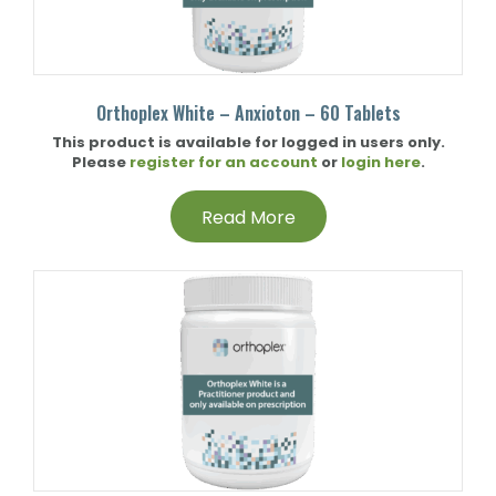
Orthoplex White – Anxioton – 60 Tablets
This product is available for logged in users only.
Please
register for an account
or
login here
.
Read More