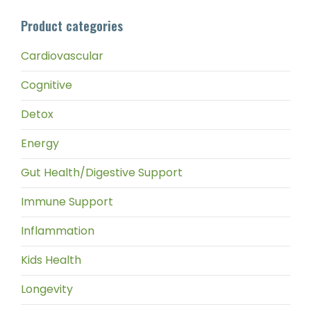
pri
pri
Product categories
Cardiovascular
Cognitive
Detox
Energy
Gut Health/Digestive Support
Immune Support
Inflammation
Kids Health
Longevity