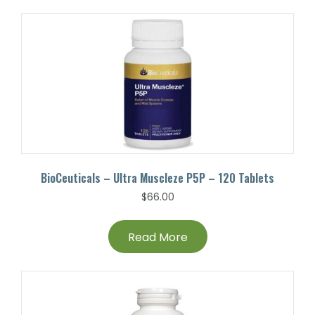
BioCeuticals – Ultra Muscleze P5P – 120 Tablets
$
66.00
Read More