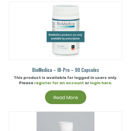
BioMedica – IB-Pro – 90 Capsules
This product is available for logged in users only.
Please
register for an account
or
login here
.
Read More