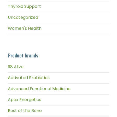
Thyroid Support
Uncategorized
Women's Health
Product brands
98 Alive
Activated Probiotics
Advanced Functional Medicine
Apex Energetics
Best of the Bone