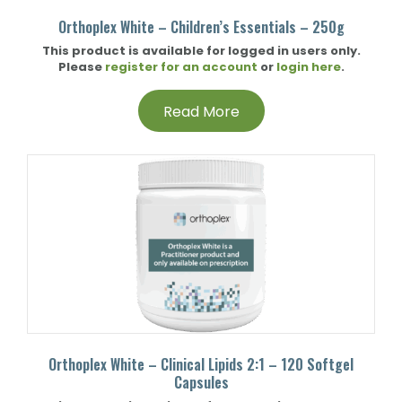
Orthoplex White – Children’s Essentials – 250g
This product is available for logged in users only.
Please
register for an account
or
login here
.
Read More
Orthoplex White – Clinical Lipids 2:1 – 120 Softgel
Capsules