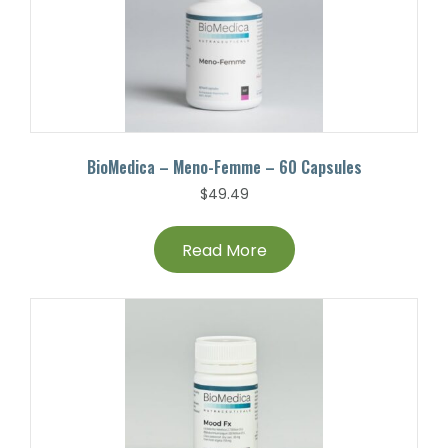
BioMedica – Meno-Femme – 60 Capsules
$
49.49
Read More