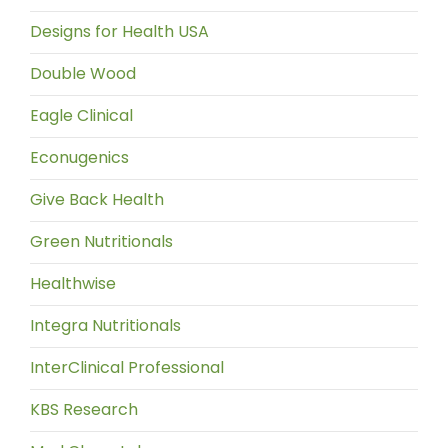
Designs for Health USA
Double Wood
Eagle Clinical
Econugenics
Give Back Health
Green Nutritionals
Healthwise
Integra Nutritionals
InterClinical Professional
KBS Research