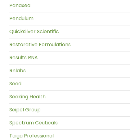
Panaxea
Pendulum
Quicksilver Scientific
Restorative Formulations
Results RNA
Rnlabs
Seed
Seeking Health
Seipel Group
Spectrum Ceuticals
Taiga Professional