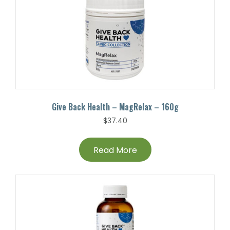
Give Back Health – MagRelax – 160g
$
37.40
Read More