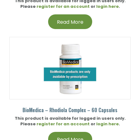
This product is available for logged in users only.
Please
register for an account
or
login here
.
Read More
BioMedica – Rhodiola Complex – 60 Capsules
This product is available for logged in users only.
Please
register for an account
or
login here
.
Read More