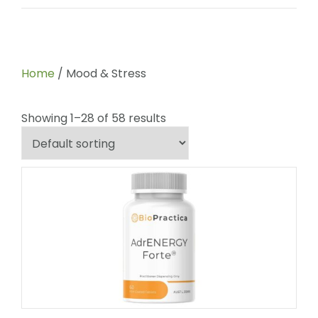
Home
/ Mood & Stress
Showing 1–28 of 58 results