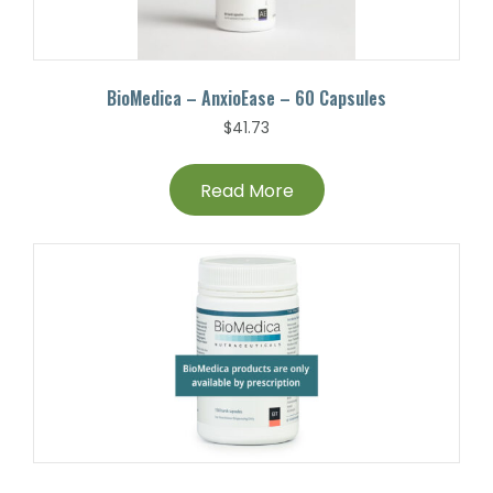
BioMedica – AnxioEase – 60 Capsules
$
41.73
Read More