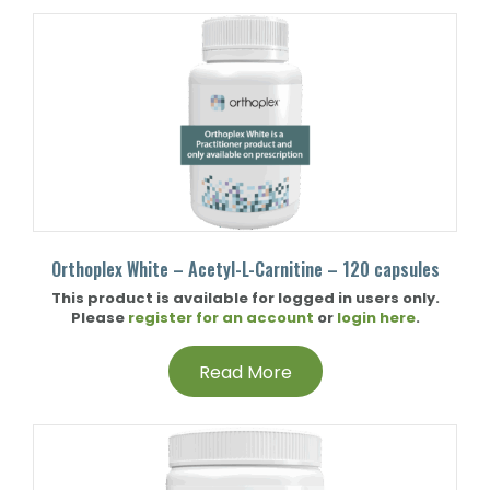
Orthoplex White – Acetyl-L-Carnitine – 120 capsules
This product is available for logged in users only.
Please
register for an account
or
login here
.
Read More