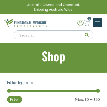
Australia Owned and Operated.
Shipping Australia Wide.
0
Shop
Filter by price
Filter
Min
Max
Price:
$0
—
$90