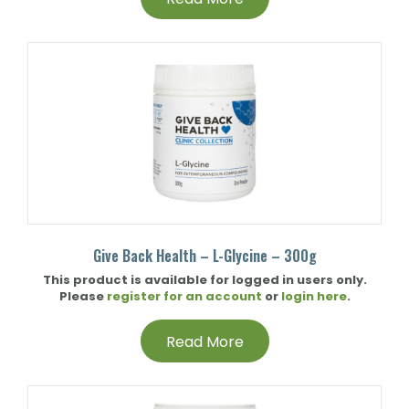
Give Back Health – L-Glycine – 300g
This product is available for logged in users only.
Please
register for an account
or
login here
.
Read More