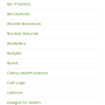
Bio-Practica
BioCeuticals
Biocidin Botanicals
Bioclinic Naturals
BioMedica
BodyBio
Bonvit
Calroy Health Science
Cell-Logic
Cellcore
Designs for Health