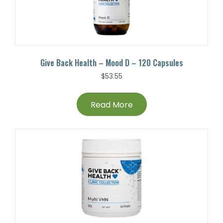
Give Back Health – Mood D – 120 Capsules
$
53.55
Read More