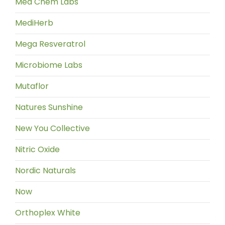
Med Chem Labs
MediHerb
Mega Resveratrol
Microbiome Labs
Mutaflor
Natures Sunshine
New You Collective
Nitric Oxide
Nordic Naturals
Now
Orthoplex White