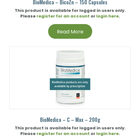
BioMedica – BicoZn – 150 Capsules
This product is available for logged in users only.
Please
register for an account
or
login here
.
Read More
BioMedica – C – Max – 200g
This product is available for logged in users only.
Please
register for an account
or
login here
.