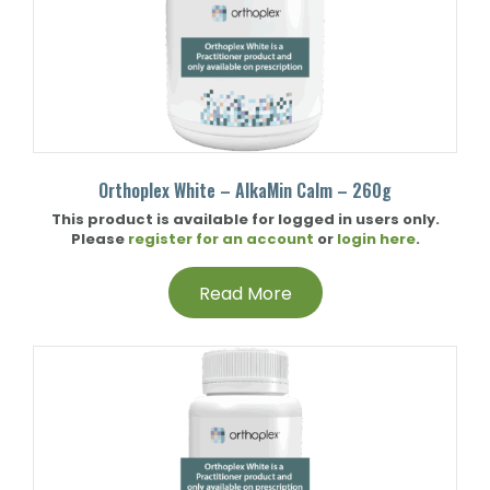
Orthoplex White – AlkaMin Calm – 260g
This product is available for logged in users only.
Please
register for an account
or
login here
.
Read More