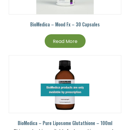
BioMedica – Mood Fx – 30 Capsules
Read More
BioMedica – Pure Liposome Glutathione – 100ml