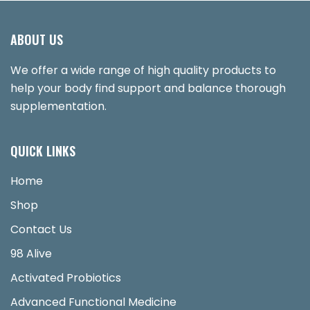
ABOUT US
We offer a wide range of high quality products to
help your body find support and balance thorough
supplementation.
QUICK LINKS
Home
Shop
Contact Us
98 Alive
Activated Probiotics
Advanced Functional Medicine