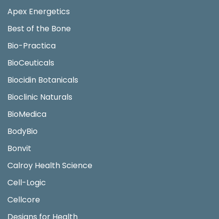
Apex Energetics
Best of the Bone
Bio-Practica
BioCeuticals
Biocidin Botanicals
Bioclinic Naturals
BioMedica
BodyBio
Bonvit
Calroy Health Science
Cell-Logic
Cellcore
Designs for Health