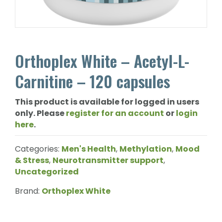
Orthoplex White – Acetyl-L-
Carnitine – 120 capsules
This product is available for logged in users
only. Please
register for an account
or
login
here
.
Categories:
Men's Health
,
Methylation
,
Mood
& Stress
,
Neurotransmitter support
,
Uncategorized
Brand:
Orthoplex White