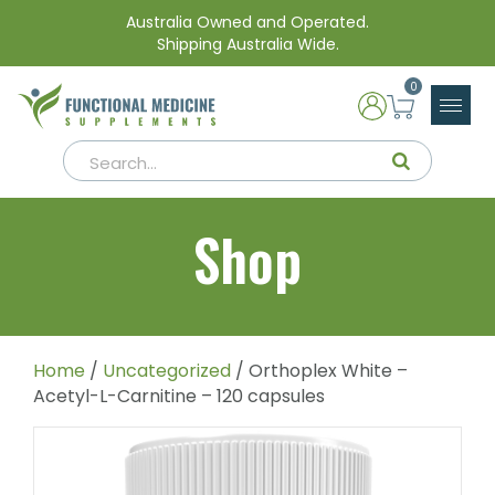
Australia Owned and Operated.
Shipping Australia Wide.
0
Shop
Home
/
Uncategorized
/ Orthoplex White –
Acetyl-L-Carnitine – 120 capsules