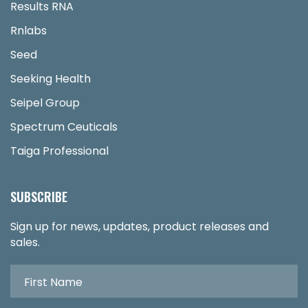
Results RNA
Rnlabs
Seed
Seeking Health
Seipel Group
Spectrum Ceuticals
Taiga Professional
SUBSCRIBE
Sign up for news, updates, product releases and
sales.