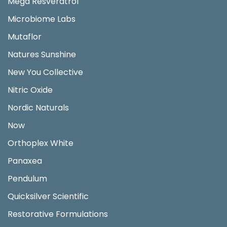
Mega Resveratrol
Microbiome Labs
Mutaflor
Natures Sunshine
New You Collective
Nitric Oxide
Nordic Naturals
Now
Orthoplex White
Panaxea
Pendulum
Quicksilver Scientific
Restorative Formulations