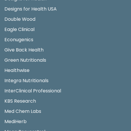
Designs for Health USA
Double Wood
Eagle Clinical
Econugenics
Give Back Health
Green Nutritionals
Healthwise
Integra Nutritionals
InterClinical Professional
KBS Research
Med Chem Labs
MediHerb