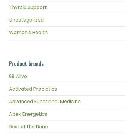
Thyroid Support
Uncategorized
Women's Health
Product brands
98 Alive
Activated Probiotics
Advanced Functional Medicine
Apex Energetics
Best of the Bone