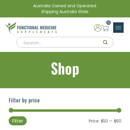
Australia Owned and Operated.
Shipping Australia Wide.
0
Shop
Filter by price
Filter
Min
Max
Price:
$50
—
$60