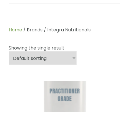
Home
/ Brands / Integra Nutritionals
Showing the single result