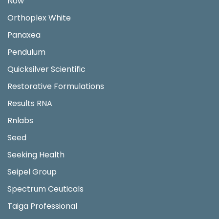
Now
Orthoplex White
Panaxea
Pendulum
Quicksilver Scientific
Restorative Formulations
Results RNA
Rnlabs
Seed
Seeking Health
Seipel Group
Spectrum Ceuticals
Taiga Professional