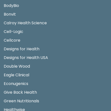
BodyBio
Bonvit
Calroy Health Science
Cell-Logic
Cellcore
Designs for Health
Designs for Health USA
Double Wood
Eagle Clinical
Econugenics
Give Back Health
Green Nutritionals
Healthwise