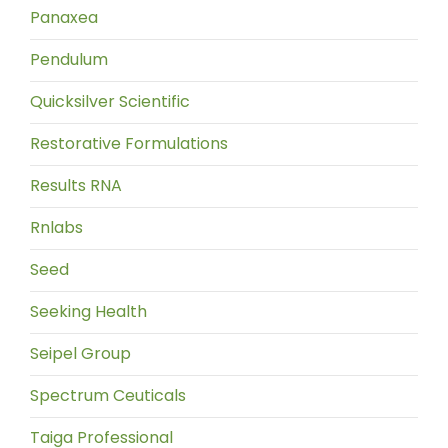
Panaxea
Pendulum
Quicksilver Scientific
Restorative Formulations
Results RNA
Rnlabs
Seed
Seeking Health
Seipel Group
Spectrum Ceuticals
Taiga Professional