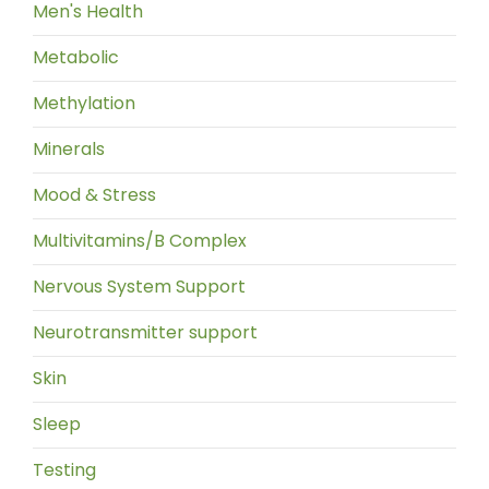
Men's Health
Metabolic
Methylation
Minerals
Mood & Stress
Multivitamins/B Complex
Nervous System Support
Neurotransmitter support
Skin
Sleep
Testing