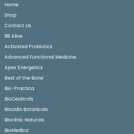
Home
Shop
Contact Us
98 Alive
Activated Probiotics
Advanced Functional Medicine
Apex Energetics
Best of the Bone
Bio-Practica
BioCeuticals
Biocidin Botanicals
Bioclinic Naturals
BioMedica