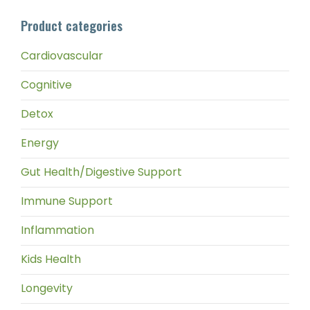
pri
pri
Product categories
Cardiovascular
Cognitive
Detox
Energy
Gut Health/Digestive Support
Immune Support
Inflammation
Kids Health
Longevity