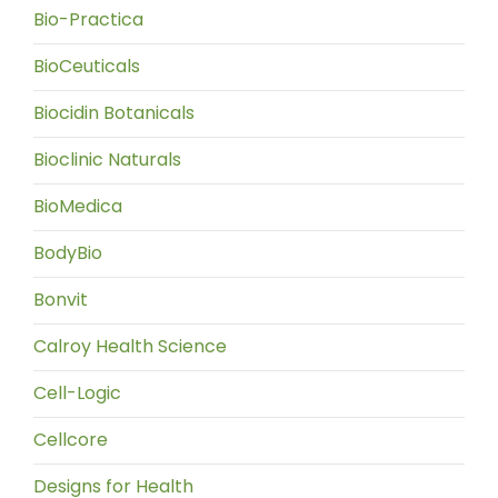
Bio-Practica
BioCeuticals
Biocidin Botanicals
Bioclinic Naturals
BioMedica
BodyBio
Bonvit
Calroy Health Science
Cell-Logic
Cellcore
Designs for Health