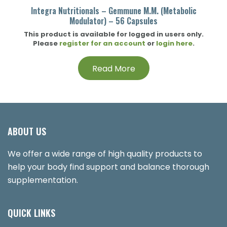
Integra Nutritionals – Gemmune M.M. (Metabolic
Modulator) – 56 Capsules
This product is available for logged in users only.
Please
register for an account
or
login here
.
Read More
ABOUT US
We offer a wide range of high quality products to
help your body find support and balance thorough
supplementation.
QUICK LINKS