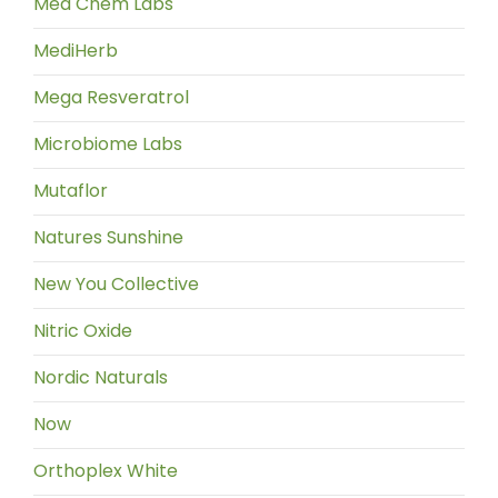
Med Chem Labs
MediHerb
Mega Resveratrol
Microbiome Labs
Mutaflor
Natures Sunshine
New You Collective
Nitric Oxide
Nordic Naturals
Now
Orthoplex White