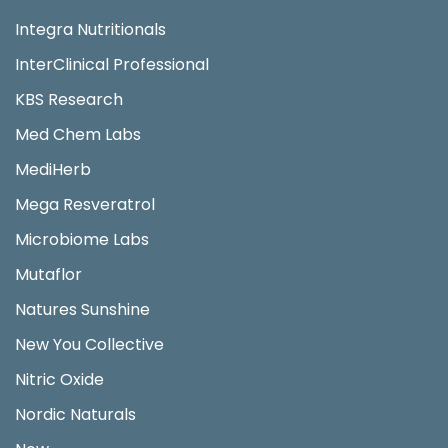
Integra Nutritionals
InterClinical Professional
KBS Research
Med Chem Labs
MediHerb
Mega Resveratrol
Microbiome Labs
Mutaflor
Natures Sunshine
New You Collective
Nitric Oxide
Nordic Naturals