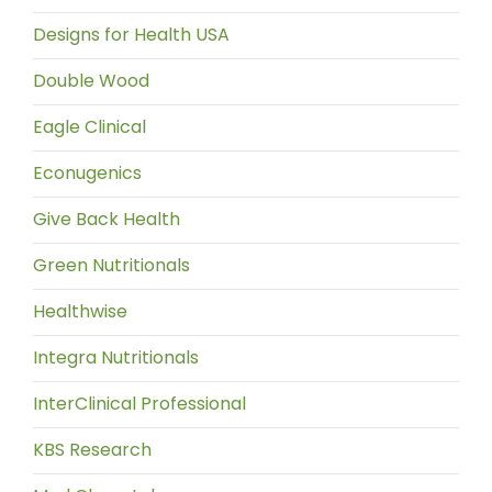
Designs for Health USA
Double Wood
Eagle Clinical
Econugenics
Give Back Health
Green Nutritionals
Healthwise
Integra Nutritionals
InterClinical Professional
KBS Research