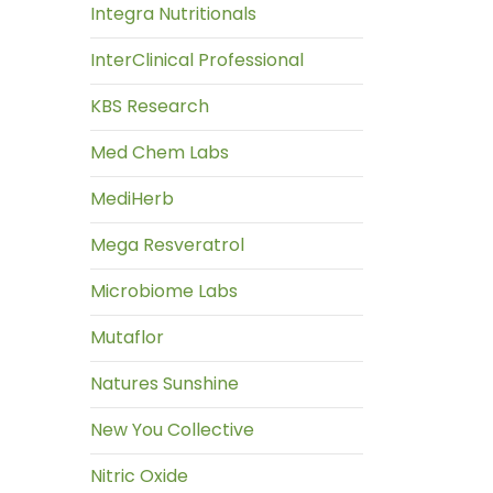
Integra Nutritionals
InterClinical Professional
KBS Research
Med Chem Labs
MediHerb
Mega Resveratrol
Microbiome Labs
Mutaflor
Natures Sunshine
New You Collective
Nitric Oxide