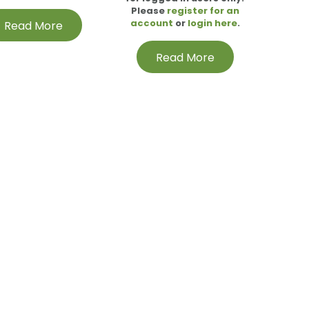
Please
register for an
account
or
login here
.
Read More
Read More