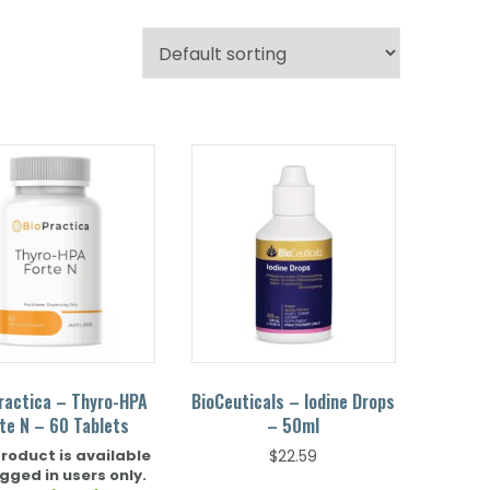
ractica – Thyro-HPA
BioCeuticals – Iodine Drops
te N – 60 Tablets
– 50ml
product is available
$
22.59
ogged in users only.