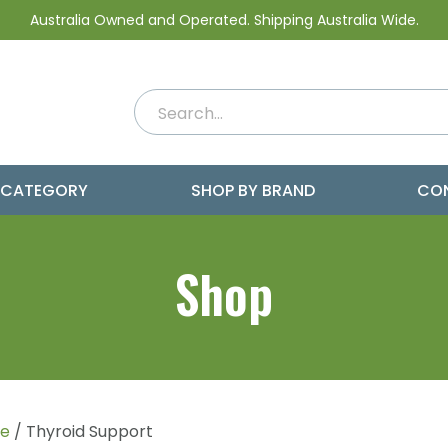
Australia Owned and Operated. Shipping Australia Wide.
 CATEGORY
SHOP BY BRAND
CO
Shop
e
/ Thyroid Support