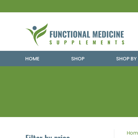
HOME
SHOP
SHOP BY
Hom
Filter by price