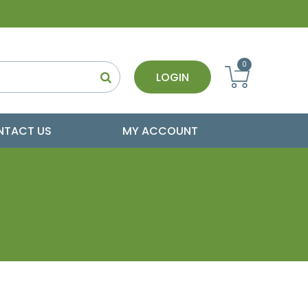
0
LOGIN
NTACT US
MY ACCOUNT