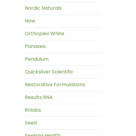
Nordic Naturals
Now
Orthoplex White
Panaxea
Pendulum
Quicksilver Scientific
Restorative Formulations
Results RNA
Rnlabs
Seed
Seeking Health