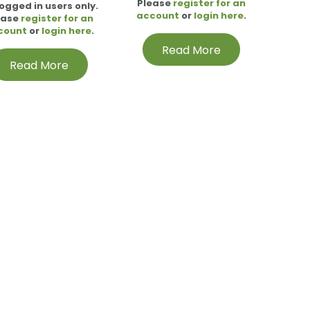
Please
register for an
logged in users only.
account
or
login here
.
ease
register for an
count
or
login here
.
Read More
Read More