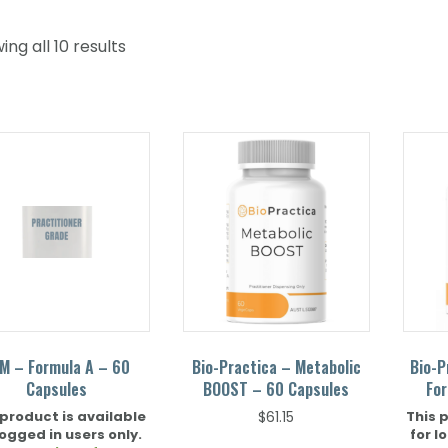
ng all 10 results
M – Formula A – 60
Bio-Practica – Metabolic
Bio-P
Capsules
BOOST – 60 Capsules
For
 product is available
This 
$
61.15
logged in users only.
for l