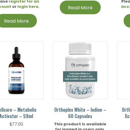
ease
register for an
Ple
count
or
login here
.
acc
Read More
Read More
ellcore – Metabolic
Orthoplex White – Iodine –
Ort
Activator – 59ml
60 Capsules
Xc
This product is available
$
77.00
for logged in users only.