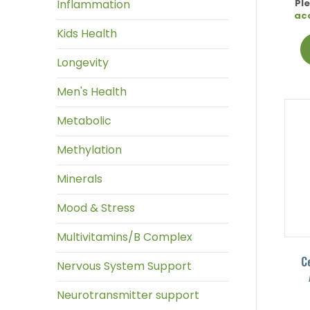
Inflammation
Pl
ac
Kids Health
Longevity
Men's Health
Metabolic
Methylation
Minerals
Mood & Stress
Multivitamins/B Complex
C
Nervous System Support
Neurotransmitter support