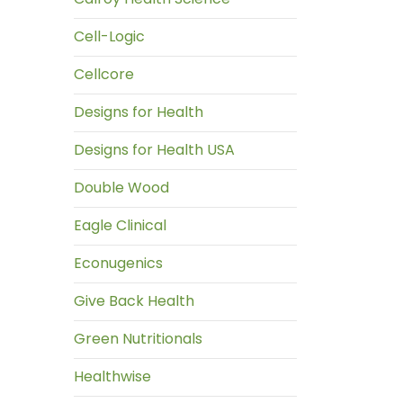
Cell-Logic
Cellcore
Designs for Health
Designs for Health USA
Double Wood
Eagle Clinical
Econugenics
Give Back Health
Green Nutritionals
Healthwise