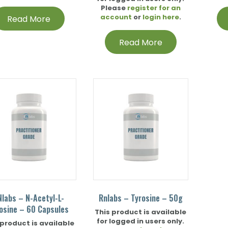
Please
register for an
account
or
login here
.
Read More
Read More
Nlabs – N-Acetyl-L-
Rnlabs – Tyrosine – 50g
osine – 60 Capsules
This product is available
for logged in users only.
 product is available