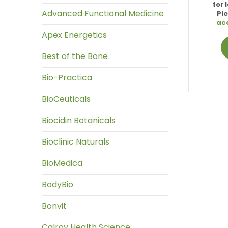
for 
Advanced Functional Medicine
Pl
ac
Apex Energetics
Best of the Bone
Bio-Practica
BioCeuticals
Biocidin Botanicals
Bioclinic Naturals
BioMedica
BodyBio
Bonvit
Calroy Health Science