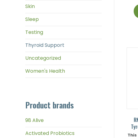
Skin
Sleep
Testing
Thyroid Support
Uncategorized
Women's Health
Product brands
R
98 Alive
Tyr
Activated Probiotics
This