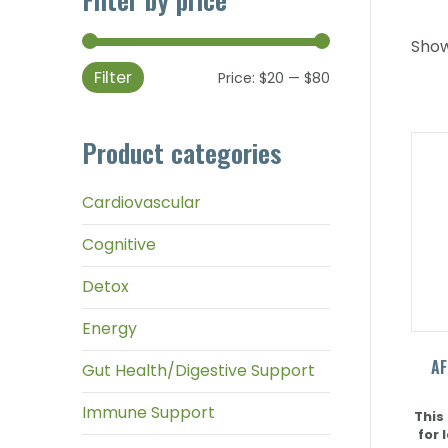
Showi
Filter
Min
Max
Price:
$20
—
$80
price
price
Product categories
Cardiovascular
Cognitive
Detox
Energy
AF
Gut Health/Digestive Support
Immune Support
This
for 