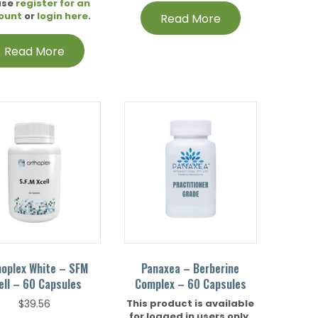
ase
register for an
ount
or
login here
.
Read More
Read More
hoplex White – SFM
Panaxea – Berberine
ell – 60 Capsules
Complex – 60 Capsules
This product is available
$
39.56
for logged in users only.