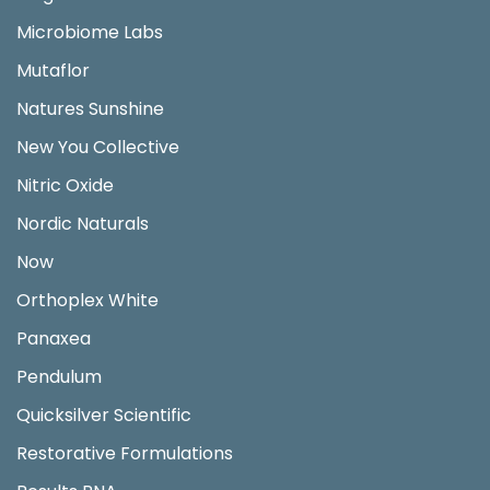
Microbiome Labs
Mutaflor
Natures Sunshine
New You Collective
Nitric Oxide
Nordic Naturals
Now
Orthoplex White
Panaxea
Pendulum
Quicksilver Scientific
Restorative Formulations