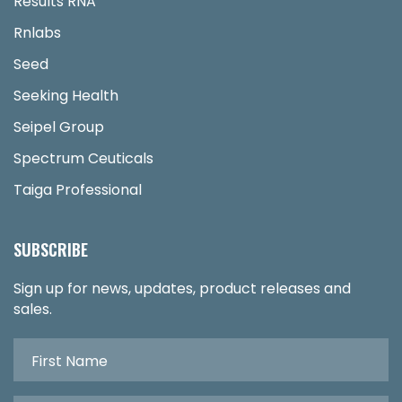
Results RNA
Rnlabs
Seed
Seeking Health
Seipel Group
Spectrum Ceuticals
Taiga Professional
SUBSCRIBE
Sign up for news, updates, product releases and
sales.