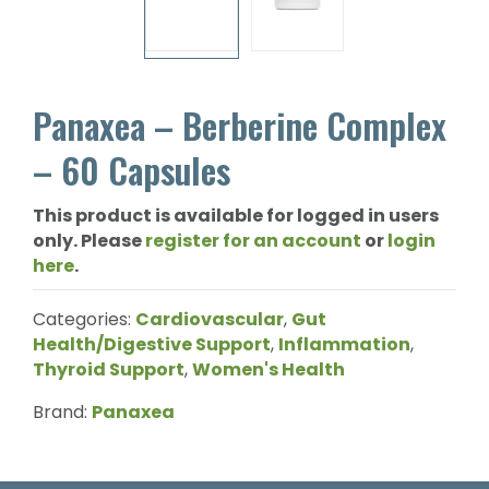
Panaxea – Berberine Complex
– 60 Capsules
This product is available for logged in users
only. Please
register for an account
or
login
here
.
Categories:
Cardiovascular
,
Gut
Health/Digestive Support
,
Inflammation
,
Thyroid Support
,
Women's Health
Brand:
Panaxea