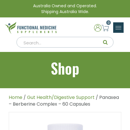
Australia Owned and Operated.
Shipping Australia Wide.
0
Shop
Home
/
Gut Health/Digestive Support
/ Panaxea
– Berberine Complex – 60 Capsules