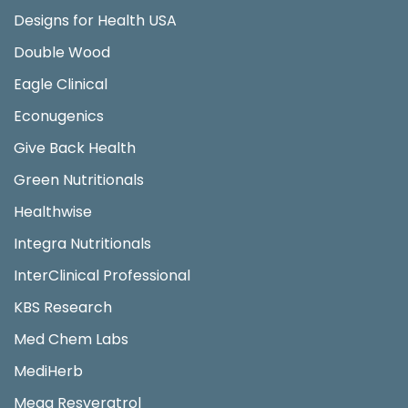
Designs for Health USA
Double Wood
Eagle Clinical
Econugenics
Give Back Health
Green Nutritionals
Healthwise
Integra Nutritionals
InterClinical Professional
KBS Research
Med Chem Labs
MediHerb
Mega Resveratrol