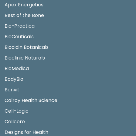
Apex Energetics
Best of the Bone
Bio-Practica
BioCeuticals
Biocidin Botanicals
Bioclinic Naturals
BioMedica
BodyBio
Bonvit
Calroy Health Science
Cell-Logic
Cellcore
Designs for Health