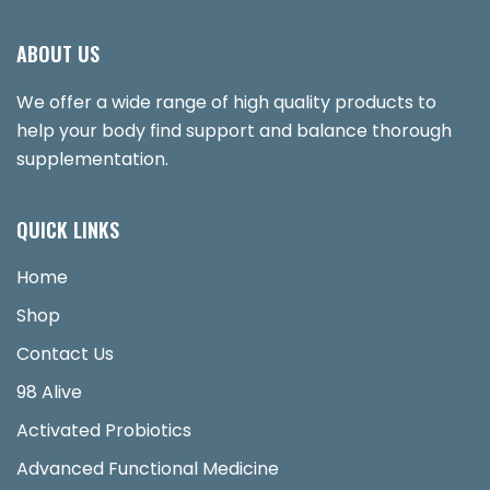
ABOUT US
We offer a wide range of high quality products to
help your body find support and balance thorough
supplementation.
QUICK LINKS
Home
Shop
Contact Us
98 Alive
Activated Probiotics
Advanced Functional Medicine