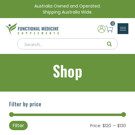
Australia Owned and Operated.
Shipping Australia Wide.
0
Shop
Filter by price
Filter
Min
Max
Price:
$120
—
$130