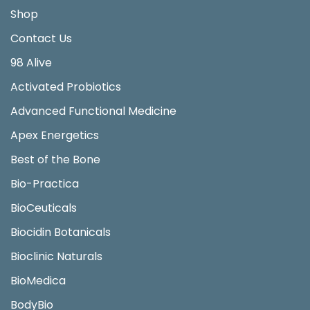
Shop
Contact Us
98 Alive
Activated Probiotics
Advanced Functional Medicine
Apex Energetics
Best of the Bone
Bio-Practica
BioCeuticals
Biocidin Botanicals
Bioclinic Naturals
BioMedica
BodyBio