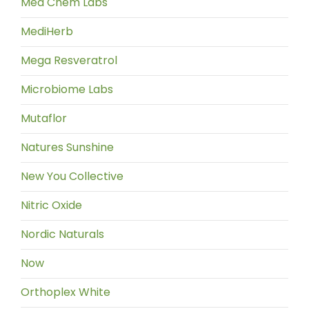
Med Chem Labs
MediHerb
Mega Resveratrol
Microbiome Labs
Mutaflor
Natures Sunshine
New You Collective
Nitric Oxide
Nordic Naturals
Now
Orthoplex White