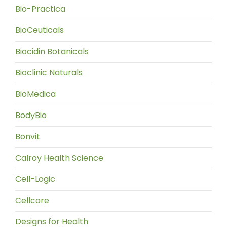
Bio-Practica
BioCeuticals
Biocidin Botanicals
Bioclinic Naturals
BioMedica
BodyBio
Bonvit
Calroy Health Science
Cell-Logic
Cellcore
Designs for Health