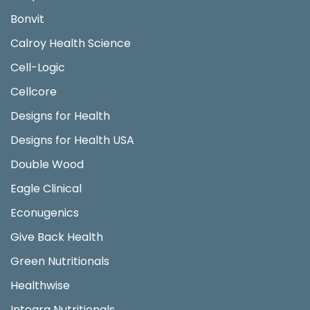
Bonvit
Calroy Health Science
Cell-Logic
Cellcore
Designs for Health
Designs for Health USA
Double Wood
Eagle Clinical
Econugenics
Give Back Health
Green Nutritionals
Healthwise
Integra Nutritionals