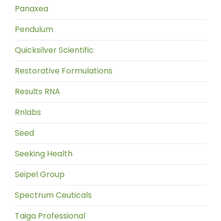
Panaxea
Pendulum
Quicksilver Scientific
Restorative Formulations
Results RNA
Rnlabs
Seed
Seeking Health
Seipel Group
Spectrum Ceuticals
Taiga Professional