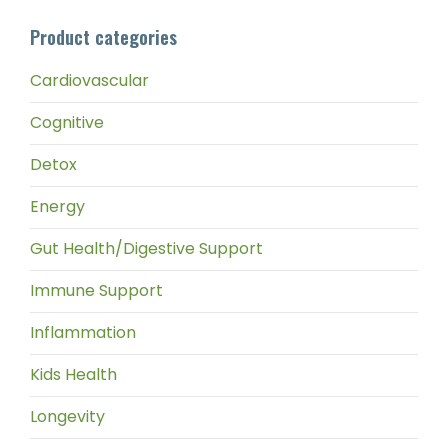
pri
pri
Product categories
Cardiovascular
Cognitive
Detox
Energy
Gut Health/Digestive Support
Immune Support
Inflammation
Kids Health
Longevity