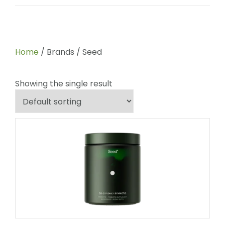
Home
/ Brands / Seed
Showing the single result