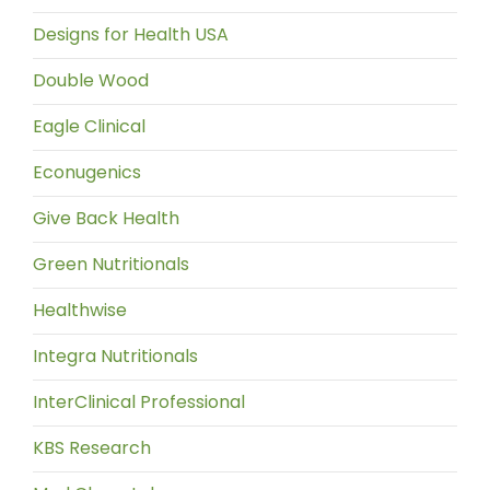
Designs for Health USA
Double Wood
Eagle Clinical
Econugenics
Give Back Health
Green Nutritionals
Healthwise
Integra Nutritionals
InterClinical Professional
KBS Research