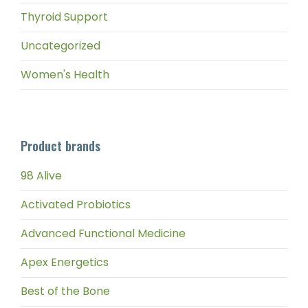
Thyroid Support
Uncategorized
Women's Health
Product brands
98 Alive
Activated Probiotics
Advanced Functional Medicine
Apex Energetics
Best of the Bone