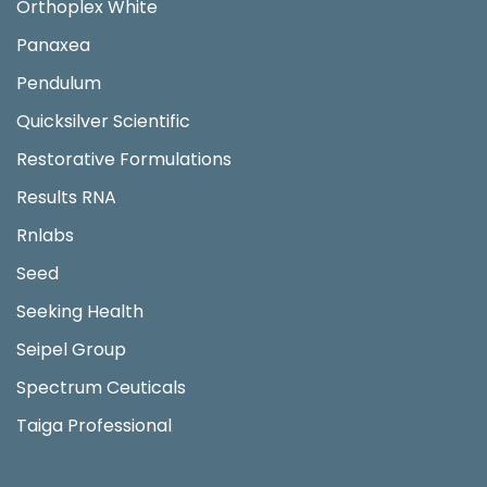
Orthoplex White
Panaxea
Pendulum
Quicksilver Scientific
Restorative Formulations
Results RNA
Rnlabs
Seed
Seeking Health
Seipel Group
Spectrum Ceuticals
Taiga Professional