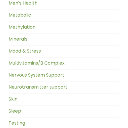
Men's Health
Metabolic
Methylation
Minerals
Mood & Stress
Multivitamins/B Complex
Nervous System Support
Neurotransmitter support
Skin
Sleep
Testing