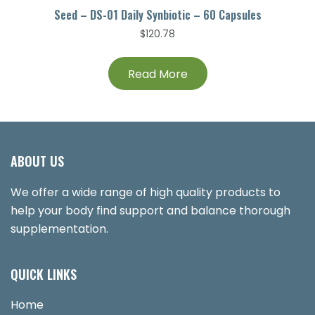
Seed – DS-01 Daily Synbiotic – 60 Capsules
$
120.78
Read More
ABOUT US
We offer a wide range of high quality products to
help your body find support and balance thorough
supplementation.
QUICK LINKS
Home