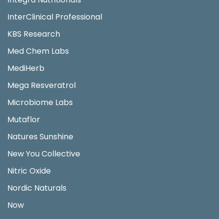
InterClinical Professional
KBS Research
Med Chem Labs
MediHerb
Mega Resveratrol
Microbiome Labs
Mutaflor
Natures Sunshine
New You Collective
Nitric Oxide
Nordic Naturals
Now