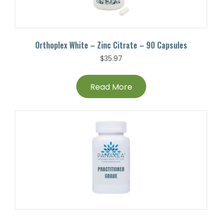
Orthoplex White – Zinc Citrate – 90 Capsules
$
35.97
Read More