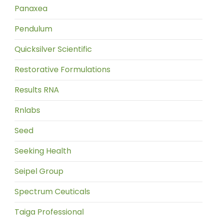
Panaxea
Pendulum
Quicksilver Scientific
Restorative Formulations
Results RNA
Rnlabs
Seed
Seeking Health
Seipel Group
Spectrum Ceuticals
Taiga Professional