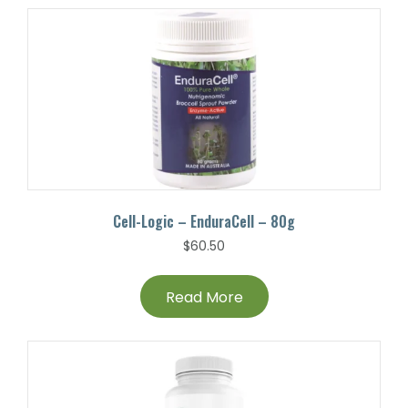
Cell-Logic – EnduraCell – 80g
$
60.50
Read More