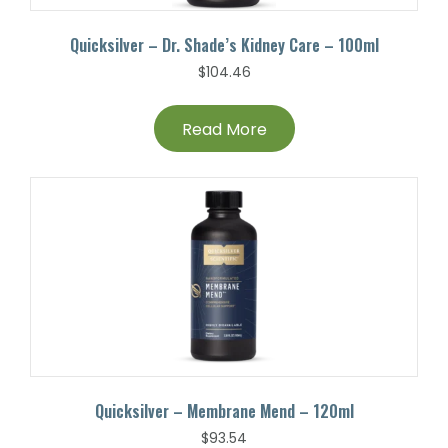
Quicksilver – Dr. Shade’s Kidney Care – 100ml
$
104.46
Read More
Quicksilver – Membrane Mend – 120ml
$
93.54