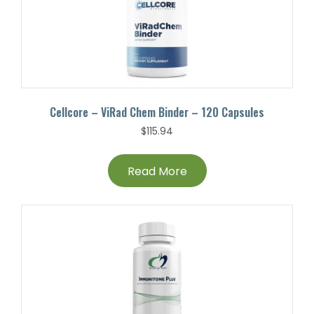
Cellcore – ViRad Chem Binder – 120 Capsules
$
115.94
Read More