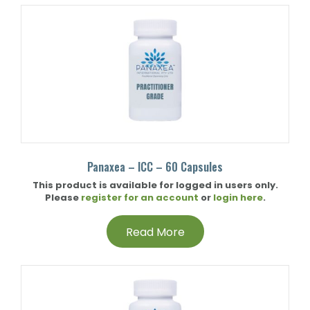
Panaxea – ICC – 60 Capsules
This product is available for logged in users only.
Please
register for an account
or
login here
.
Read More