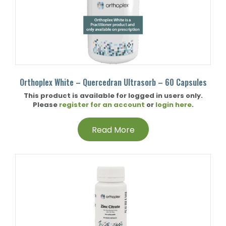
Orthoplex White – Quercedran Ultrasorb – 60 Capsules
This product is available for logged in users only.
Please
register for an account
or
login here
.
Read More