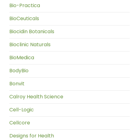
Bio-Practica
BioCeuticals
Biocidin Botanicals
Bioclinic Naturals
BioMedica
BodyBio
Bonvit
Calroy Health Science
Cell-Logic
Cellcore
Designs for Health