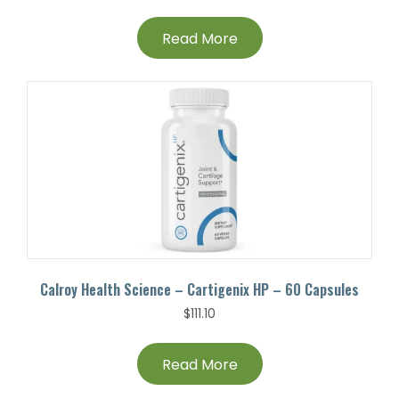
Read More
Calroy Health Science – Cartigenix HP – 60 Capsules
$
111.10
Read More