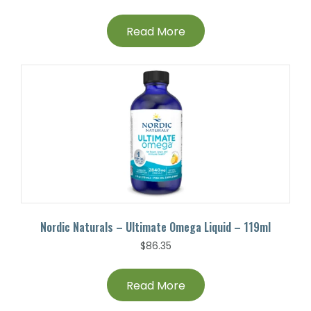
Read More
Nordic Naturals – Ultimate Omega Liquid – 119ml
$
86.35
Read More