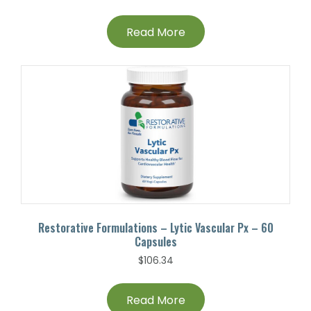
Read More
Restorative Formulations – Lytic Vascular Px – 60
Capsules
$
106.34
Read More