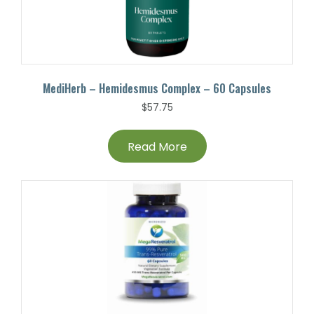
MediHerb – Hemidesmus Complex – 60 Capsules
$
57.75
Read More