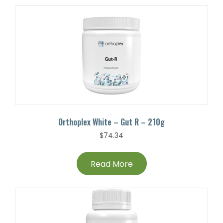
Orthoplex White – Gut R – 210g
$
74.34
Read More