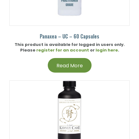
Panaxea – UC – 60 Capsules
This product is available for logged in users only.
Please
register for an account
or
login here
.
Read More