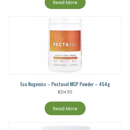
Read More
Eco Nugenics – Pectasol MCP Powder – 454g
$
214.50
Read More