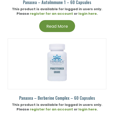
Panaxea – AutoImmune 1 – 60 Capsules
This product is available for logged in users only.
Please
register for an account
or
login here
.
Read More
Panaxea – Berberine Complex – 60 Capsules
This product is available for logged in users only.
Please
register for an account
or
login here
.