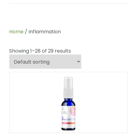
Home
/ Inflammation
Showing 1–28 of 29 results