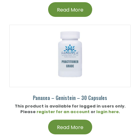
Read More
Panaxea – Genistein – 30 Capsules
This product is available for logged in users only.
Please
register for an account
or
login here
.
Read More