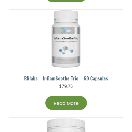
RNlabs – InflamSoothe Trio – 60 Capsules
$
79.75
Read More