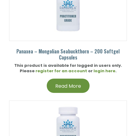
Panaxea – Mongolian Seabuckthorn – 200 Softgel
Capsules
This product is available for logged in users only.
Please
register for an account
or
login here
.
Read More