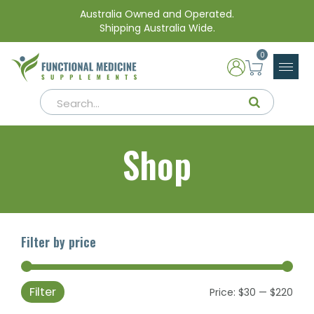
Australia Owned and Operated.
Shipping Australia Wide.
0
Shop
Filter by price
Filter
Min
Max
Price:
$30
—
$220