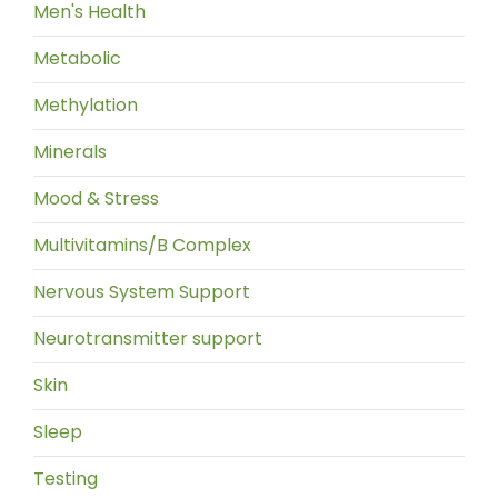
Men's Health
Metabolic
Methylation
Minerals
Mood & Stress
Multivitamins/B Complex
Nervous System Support
Neurotransmitter support
Skin
Sleep
Testing