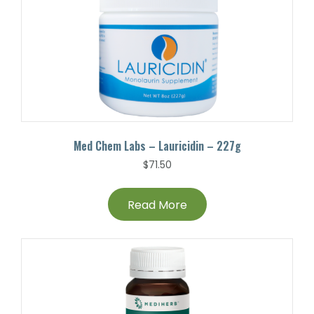
Med Chem Labs – Lauricidin – 227g
$
71.50
Read More