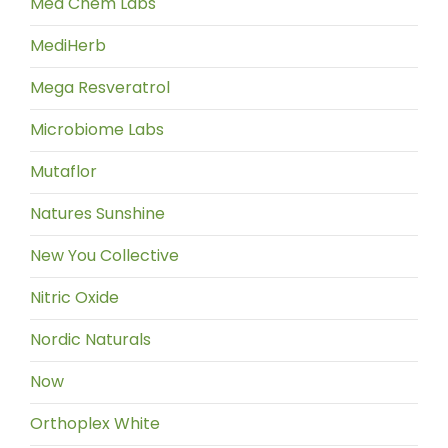
Med Chem Labs
MediHerb
Mega Resveratrol
Microbiome Labs
Mutaflor
Natures Sunshine
New You Collective
Nitric Oxide
Nordic Naturals
Now
Orthoplex White