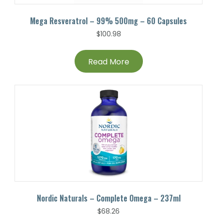
Mega Resveratrol – 99% 500mg – 60 Capsules
$
100.98
Read More
Nordic Naturals – Complete Omega – 237ml
$
68.26