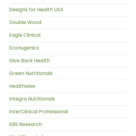
Designs for Health USA
Double Wood
Eagle Clinical
Econugenics
Give Back Health
Green Nutritionals
Healthwise
Integra Nutritionals
InterClinical Professional
KBS Research