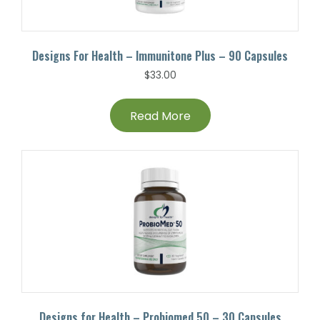
Designs For Health – Immunitone Plus – 90 Capsules
$
33.00
Read More
Designs for Health – Probiomed 50 – 30 Capsules