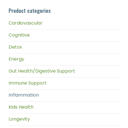
pri
pri
Product categories
Cardiovascular
Cognitive
Detox
Energy
Gut Health/Digestive Support
Immune Support
Inflammation
Kids Health
Longevity