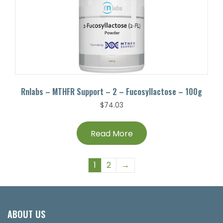
Rnlabs – MTHFR Support – 2 – Fucosyllactose – 100g
$
74.03
Read More
1
2
→
ABOUT US