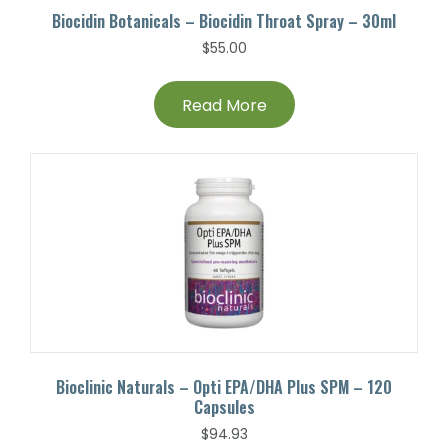
Biocidin Botanicals – Biocidin Throat Spray – 30ml
$
55.00
Read More
Bioclinic Naturals – Opti EPA/DHA Plus SPM – 120
Capsules
$
94.93