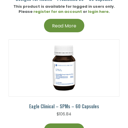
This product is available for logged in users only.
Please
register for an account
or
login here
.
Read More
Eagle Clinical – SPMs – 60 Capsules
$
106.84