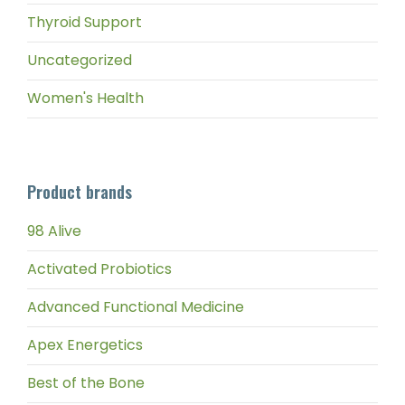
Thyroid Support
Uncategorized
Women's Health
Product brands
98 Alive
Activated Probiotics
Advanced Functional Medicine
Apex Energetics
Best of the Bone