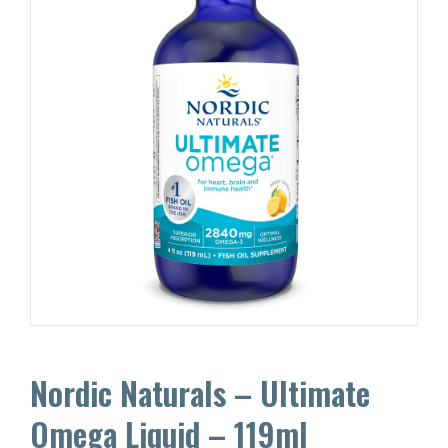
Nordic Naturals – Ultimate
Omega Liquid – 119ml