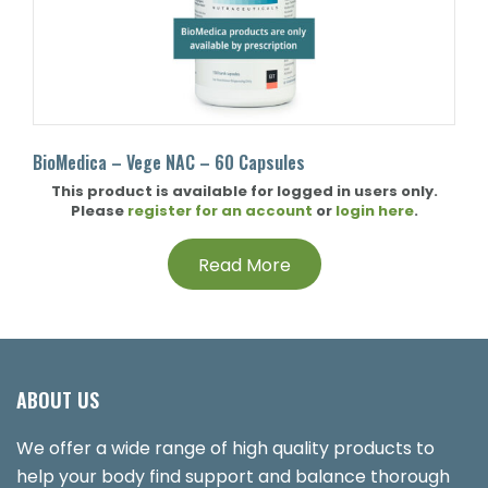
BioMedica – Vege NAC – 60 Capsules
This product is available for logged in users only.
Please
register for an account
or
login here
.
Read More
ABOUT US
We offer a wide range of high quality products to
help your body find support and balance thorough