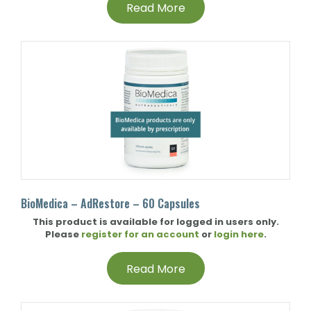
Read More
BioMedica – AdRestore – 60 Capsules
This product is available for logged in users only.
Please
register for an account
or
login here
.
Read More