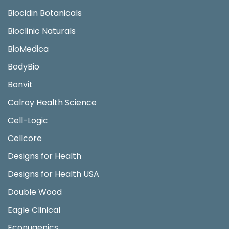
Biocidin Botanicals
Bioclinic Naturals
BioMedica
BodyBio
Bonvit
Calroy Health Science
Cell-Logic
Cellcore
Designs for Health
Designs for Health USA
Double Wood
Eagle Clinical
Econugenics