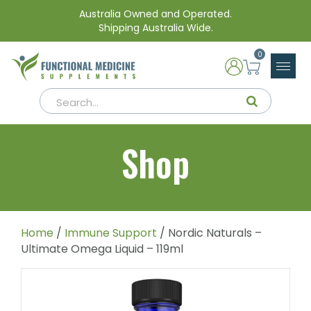
Australia Owned and Operated.
Shipping Australia Wide.
0
Shop
Home
/
Immune Support
/ Nordic Naturals –
Ultimate Omega Liquid – 119ml