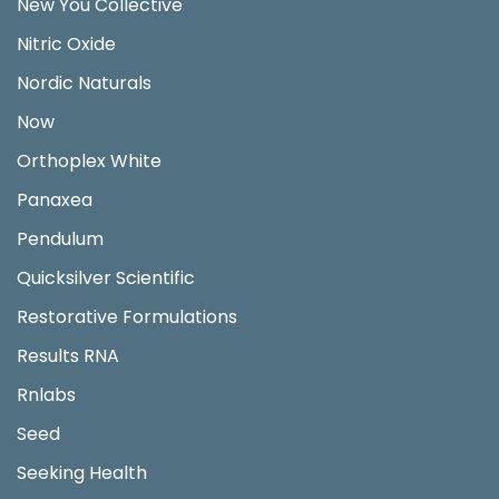
New You Collective
Nitric Oxide
Nordic Naturals
Now
Orthoplex White
Panaxea
Pendulum
Quicksilver Scientific
Restorative Formulations
Results RNA
Rnlabs
Seed
Seeking Health