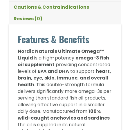
Cautions & Contraindications
Reviews (0)
Features & Benefits
Nordic Naturals Ultimate Omega™
Liquid
is a high-potency
omega-3 fish
oil supplement
providing concentrated
levels of
EPA and DHA
to support
heart,
brain, eye, skin, immune, and overall
health
. This double-strength formula
delivers significantly more omega-3s per
serving than standard fish oil products,
allowing effective support in a smaller
daily dose. Manufactured from
100%
wild-caught anchovies and sardines
,
the oil is supplied in its natural