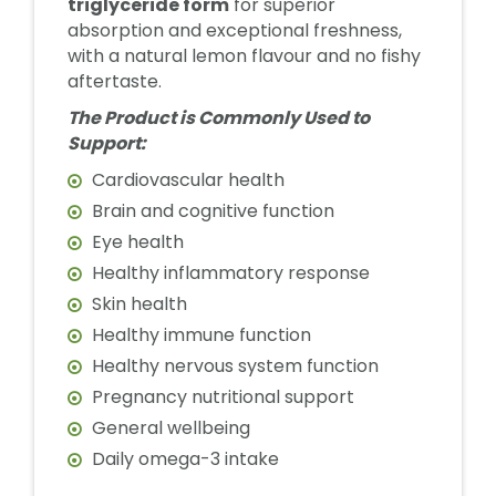
triglyceride form
for superior
absorption and exceptional freshness,
with a natural lemon flavour and no fishy
aftertaste.
The Product is Commonly Used to
Support:
Cardiovascular health
Brain and cognitive function
Eye health
Healthy inflammatory response
Skin health
Healthy immune function
Healthy nervous system function
Pregnancy nutritional support
General wellbeing
Daily omega-3 intake