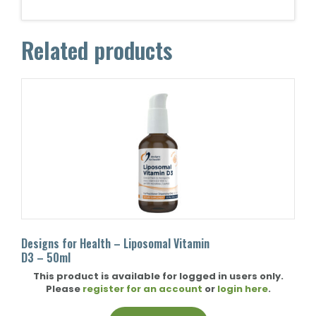
Related products
Designs for Health – Liposomal Vitamin
D3 – 50ml
This product is available for logged in users only.
Please
register for an account
or
login here
.