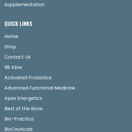
supplementation.
QUICK LINKS
Home
Shop
Contact Us
98 Alive
Activated Probiotics
Advanced Functional Medicine
Apex Energetics
Best of the Bone
Bio-Practica
BioCeuticals