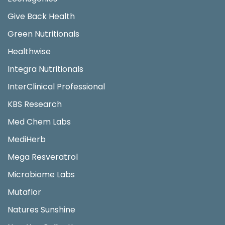
Give Back Health
Green Nutritionals
Healthwise
Integra Nutritionals
InterClinical Professional
KBS Research
Med Chem Labs
MediHerb
Mega Resveratrol
Microbiome Labs
Mutaflor
Natures Sunshine