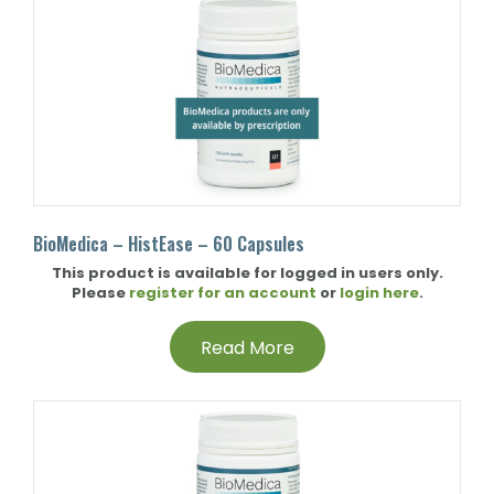
BioMedica – HistEase – 60 Capsules
This product is available for logged in users only.
Please
register for an account
or
login here
.
Read More