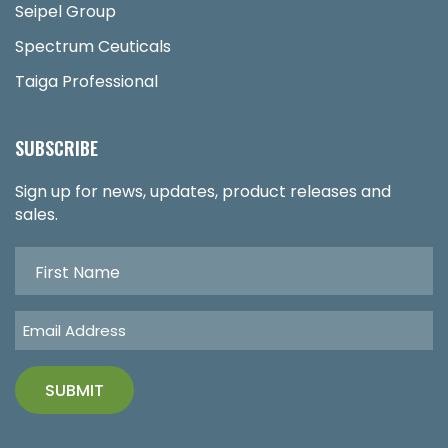
Seipel Group
Spectrum Ceuticals
Taiga Professional
SUBSCRIBE
Sign up for news, updates, product releases and
sales.