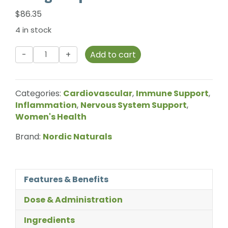
$
86.35
4 in stock
Nordic
Add to cart
Naturals
-
Ultimate
Categories:
Cardiovascular
,
Immune Support
,
Omega
Inflammation
,
Nervous System Support
,
Liquid
Women's Health
-
119ml
Brand:
Nordic Naturals
quantity
Features & Benefits
Dose & Administration
Ingredients