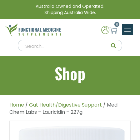
Australia Owned and Operated.
Shipping Australia Wide.
0
Shop
Home
/
Gut Health/Digestive Support
/ Med
Chem Labs – Lauricidin – 227g