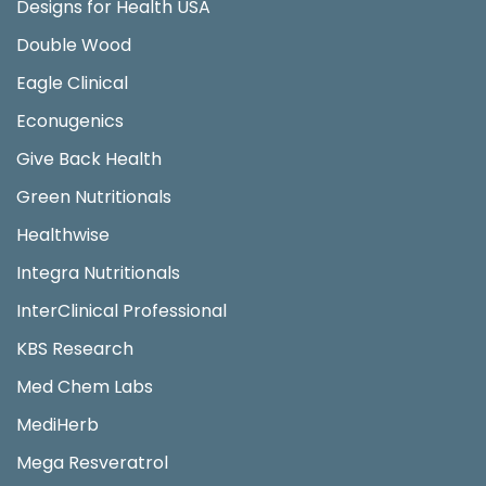
Designs for Health USA
Double Wood
Eagle Clinical
Econugenics
Give Back Health
Green Nutritionals
Healthwise
Integra Nutritionals
InterClinical Professional
KBS Research
Med Chem Labs
MediHerb
Mega Resveratrol