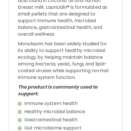
acid found in coconut oil and human
breast milk. Lauricidin® is formulated as
small pellets that are designed to
support immune health, microbial
balance, gastrointestinal health, and
overall wellness.
Monolaurin has been widely studied for
its ability to support healthy microbial
ecology by helping maintain balance
among bacteria, yeast, fungi, and lipid-
coated viruses while supporting normal
immune system function.
The product is commonly used to
support:
Immune system health
Healthy microbial balance
Gastrointestinal health
Gut microbiome support