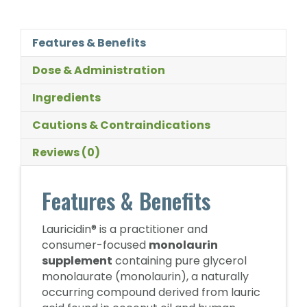
Features & Benefits
Dose & Administration
Ingredients
Cautions & Contraindications
Reviews (0)
Features & Benefits
Lauricidin® is a practitioner and
consumer-focused
monolaurin
supplement
containing pure glycerol
monolaurate (monolaurin), a naturally
occurring compound derived from lauric