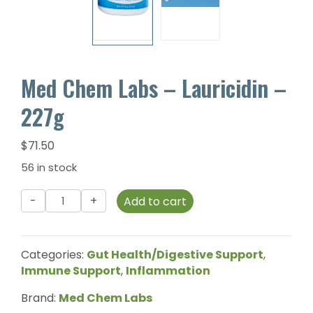
Med Chem Labs – Lauricidin –
227g
$
71.50
56 in stock
Med
Add to cart
Chem
Labs
-
Categories:
Gut Health/Digestive Support
,
Lauricidin
Immune Support
,
Inflammation
-
227g
Brand:
Med Chem Labs
quantity