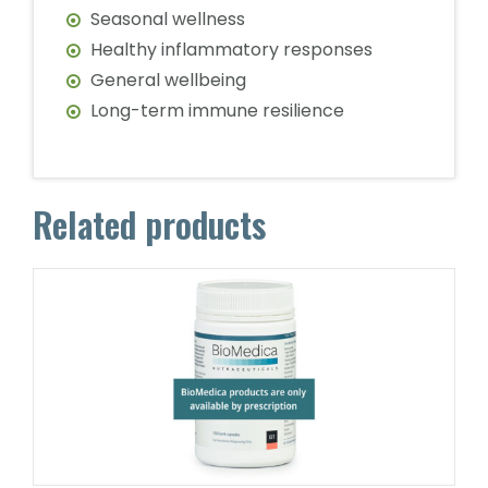
Seasonal wellness
Healthy inflammatory responses
General wellbeing
Long-term immune resilience
Related products