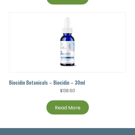
Biocidin Botanicals – Biocidin – 30ml
$
138.60
Read More