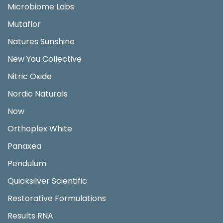
Microbiome Labs
Mutaflor
Natures Sunshine
New You Collective
Nitric Oxide
Nordic Naturals
Now
Orthoplex White
Panaxea
Pendulum
Quicksilver Scientific
Restorative Formulations
Results RNA