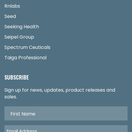
Rnlabs
Seed
Seeking Health
Seipel Group
Spectrum Ceuticals
Taiga Professional
SUBSCRIBE
Sign up for news, updates, product releases and
sales.