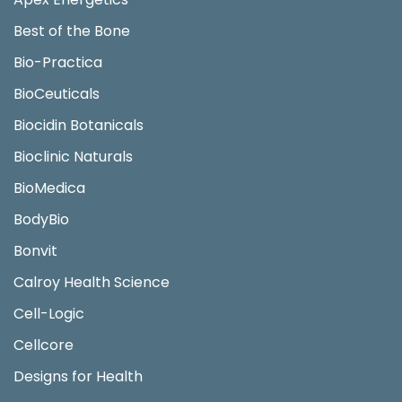
Best of the Bone
Bio-Practica
BioCeuticals
Biocidin Botanicals
Bioclinic Naturals
BioMedica
BodyBio
Bonvit
Calroy Health Science
Cell-Logic
Cellcore
Designs for Health