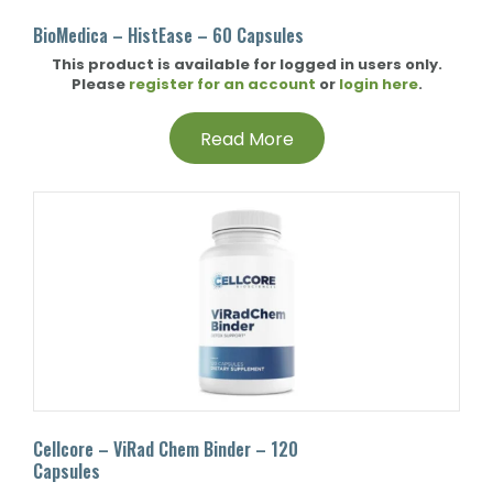
BioMedica – HistEase – 60 Capsules
This product is available for logged in users only.
Please
register for an account
or
login here
.
Read More
Cellcore – ViRad Chem Binder – 120
Capsules