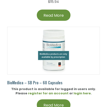
$
115.94
Read More
BioMedica – SB Pro – 60 Capsules
This product is available for logged in users only.
Please
register for an account
or
login here
.
Read More