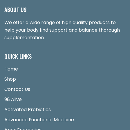
ABOUT US
We offer a wide range of high quality products to
help your body find support and balance thorough
supplementation.
QUICK LINKS
Home
Shop
Contact Us
98 Alive
Activated Probiotics
Advanced Functional Medicine
Apex Energetics