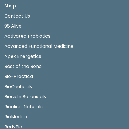
Shop
Contact Us
98 Alive
Activated Probiotics
Advanced Functional Medicine
Apex Energetics
Best of the Bone
Bio-Practica
BioCeuticals
Biocidin Botanicals
Bioclinic Naturals
BioMedica
BodyBio