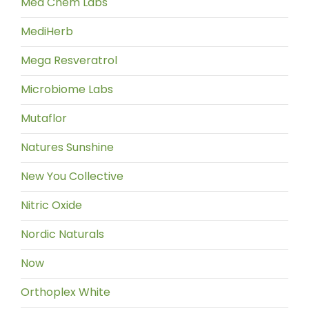
Med Chem Labs
MediHerb
Mega Resveratrol
Microbiome Labs
Mutaflor
Natures Sunshine
New You Collective
Nitric Oxide
Nordic Naturals
Now
Orthoplex White