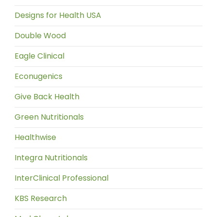
Designs for Health USA
Double Wood
Eagle Clinical
Econugenics
Give Back Health
Green Nutritionals
Healthwise
Integra Nutritionals
InterClinical Professional
KBS Research