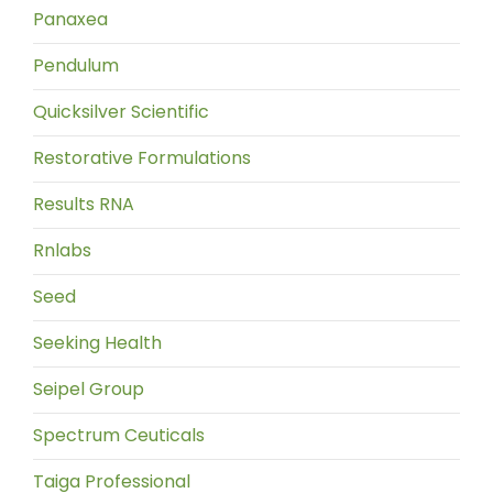
Panaxea
Pendulum
Quicksilver Scientific
Restorative Formulations
Results RNA
Rnlabs
Seed
Seeking Health
Seipel Group
Spectrum Ceuticals
Taiga Professional