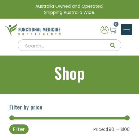
Australia Owned and Operated.
Shipping Australia Wide.
0
Shop
Filter by price
Filter
Min
Max
Price:
$90
—
$100