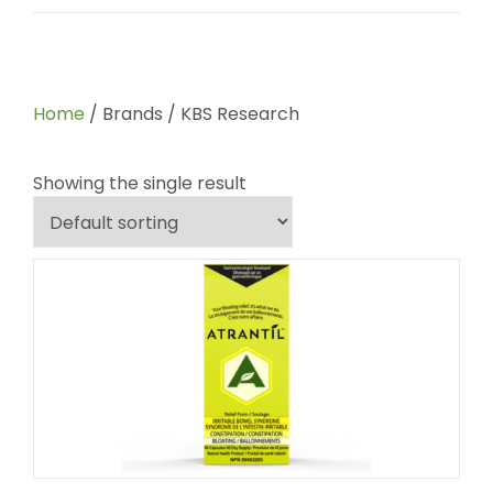
Home
/ Brands / KBS Research
Showing the single result