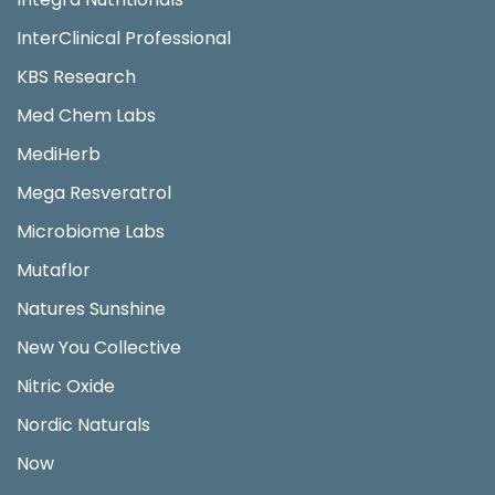
InterClinical Professional
KBS Research
Med Chem Labs
MediHerb
Mega Resveratrol
Microbiome Labs
Mutaflor
Natures Sunshine
New You Collective
Nitric Oxide
Nordic Naturals
Now