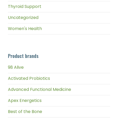
Thyroid Support
Uncategorized
Women's Health
Product brands
98 Alive
Activated Probiotics
Advanced Functional Medicine
Apex Energetics
Best of the Bone