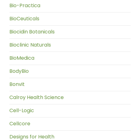
Bio-Practica
BioCeuticals
Biocidin Botanicals
Bioclinic Naturals
BioMedica
BodyBio
Bonvit
Calroy Health Science
Cell-Logic
Cellcore
Designs for Health