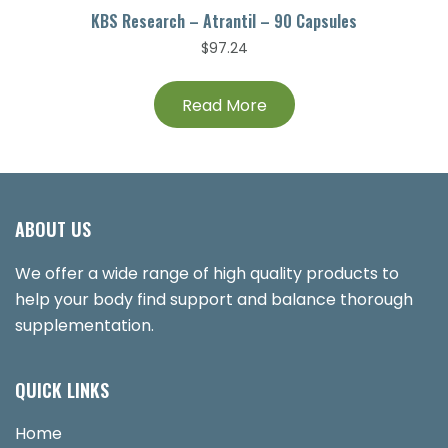
KBS Research – Atrantil – 90 Capsules
$
97.24
Read More
ABOUT US
We offer a wide range of high quality products to
help your body find support and balance thorough
supplementation.
QUICK LINKS
Home