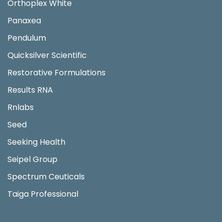
Orthoplex White
Panaxea
Pendulum
Quicksilver Scientific
Restorative Formulations
Results RNA
Rnlabs
Seed
Seeking Health
Seipel Group
Spectrum Ceuticals
Taiga Professional