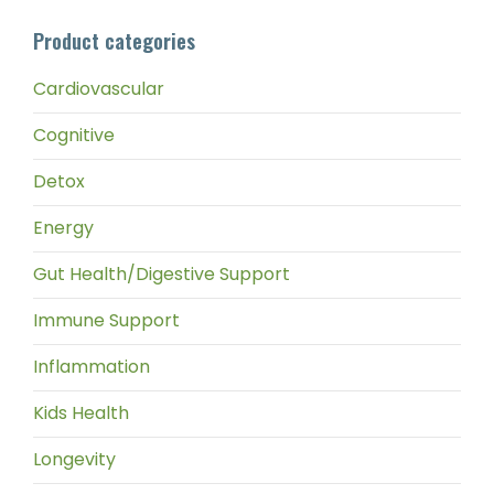
pri
pri
Product categories
Cardiovascular
Cognitive
Detox
Energy
Gut Health/Digestive Support
Immune Support
Inflammation
Kids Health
Longevity