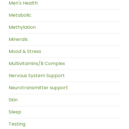
Men's Health
Metabolic
Methylation
Minerals
Mood & Stress
Multivitamins/B Complex
Nervous System Support
Neurotransmitter support
Skin
Sleep
Testing