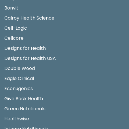
Bonvit
Calroy Health Science
Cell-Logic
Cellcore
Designs for Health
Designs for Health USA
Double Wood
Eagle Clinical
Econugenics
Give Back Health
Green Nutritionals
Healthwise
Integra Nutritionals