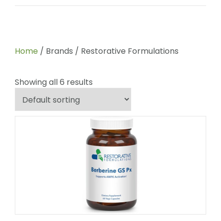
Home
/ Brands / Restorative Formulations
Showing all 6 results