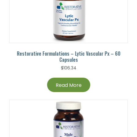
Restorative Formulations – Lytic Vascular Px – 60
Capsules
$
106.34
Read More