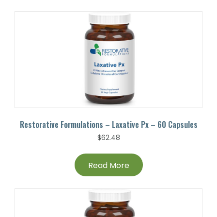
Restorative Formulations – Laxative Px – 60 Capsules
$
62.48
Read More