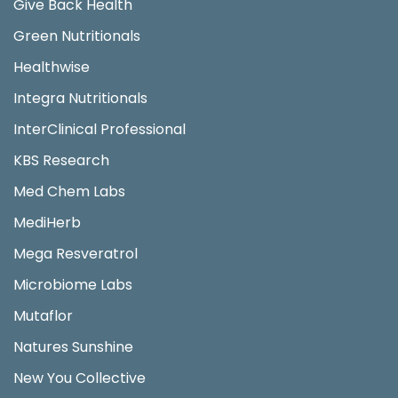
Give Back Health
Green Nutritionals
Healthwise
Integra Nutritionals
InterClinical Professional
KBS Research
Med Chem Labs
MediHerb
Mega Resveratrol
Microbiome Labs
Mutaflor
Natures Sunshine
New You Collective