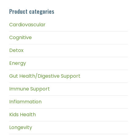
pri
pri
Product categories
Cardiovascular
Cognitive
Detox
Energy
Gut Health/Digestive Support
Immune Support
Inflammation
Kids Health
Longevity