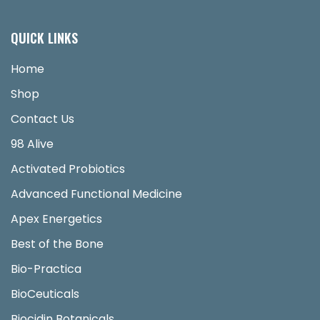
QUICK LINKS
Home
Shop
Contact Us
98 Alive
Activated Probiotics
Advanced Functional Medicine
Apex Energetics
Best of the Bone
Bio-Practica
BioCeuticals
Biocidin Botanicals