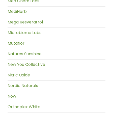
Med Chem Labs
MediHerb
Mega Resveratrol
Microbiome Labs
Mutaflor
Natures Sunshine
New You Collective
Nitric Oxide
Nordic Naturals
Now
Orthoplex White