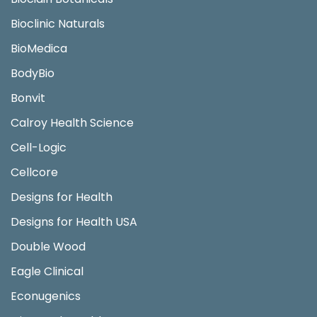
Bioclinic Naturals
BioMedica
BodyBio
Bonvit
Calroy Health Science
Cell-Logic
Cellcore
Designs for Health
Designs for Health USA
Double Wood
Eagle Clinical
Econugenics