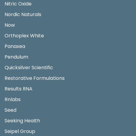
Nitric Oxide
Nordic Naturals
Now
Orthoplex White
Panaxea
Pendulum
Quicksilver Scientific
Restorative Formulations
Results RNA
Rnlabs
Seed
Seeking Health
Seipel Group