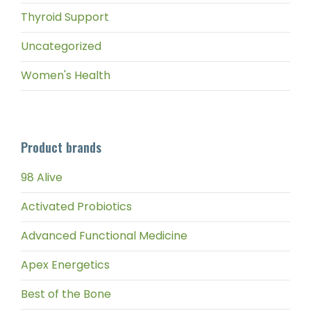
Thyroid Support
Uncategorized
Women's Health
Product brands
98 Alive
Activated Probiotics
Advanced Functional Medicine
Apex Energetics
Best of the Bone