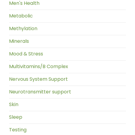
Men's Health
Metabolic
Methylation
Minerals
Mood & Stress
Multivitamins/B Complex
Nervous System Support
Neurotransmitter support
Skin
Sleep
Testing