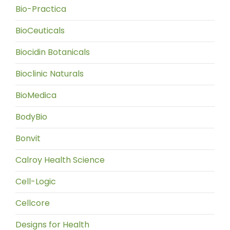
Bio-Practica
BioCeuticals
Biocidin Botanicals
Bioclinic Naturals
BioMedica
BodyBio
Bonvit
Calroy Health Science
Cell-Logic
Cellcore
Designs for Health