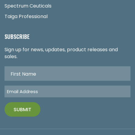
Spectrum Ceuticals
Taiga Professional
SUBSCRIBE
Sign up for news, updates, product releases and
sales.