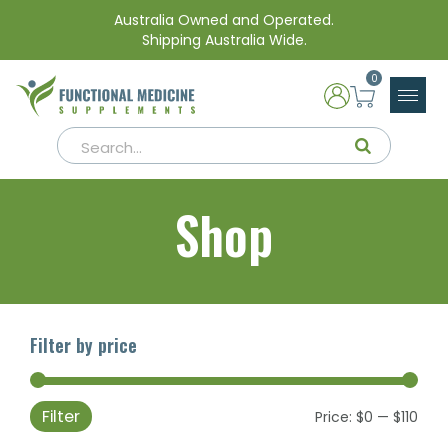
Australia Owned and Operated.
Shipping Australia Wide.
0
Shop
Filter by price
Filter
Min
Max
Price:
$0
—
$110