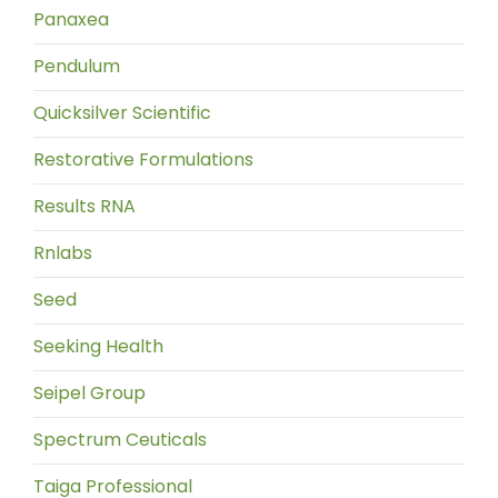
Panaxea
Pendulum
Quicksilver Scientific
Restorative Formulations
Results RNA
Rnlabs
Seed
Seeking Health
Seipel Group
Spectrum Ceuticals
Taiga Professional