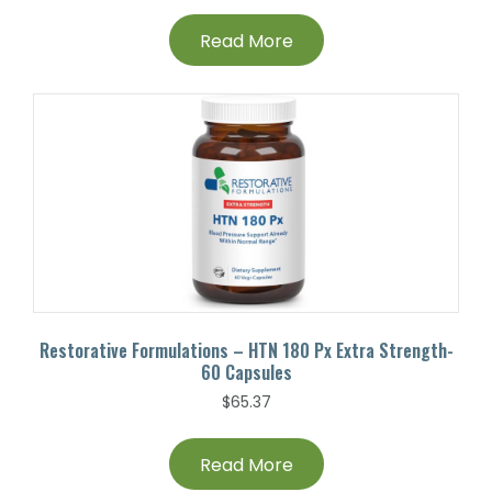
Read More
Restorative Formulations – HTN 180 Px Extra Strength-
60 Capsules
$
65.37
Read More