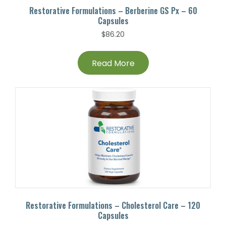
Restorative Formulations – Berberine GS Px – 60
Capsules
$
86.20
Read More
Restorative Formulations – Cholesterol Care – 120
Capsules