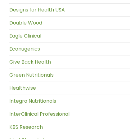
Designs for Health USA
Double Wood
Eagle Clinical
Econugenics
Give Back Health
Green Nutritionals
Healthwise
Integra Nutritionals
InterClinical Professional
KBS Research