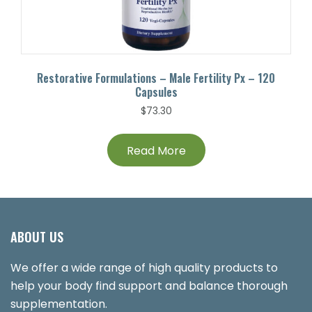
Restorative Formulations – Male Fertility Px – 120
Capsules
$
73.30
Read More
ABOUT US
We offer a wide range of high quality products to
help your body find support and balance thorough
supplementation.