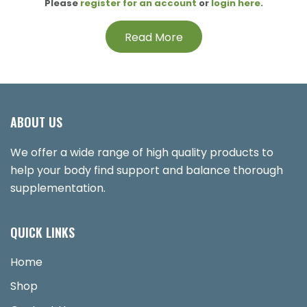
Please
register for an account
or
login here
.
Read More
ABOUT US
We offer a wide range of high quality products to
help your body find support and balance thorough
supplementation.
QUICK LINKS
Home
Shop