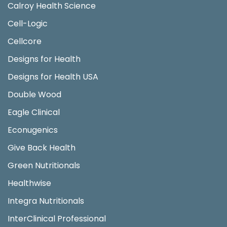
Calroy Health Science
Cell-Logic
Cellcore
Designs for Health
Designs for Health USA
Double Wood
Eagle Clinical
Econugenics
Give Back Health
Green Nutritionals
Healthwise
Integra Nutritionals
InterClinical Professional