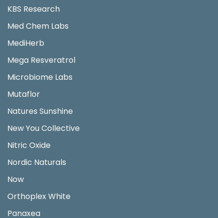
KBS Research
Med Chem Labs
MediHerb
Mega Resveratrol
Microbiome Labs
Mutaflor
Natures Sunshine
New You Collective
Nitric Oxide
Nordic Naturals
Now
Orthoplex White
Panaxea