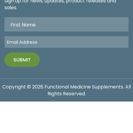
Sign up for news, updates, product releases and
sales.
Copyright © 2026 Functional Medicine Supplements. All
Rights Reserved.