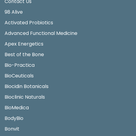
Contact Us
98 Alive
Activated Probiotics
Advanced Functional Medicine
Apex Energetics
Best of the Bone
Bio-Practica
BioCeuticals
Biocidin Botanicals
Bioclinic Naturals
BioMedica
BodyBio
Bonvit