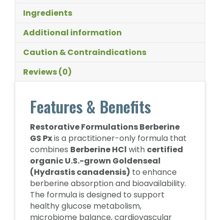
Ingredients
Additional information
Caution & Contraindications
Reviews (0)
Features & Benefits
Restorative Formulations Berberine
GS Px
is a practitioner-only formula that
combines
Berberine HCl
with
certified
organic U.S.-grown Goldenseal
(Hydrastis canadensis)
to enhance
berberine absorption and bioavailability.
The formula is designed to support
healthy glucose metabolism,
microbiome balance, cardiovascular