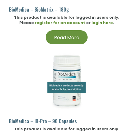
BioMedica – BioMatrix – 180g
This product is available for logged in users only.
Please
register for an account
or
login here
.
Read More
BioMedica – IB-Pro – 90 Capsules
This product is available for logged in users only.