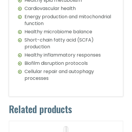
Healthy lipid metabolism
Cardiovascular health
Energy production and mitochondrial
function
Healthy microbiome balance
Short-chain fatty acid (SCFA)
production
Healthy inflammatory responses
Biofilm disruption protocols
Cellular repair and autophagy
processes
Related products