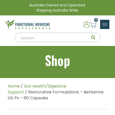
Australia Owned and Operated.
Shipping Australia Wide.
0
Shop
Home
/
Gut Health/Digestive
Support
/ Restorative Formulations – Berberine
GS Px – 60 Capsules