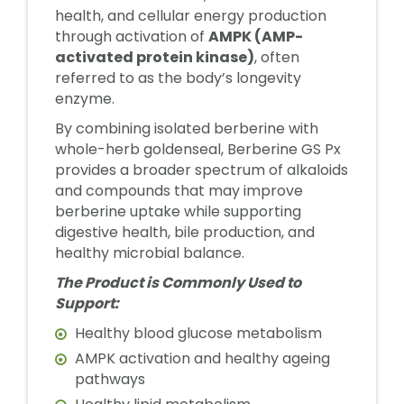
health, and cellular energy production
through activation of
AMPK (AMP-
activated protein kinase)
, often
referred to as the body’s longevity
enzyme.
By combining isolated berberine with
whole-herb goldenseal, Berberine GS Px
provides a broader spectrum of alkaloids
and compounds that may improve
berberine uptake while supporting
digestive health, bile production, and
healthy microbial balance.
The Product is Commonly Used to
Support:
Healthy blood glucose metabolism
AMPK activation and healthy ageing
pathways