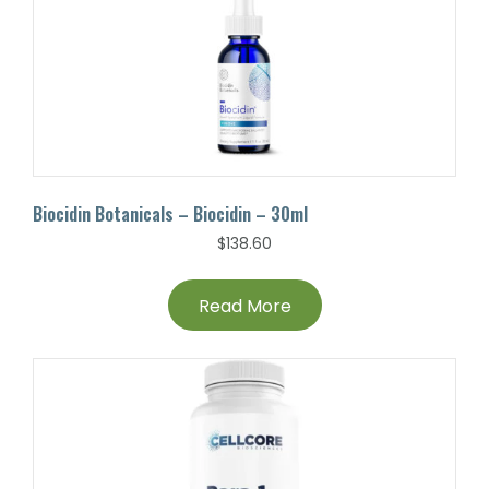
Biocidin Botanicals – Biocidin – 30ml
$
138.60
Read More