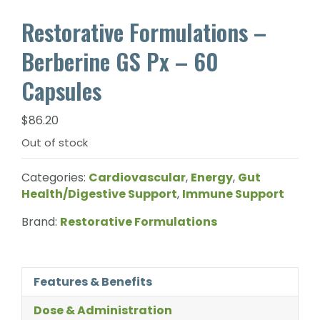
Restorative Formulations –
Berberine GS Px – 60
Capsules
$
86.20
Out of stock
Categories:
Cardiovascular
,
Energy
,
Gut
Health/Digestive Support
,
Immune Support
Brand:
Restorative Formulations
Features & Benefits
Dose & Administration