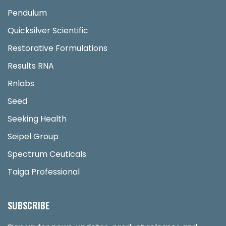
Pendulum
Quicksilver Scientific
Restorative Formulations
Results RNA
Rnlabs
Seed
Seeking Health
Seipel Group
Spectrum Ceuticals
Taiga Professional
SUBSCRIBE