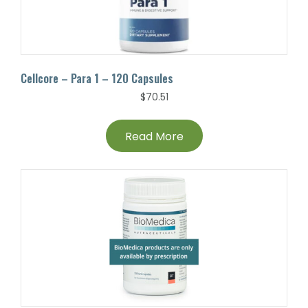
Cellcore – Para 1 – 120 Capsules
$
70.51
Read More