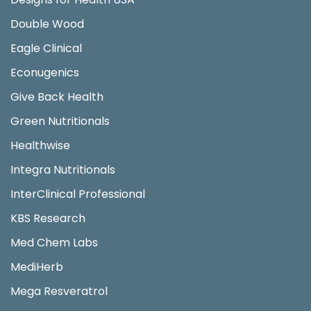
Double Wood
Eagle Clinical
Econugenics
Give Back Health
Green Nutritionals
Healthwise
Integra Nutritionals
InterClinical Professional
KBS Research
Med Chem Labs
MediHerb
Mega Resveratrol