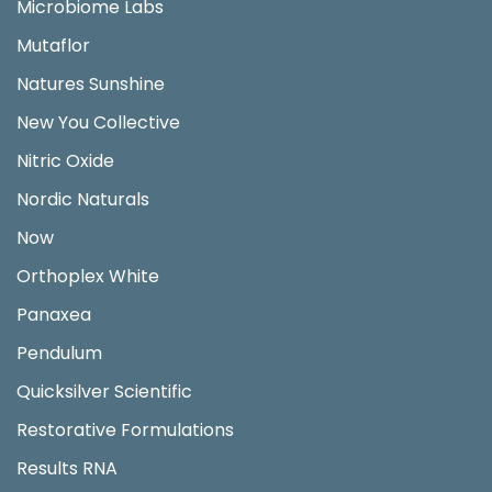
Microbiome Labs
Mutaflor
Natures Sunshine
New You Collective
Nitric Oxide
Nordic Naturals
Now
Orthoplex White
Panaxea
Pendulum
Quicksilver Scientific
Restorative Formulations
Results RNA