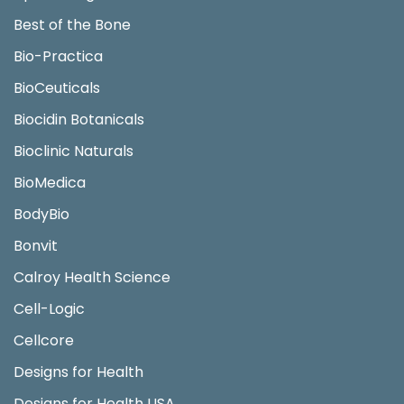
Best of the Bone
Bio-Practica
BioCeuticals
Biocidin Botanicals
Bioclinic Naturals
BioMedica
BodyBio
Bonvit
Calroy Health Science
Cell-Logic
Cellcore
Designs for Health
Designs for Health USA