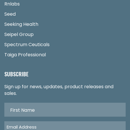
Rnlabs
Seed
Seeking Health
Seipel Group
Spectrum Ceuticals
Taiga Professional
SUBSCRIBE
Sign up for news, updates, product releases and
sales.