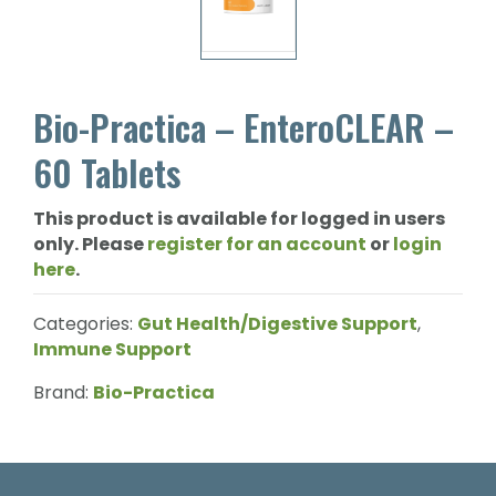
Bio-Practica – EnteroCLEAR –
60 Tablets
This product is available for logged in users
only. Please
register for an account
or
login
here
.
Categories:
Gut Health/Digestive Support
,
Immune Support
Brand:
Bio-Practica