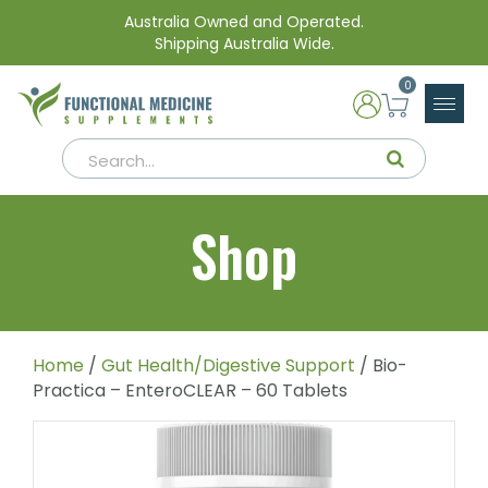
Australia Owned and Operated.
Shipping Australia Wide.
0
Shop
Home
/
Gut Health/Digestive Support
/ Bio-
Practica – EnteroCLEAR – 60 Tablets