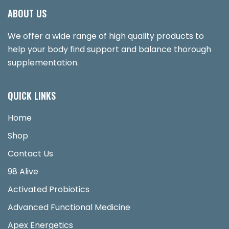
ABOUT US
We offer a wide range of high quality products to
help your body find support and balance thorough
supplementation.
QUICK LINKS
Home
Shop
Contact Us
98 Alive
Activated Probiotics
Advanced Functional Medicine
Apex Energetics