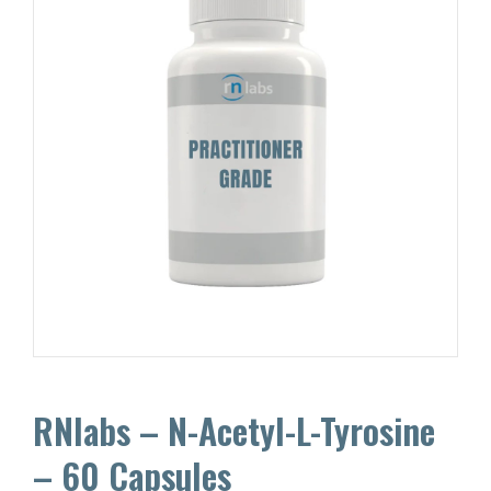
RNlabs – N-Acetyl-L-Tyrosine
– 60 Capsules