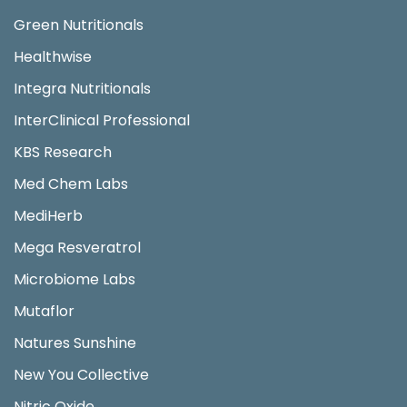
Green Nutritionals
Healthwise
Integra Nutritionals
InterClinical Professional
KBS Research
Med Chem Labs
MediHerb
Mega Resveratrol
Microbiome Labs
Mutaflor
Natures Sunshine
New You Collective
Nitric Oxide