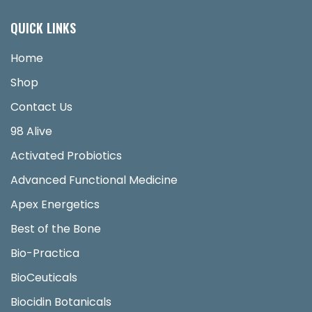
QUICK LINKS
Home
Shop
Contact Us
98 Alive
Activated Probiotics
Advanced Functional Medicine
Apex Energetics
Best of the Bone
Bio-Practica
BioCeuticals
Biocidin Botanicals