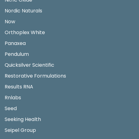
Nordic Naturals
Now
Orthoplex White
Panaxea
Pendulum
Quicksilver Scientific
Restorative Formulations
Results RNA
Rnlabs
Seed
Seeking Health
Seipel Group