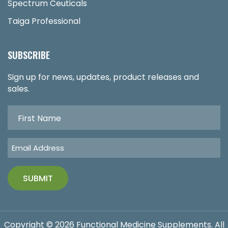
Spectrum Ceuticals
Taiga Professional
SUBSCRIBE
Sign up for news, updates, product releases and
sales.
Copyright © 2026 Functional Medicine Supplements. All