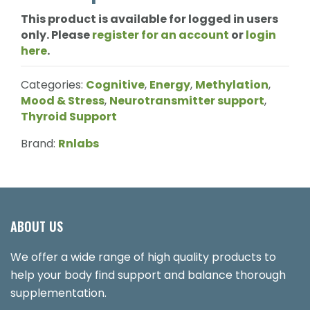
This product is available for logged in users
only. Please
register for an account
or
login
here
.
Categories:
Cognitive
,
Energy
,
Methylation
,
Mood & Stress
,
Neurotransmitter support
,
Thyroid Support
Brand:
Rnlabs
ABOUT US
We offer a wide range of high quality products to
help your body find support and balance thorough
supplementation.