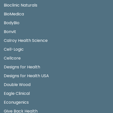
Bioclinic Naturals
BioMedica
BodyBio
Bonvit
Calroy Health Science
Cell-Logic
Cellcore
Designs for Health
Designs for Health USA
Double Wood
Eagle Clinical
Econugenics
Give Back Health