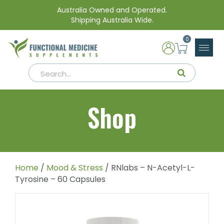
Australia Owned and Operated.
Shipping Australia Wide.
0
Shop
Home
/
Mood & Stress
/ RNlabs – N-Acetyl-L-
Tyrosine – 60 Capsules