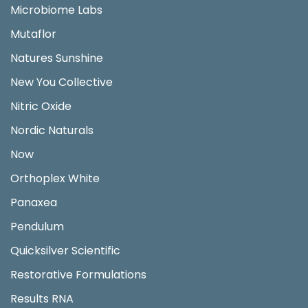
Microbiome Labs
Mutaflor
Natures Sunshine
New You Collective
Nitric Oxide
Nordic Naturals
Now
Orthoplex White
Panaxea
Pendulum
Quicksilver Scientific
Restorative Formulations
Results RNA