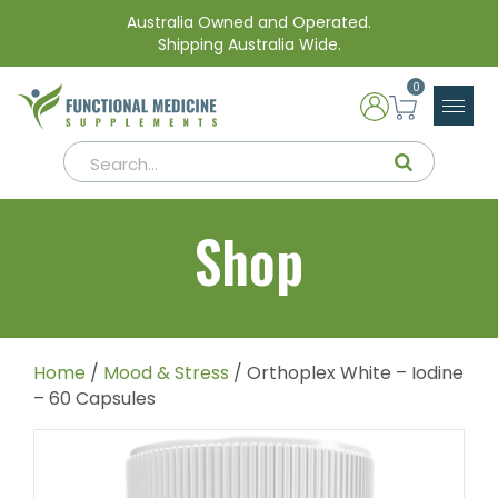
Australia Owned and Operated.
Shipping Australia Wide.
0
Shop
Home
/
Mood & Stress
/ Orthoplex White – Iodine
– 60 Capsules