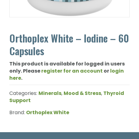
Orthoplex White – Iodine – 60
Capsules
This product is available for logged in users
only. Please
register for an account
or
login
here
.
Categories:
Minerals
,
Mood & Stress
,
Thyroid
Support
Brand:
Orthoplex White