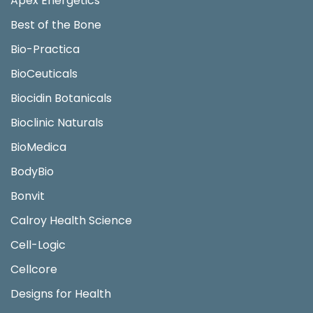
Apex Energetics
Best of the Bone
Bio-Practica
BioCeuticals
Biocidin Botanicals
Bioclinic Naturals
BioMedica
BodyBio
Bonvit
Calroy Health Science
Cell-Logic
Cellcore
Designs for Health