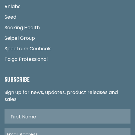
Rnlabs
Seed
Seeking Health
Seipel Group
Spectrum Ceuticals
Taiga Professional
SUBSCRIBE
Sign up for news, updates, product releases and
sales.