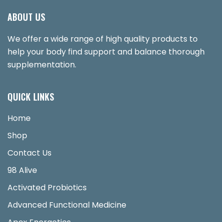
ABOUT US
We offer a wide range of high quality products to
help your body find support and balance thorough
supplementation.
QUICK LINKS
Home
Shop
Contact Us
98 Alive
Activated Probiotics
Advanced Functional Medicine