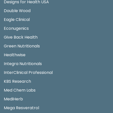
Designs for Health USA
Double Wood
Eagle Clinical
Econugenics
Give Back Health
Green Nutritionals
Healthwise
Integra Nutritionals
InterClinical Professional
KBS Research
Med Chem Labs
MediHerb
Mega Resveratrol