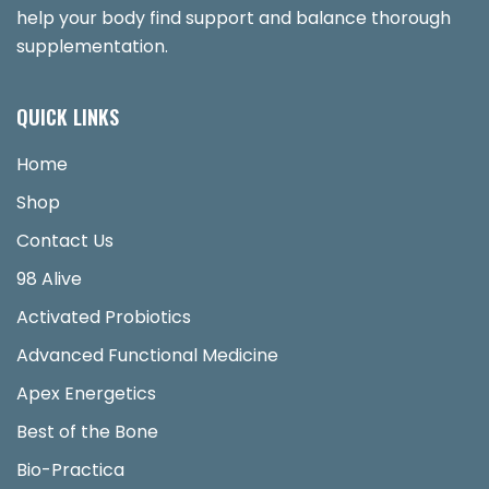
help your body find support and balance thorough
supplementation.
QUICK LINKS
Home
Shop
Contact Us
98 Alive
Activated Probiotics
Advanced Functional Medicine
Apex Energetics
Best of the Bone
Bio-Practica