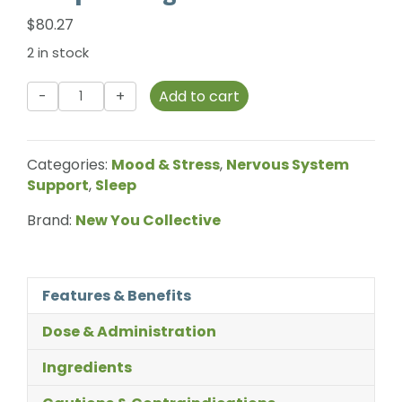
$
80.27
2 in stock
New
Add to cart
You
Collective
-
Categories:
Mood & Stress
,
Nervous System
Deep
Support
,
Sleep
Sleep
-
Brand:
New You Collective
270g
quantity
Features & Benefits
Dose & Administration
Ingredients