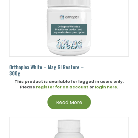
Orthoplex White – Mag GI Restore –
300g
This product is available for logged in users only.
Please
register for an account
or
login here
.
Read More