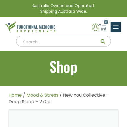
Australia Owned and Operated.
Shipping Australia Wide.
0
Shop
Home
/
Mood & Stress
/ New You Collective –
Deep Sleep – 270g