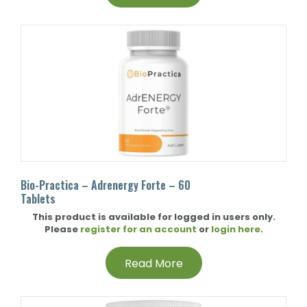
Bio-Practica – Adrenergy Forte – 60
Tablets
This product is available for logged in users only.
Please
register for an account
or
login here
.
Read More