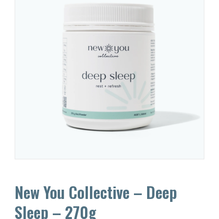
New You Collective – Deep
Sleep – 270g