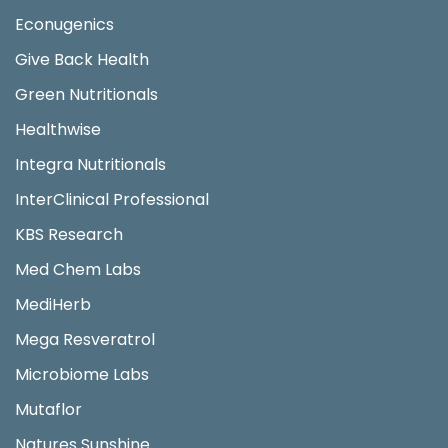
Econugenics
Give Back Health
Green Nutritionals
Healthwise
Integra Nutritionals
InterClinical Professional
KBS Research
Med Chem Labs
MediHerb
Mega Resveratrol
Microbiome Labs
Mutaflor
Natures Sunshine