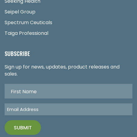
Seeking Health
Seipel Group
Spectrum Ceuticals
Taiga Professional
SUBSCRIBE
Sign up for news, updates, product releases and
sales.