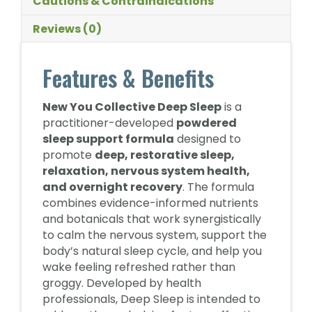
Cautions & Contraindications
Reviews (0)
Features & Benefits
New You Collective Deep Sleep
is a
practitioner-developed
powdered
sleep support formula
designed to
promote
deep, restorative sleep,
relaxation, nervous system health,
and overnight recovery
. The formula
combines evidence-informed nutrients
and botanicals that work synergistically
to calm the nervous system, support the
body’s natural sleep cycle, and help you
wake feeling refreshed rather than
groggy. Developed by health
professionals, Deep Sleep is intended to