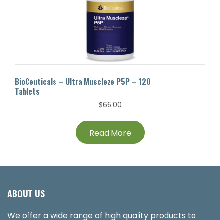
BioCeuticals – Ultra Muscleze P5P – 120
Tablets
$
66.00
Read More
ABOUT US
We offer a wide range of high quality products to