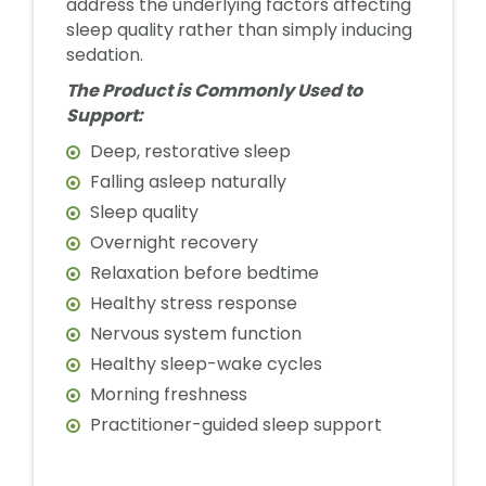
address the underlying factors affecting
sleep quality rather than simply inducing
sedation.
The Product is Commonly Used to
Support:
Deep, restorative sleep
Falling asleep naturally
Sleep quality
Overnight recovery
Relaxation before bedtime
Healthy stress response
Nervous system function
Healthy sleep-wake cycles
Morning freshness
Practitioner-guided sleep support