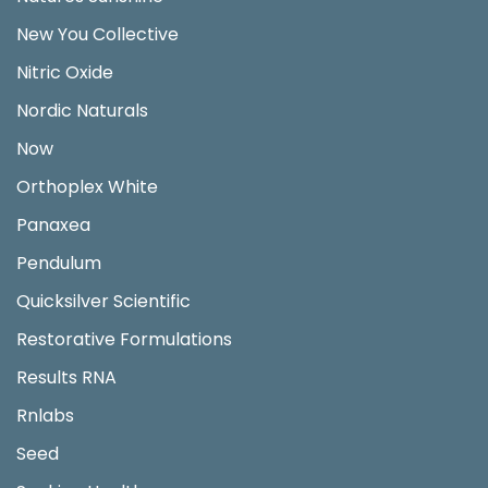
New You Collective
Nitric Oxide
Nordic Naturals
Now
Orthoplex White
Panaxea
Pendulum
Quicksilver Scientific
Restorative Formulations
Results RNA
Rnlabs
Seed