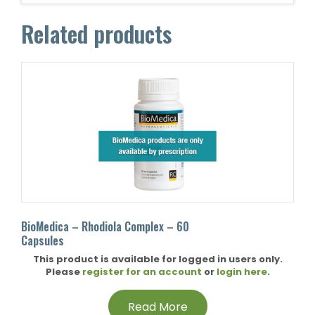
Related products
BioMedica – Rhodiola Complex – 60
Capsules
This product is available for logged in users only.
Please
register for an account
or
login here
.
Read More