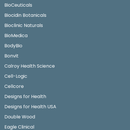
BioCeuticals
Biocidin Botanicals
Bioclinic Naturals
BioMedica
BodyBio
Bonvit
Calroy Health Science
Cell-Logic
Cellcore
Designs for Health
Designs for Health USA
Double Wood
Eagle Clinical