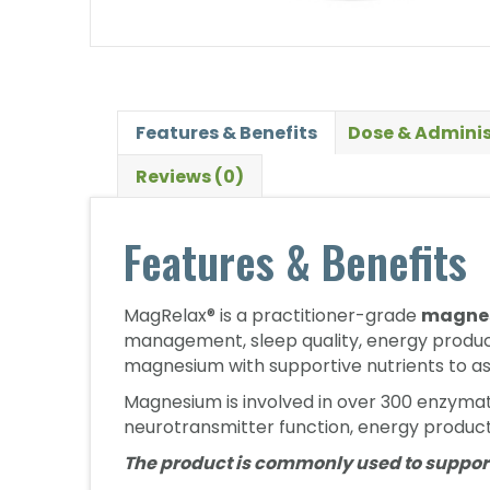
Features & Benefits
Dose & Adminis
Reviews (0)
Features & Benefits
MagRelax® is a practitioner-grade
magnes
management, sleep quality, energy product
magnesium with supportive nutrients to as
Magnesium is involved in over 300 enzymati
neurotransmitter function, energy product
The product is commonly used to suppor