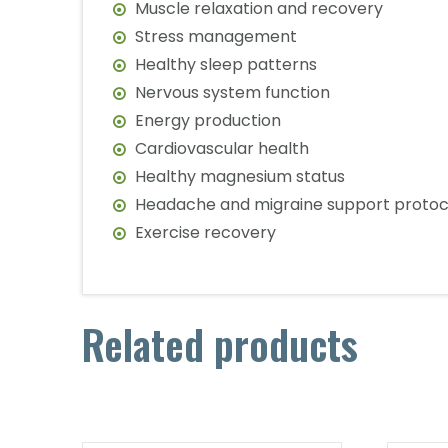
Muscle relaxation and recovery
Stress management
Healthy sleep patterns
Nervous system function
Energy production
Cardiovascular health
Healthy magnesium status
Headache and migraine support protoc
Exercise recovery
Related products