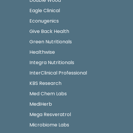
Double Wood
Eagle Clinical
Econugenics
Give Back Health
Green Nutritionals
Healthwise
Integra Nutritionals
InterClinical Professional
KBS Research
Med Chem Labs
MediHerb
Mega Resveratrol
Microbiome Labs