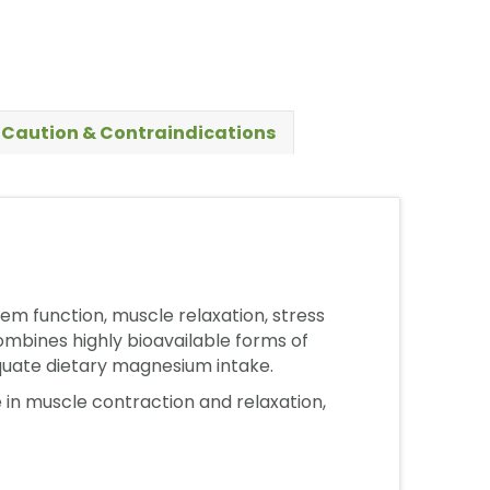
Caution & Contraindications
m function, muscle relaxation, stress
mbines highly bioavailable forms of
equate dietary magnesium intake.
 in muscle contraction and relaxation,