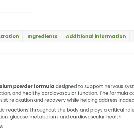
tration
Ingredients
Additional information
ium powder formula
designed to support nervous syste
ion, and healthy cardiovascular function. The formula co
sist relaxation and recovery while helping address inad
c reactions throughout the body and plays a critical role
ion, glucose metabolism, and cardiovascular health.
t: