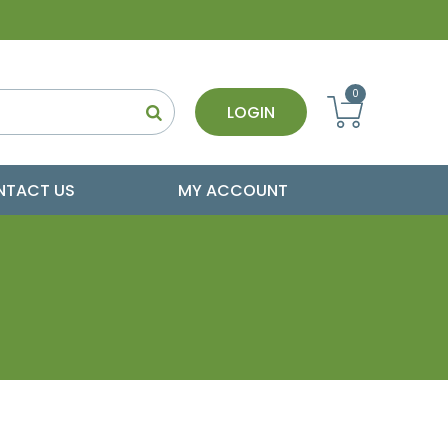
0
LOGIN
NTACT US
MY ACCOUNT