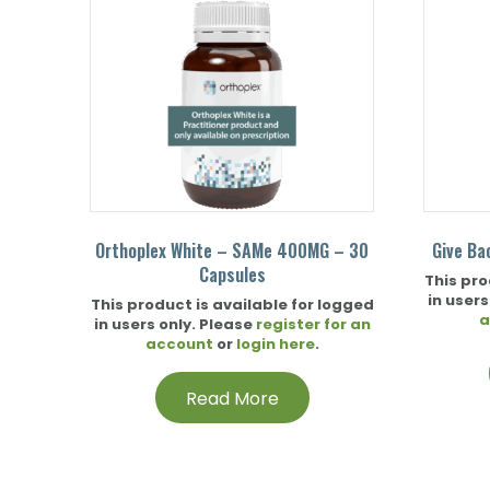
Orthoplex White – SAMe 400MG – 30
Give Ba
Capsules
This pro
in users
This product is available for logged
a
in users only. Please
register for an
account
or
login here
.
Read More