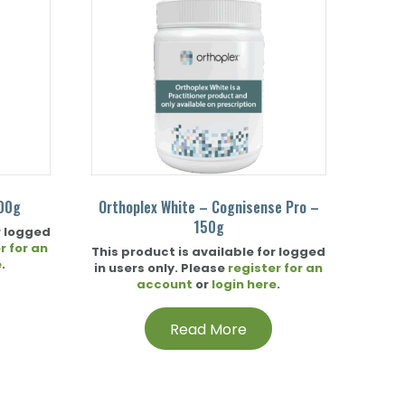
200g
Orthoplex White – Cognisense Pro –
150g
r logged
r for an
This product is available for logged
e
.
in users only. Please
register for an
account
or
login here
.
Read More