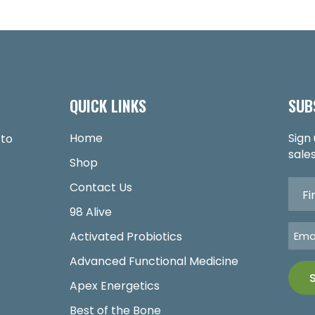
QUICK LINKS
SUB
Home
Sign
 to
sales
Shop
Contact Us
98 Alive
Activated Probiotics
Advanced Functional Medicine
Apex Energetics
Best of the Bone