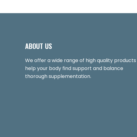
ABOUT US
We offer a wide range of high quality products
help your body find support and balance
thorough supplementation.