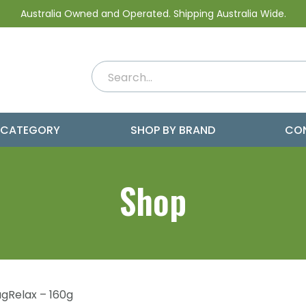
Australia Owned and Operated. Shipping Australia Wide.
 CATEGORY
SHOP BY BRAND
CO
Shop
gRelax – 160g