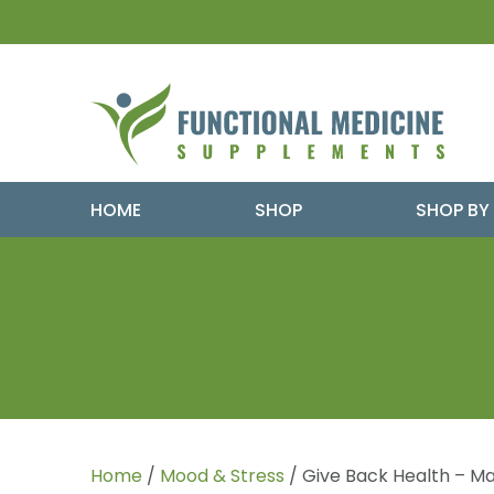
HOME
SHOP
SHOP BY
Home
/
Mood & Stress
/ Give Back Health – Ma