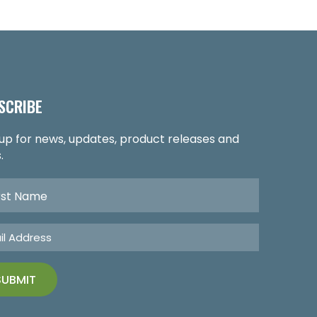
SCRIBE
 up for news, updates, product releases and
.