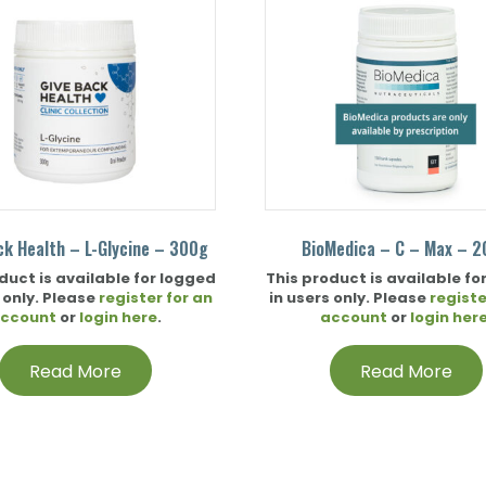
ck Health – L-Glycine – 300g
BioMedica – C – Max – 
duct is available for logged
This product is available fo
 only. Please
register for an
in users only. Please
registe
ccount
or
login here
.
account
or
login her
Read More
Read More