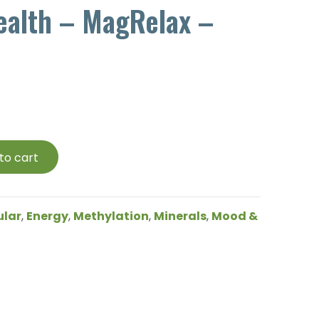
ealth – MagRelax –
to cart
ular
,
Energy
,
Methylation
,
Minerals
,
Mood &