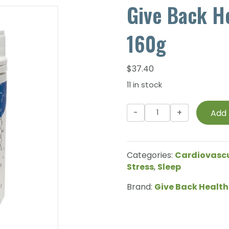
Give Back H
160g
$
37.40
11 in stock
Give
Add 
Back
Health
-
Categories:
Cardiovasc
MagRelax
Stress
,
Sleep
-
160g
Brand:
Give Back Health
quantity