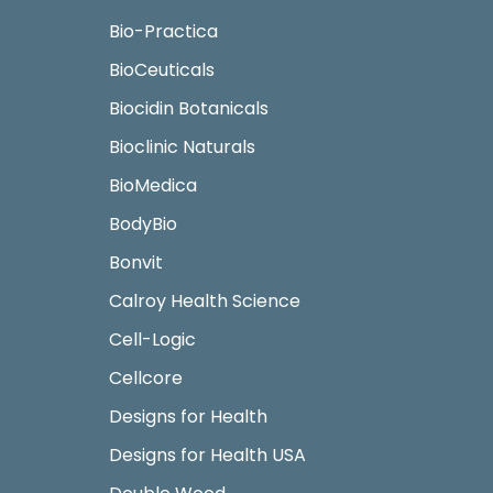
Bio-Practica
BioCeuticals
Biocidin Botanicals
Bioclinic Naturals
BioMedica
BodyBio
Bonvit
Calroy Health Science
Cell-Logic
Cellcore
Designs for Health
Designs for Health USA