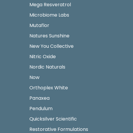
Mega Resveratrol
Microbiome Labs
Mutaflor
Natures Sunshine
New You Collective
Nitric Oxide
Nordic Naturals
Now
Orthoplex White
Panaxea
Pendulum
Quicksilver Scientific
Restorative Formulations