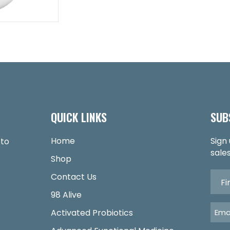
QUICK LINKS
SUB
Home
Sign
 to
sales
Shop
Contact Us
98 Alive
Activated Probiotics