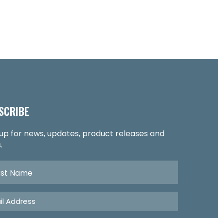
SCRIBE
 up for news, updates, product releases and
.