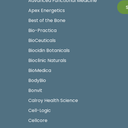
Advanced Functional Medicine
Apex Energetics
Best of the Bone
Bio-Practica
BioCeuticals
Biocidin Botanicals
Bioclinic Naturals
BioMedica
BodyBio
Bonvit
Calroy Health Science
Cell-Logic
Cellcore