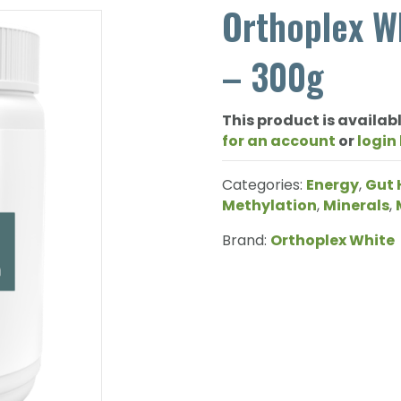
Orthoplex W
– 300g
This product is availabl
for an account
or
login
Categories:
Energy
,
Gut 
Methylation
,
Minerals
,
Brand:
Orthoplex White