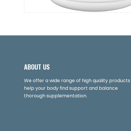
ABOUT US
We offer a wide range of high quality products
help your body find support and balance
thorough supplementation.