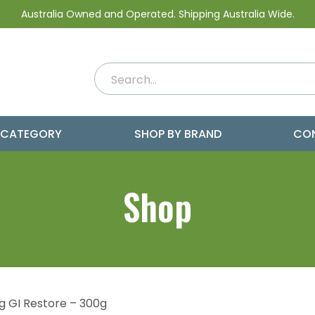
Australia Owned and Operated. Shipping Australia Wide.
 CATEGORY
SHOP BY BRAND
CO
Shop
g GI Restore – 300g