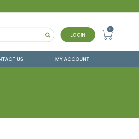
0
LOGIN
NTACT US
MY ACCOUNT