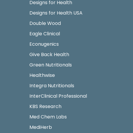
Designs for Health
Designs for Health USA
Double Wood
Eagle Clinical
Econugenics
Give Back Health
Green Nutritionals
Healthwise
Integra Nutritionals
InterClinical Professional
KBS Research
Med Chem Labs
MediHerb