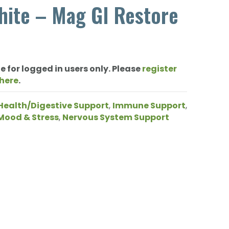
hite – Mag GI Restore
e for logged in users only. Please
register
 here
.
Health/Digestive Support
,
Immune Support
,
Mood & Stress
,
Nervous System Support