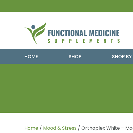
HOME
SHOP
SHOP BY
Home
/
Mood & Stress
/ Orthoplex White – Ma