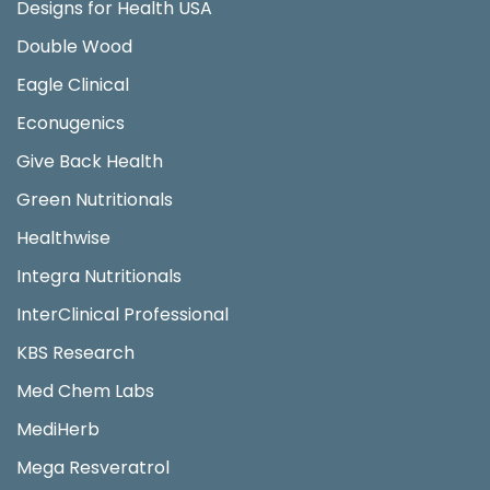
Designs for Health USA
Double Wood
Eagle Clinical
Econugenics
Give Back Health
Green Nutritionals
Healthwise
Integra Nutritionals
InterClinical Professional
KBS Research
Med Chem Labs
MediHerb
Mega Resveratrol