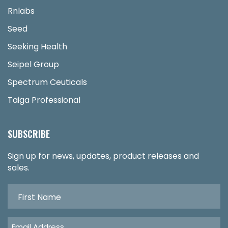
Rnlabs
Seed
Seeking Health
Seipel Group
Spectrum Ceuticals
Taiga Professional
SUBSCRIBE
Sign up for news, updates, product releases and
sales.