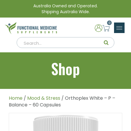
Australia Owned and Operated.
Shipping Australia Wide.
0
Shop
Home
/
Mood & Stress
/ Orthoplex White – P –
Balance – 60 Capsules