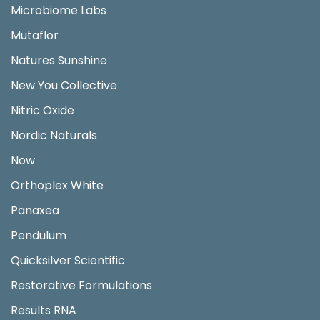
Microbiome Labs
Mutaflor
Natures Sunshine
New You Collective
Nitric Oxide
Nordic Naturals
Now
Orthoplex White
Panaxea
Pendulum
Quicksilver Scientific
Restorative Formulations
Results RNA