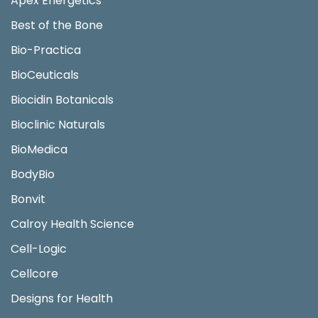
Apex Energetics
Best of the Bone
Bio-Practica
BioCeuticals
Biocidin Botanicals
Bioclinic Naturals
BioMedica
BodyBio
Bonvit
Calroy Health Science
Cell-Logic
Cellcore
Designs for Health