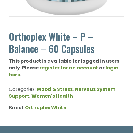
Orthoplex White – P –
Balance – 60 Capsules
This product is available for logged in users
only. Please
register for an account
or
login
here
.
Categories:
Mood & Stress
,
Nervous System
Support
,
Women's Health
Brand:
Orthoplex White