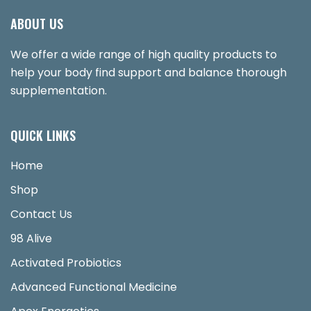
ABOUT US
We offer a wide range of high quality products to
help your body find support and balance thorough
supplementation.
QUICK LINKS
Home
Shop
Contact Us
98 Alive
Activated Probiotics
Advanced Functional Medicine