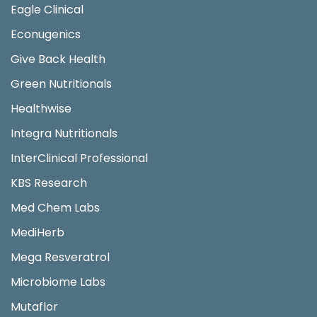
Eagle Clinical
Econugenics
Give Back Health
Green Nutritionals
Healthwise
Integra Nutritionals
InterClinical Professional
KBS Research
Med Chem Labs
MediHerb
Mega Resveratrol
Microbiome Labs
Mutaflor