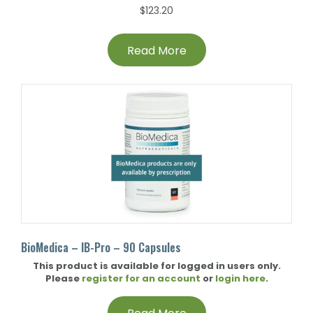
$
123.20
Read More
BioMedica – IB-Pro – 90 Capsules
This product is available for logged in users only.
Please
register for an account
or
login here
.