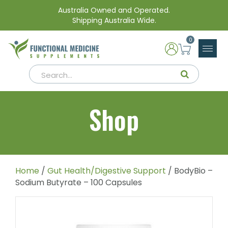
Australia Owned and Operated.
Shipping Australia Wide.
0
Shop
Home
/
Gut Health/Digestive Support
/ BodyBio –
Sodium Butyrate – 100 Capsules