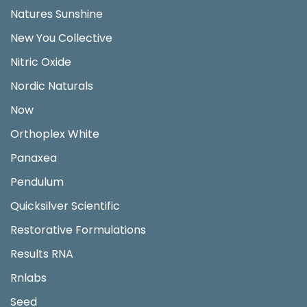
Natures Sunshine
New You Collective
Nitric Oxide
Nordic Naturals
Now
Orthoplex White
Panaxea
Pendulum
Quicksilver Scientific
Restorative Formulations
Results RNA
Rnlabs
Seed