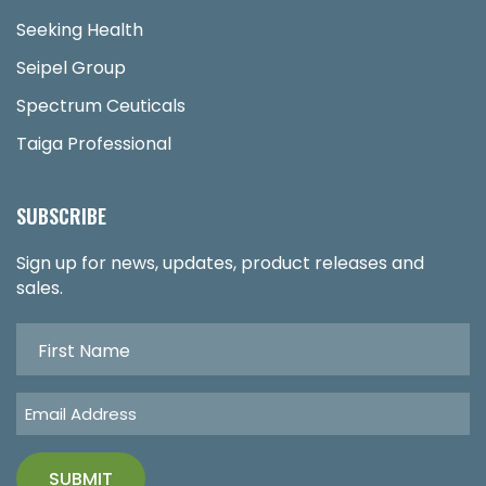
Seeking Health
Seipel Group
Spectrum Ceuticals
Taiga Professional
SUBSCRIBE
Sign up for news, updates, product releases and
sales.