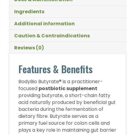
Ingredients
Additional information
Caution & Contraindications
Reviews (0)
Features & Benefits
BodyBio Butyrate® is a practitioner-
focused
postbiotic supplement
providing butyrate, a short-chain fatty
acid naturally produced by beneficial gut
bacteria during the fermentation of
dietary fibre. Butyrate serves as a
primary fuel source for colon cells and
plays a key role in maintaining gut barrier