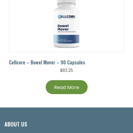
Cellcore – Bowel Mover – 90 Capsules
$
83.25
Read More
ABOUT US