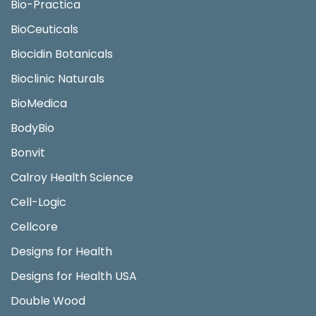
Bio-Practica
BioCeuticals
Biocidin Botanicals
Bioclinic Naturals
BioMedica
BodyBio
Bonvit
Calroy Health Science
Cell-Logic
Cellcore
Designs for Health
Designs for Health USA
Double Wood