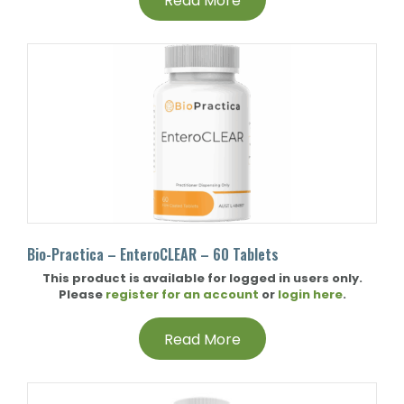
Read More
Bio-Practica – EnteroCLEAR – 60 Tablets
This product is available for logged in users only.
Please
register for an account
or
login here
.
Read More