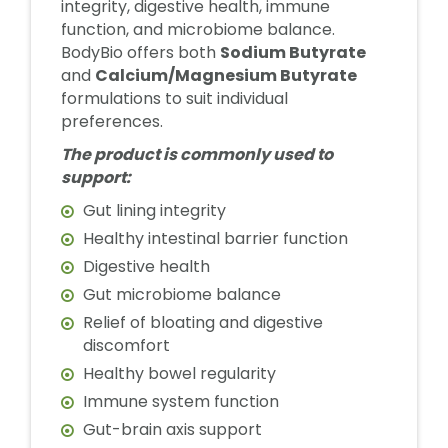
integrity, digestive health, immune
function, and microbiome balance.
BodyBio offers both
Sodium Butyrate
and
Calcium/Magnesium Butyrate
formulations to suit individual
preferences.
The product is commonly used to
support:
Gut lining integrity
Healthy intestinal barrier function
Digestive health
Gut microbiome balance
Relief of bloating and digestive
discomfort
Healthy bowel regularity
Immune system function
Gut-brain axis support