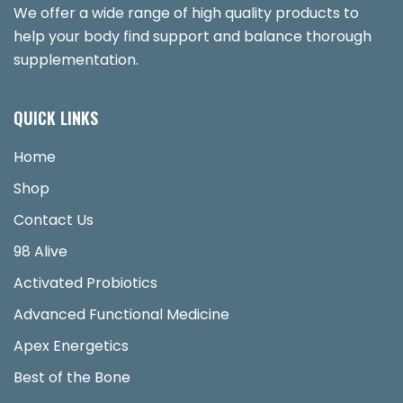
We offer a wide range of high quality products to
help your body find support and balance thorough
supplementation.
QUICK LINKS
Home
Shop
Contact Us
98 Alive
Activated Probiotics
Advanced Functional Medicine
Apex Energetics
Best of the Bone