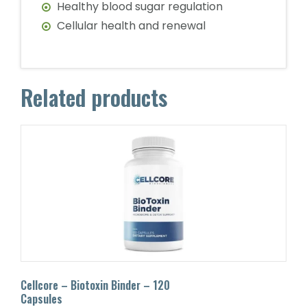
Healthy blood sugar regulation
Cellular health and renewal
Related products
Cellcore – Biotoxin Binder – 120
Capsules