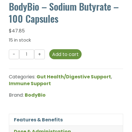
BodyBio – Sodium Butyrate –
100 Capsules
$
47.85
15 in stock
BodyBio
Add to cart
-
Sodium
Butyrate
Categories:
Gut Health/Digestive Support
,
-
Immune Support
100
Capsules
Brand:
BodyBio
quantity
Features & Benefits
Dose & Administration