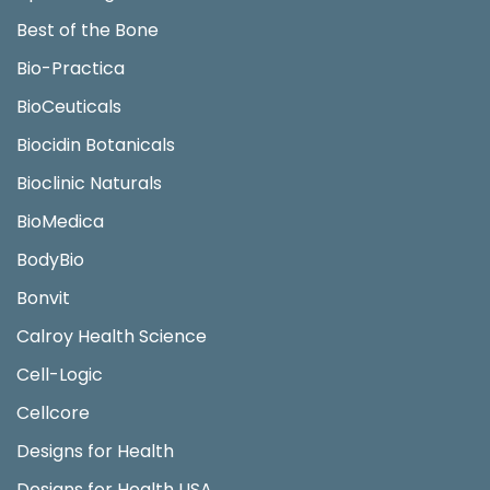
Best of the Bone
Bio-Practica
BioCeuticals
Biocidin Botanicals
Bioclinic Naturals
BioMedica
BodyBio
Bonvit
Calroy Health Science
Cell-Logic
Cellcore
Designs for Health
Designs for Health USA