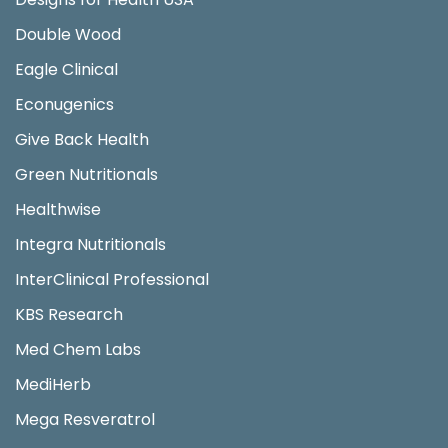
Double Wood
Eagle Clinical
Econugenics
Give Back Health
Green Nutritionals
Healthwise
Integra Nutritionals
InterClinical Professional
KBS Research
Med Chem Labs
MediHerb
Mega Resveratrol