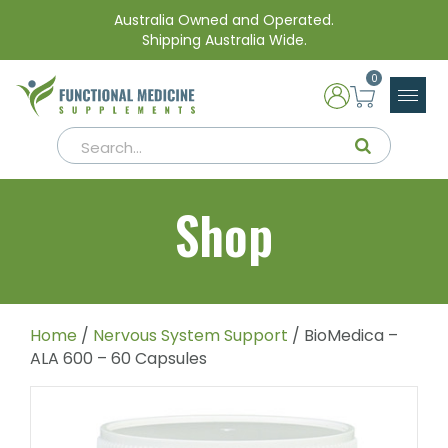
Australia Owned and Operated.
Shipping Australia Wide.
0
Shop
Home
/
Nervous System Support
/ BioMedica –
ALA 600 – 60 Capsules