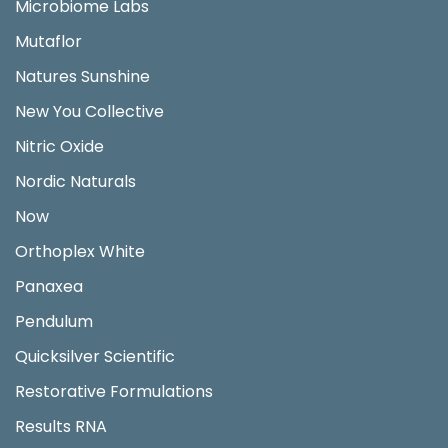
Microbiome Labs
Mutaflor
Natures Sunshine
New You Collective
Nitric Oxide
Nordic Naturals
Now
Orthoplex White
Panaxea
Pendulum
Quicksilver Scientific
Restorative Formulations
Results RNA