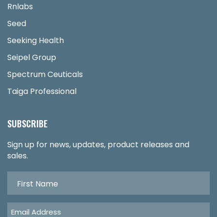
Rnlabs
Seed
Seeking Health
Seipel Group
Spectrum Ceuticals
Taiga Professional
SUBSCRIBE
Sign up for news, updates, product releases and
sales.