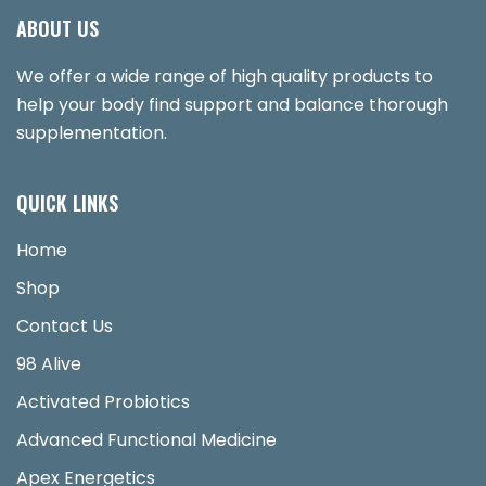
ABOUT US
We offer a wide range of high quality products to
help your body find support and balance thorough
supplementation.
QUICK LINKS
Home
Shop
Contact Us
98 Alive
Activated Probiotics
Advanced Functional Medicine
Apex Energetics