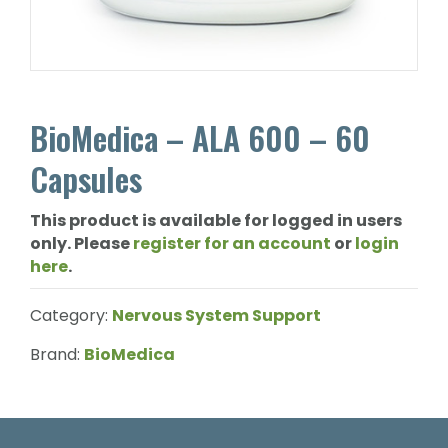
BioMedica – ALA 600 – 60
Capsules
This product is available for logged in users
only. Please
register for an account
or
login
here
.
Category:
Nervous System Support
Brand:
BioMedica