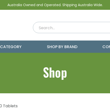
Australia Owned and Operated. Shipping Australia Wide.
 CATEGORY
SHOP BY BRAND
CO
Shop
0 Tablets