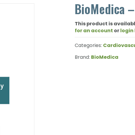
BioMedica –
This product is availabl
for an account
or
login
Categories:
Cardiovasc
Brand:
BioMedica