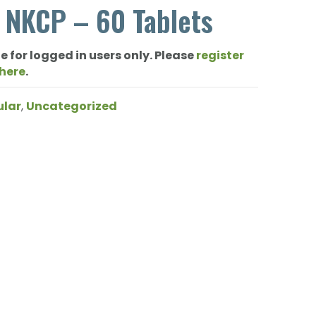
 NKCP – 60 Tablets
e for logged in users only. Please
register
 here
.
ular
,
Uncategorized