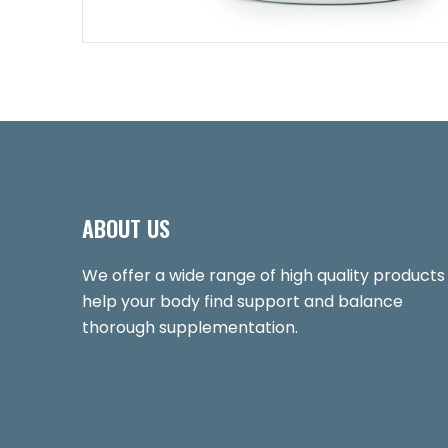
ABOUT US
We offer a wide range of high quality products
help your body find support and balance
thorough supplementation.