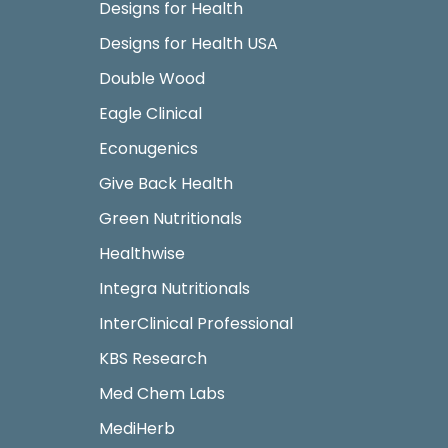
Designs for Health
Designs for Health USA
Double Wood
Eagle Clinical
Econugenics
Give Back Health
Green Nutritionals
Healthwise
Integra Nutritionals
InterClinical Professional
KBS Research
Med Chem Labs
MediHerb