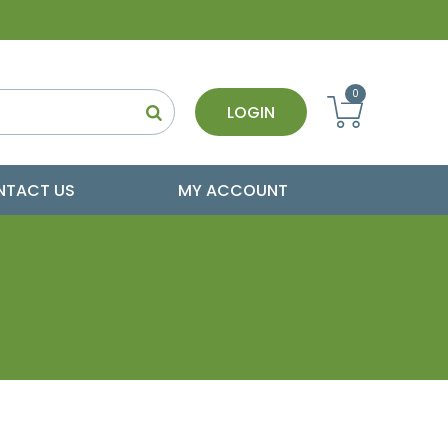
0
LOGIN
NTACT US
MY ACCOUNT