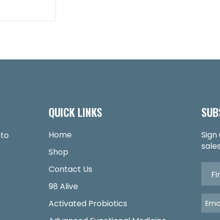
QUICK LINKS
SUB
Home
Sign
 to
sales
Shop
Contact Us
98 Alive
Activated Probiotics