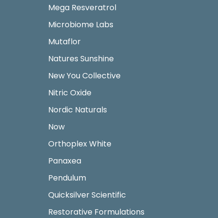
Mega Resveratrol
Microbiome Labs
Mutaflor
Natures Sunshine
New You Collective
Nitric Oxide
Nordic Naturals
Now
Orthoplex White
Panaxea
Pendulum
Quicksilver Scientific
Restorative Formulations