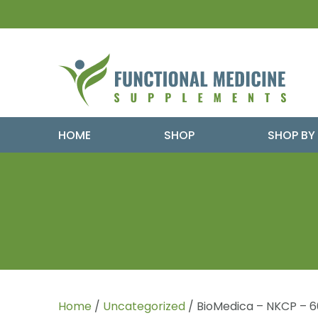
HOME
SHOP
SHOP BY
Home
/
Uncategorized
/ BioMedica – NKCP – 6