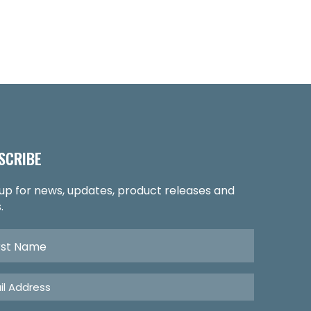
SCRIBE
 up for news, updates, product releases and
.