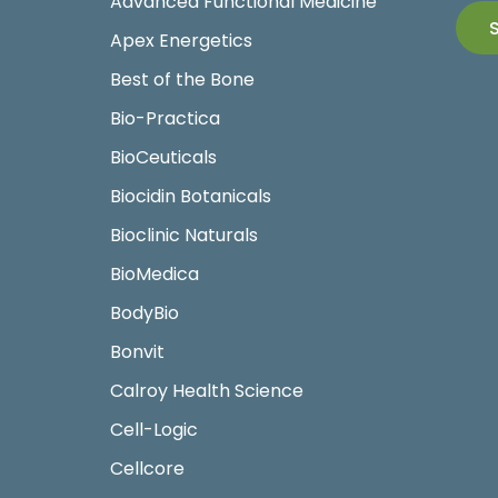
Advanced Functional Medicine
Apex Energetics
Best of the Bone
Bio-Practica
BioCeuticals
Biocidin Botanicals
Bioclinic Naturals
BioMedica
BodyBio
Bonvit
Calroy Health Science
Cell-Logic
Cellcore