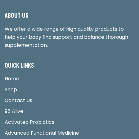
ABOUT US
We offer a wide range of high quality products to
help your body find support and balance thorough
supplementation.
QUICK LINKS
Home
Shop
Contact Us
98 Alive
Activated Probiotics
Advanced Functional Medicine