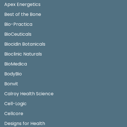
Apex Energetics
Best of the Bone
Bio-Practica
BioCeuticals
Biocidin Botanicals
Bioclinic Naturals
BioMedica
BodyBio
Bonvit
Calroy Health Science
Cell-Logic
Cellcore
Designs for Health