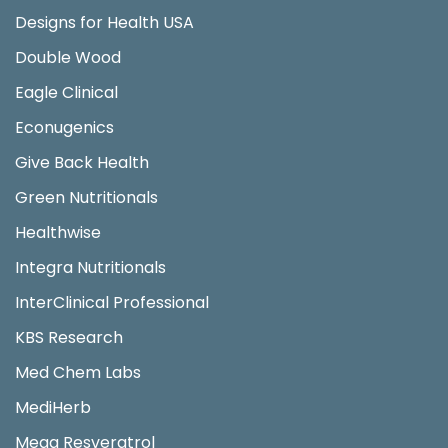
Designs for Health USA
Double Wood
Eagle Clinical
Econugenics
Give Back Health
Green Nutritionals
Healthwise
Integra Nutritionals
InterClinical Professional
KBS Research
Med Chem Labs
MediHerb
Mega Resveratrol