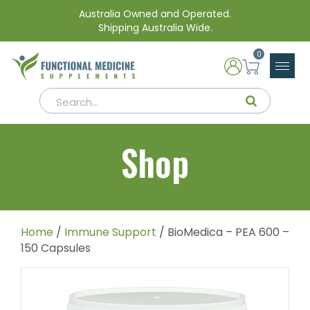
Australia Owned and Operated.
Shipping Australia Wide.
0
Shop
Home
/
Immune Support
/ BioMedica – PEA 600 –
150 Capsules