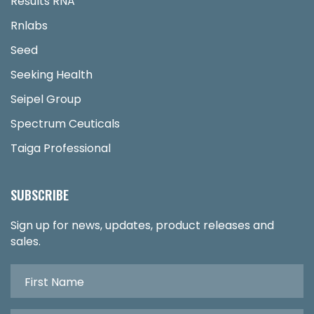
Results RNA
Rnlabs
Seed
Seeking Health
Seipel Group
Spectrum Ceuticals
Taiga Professional
SUBSCRIBE
Sign up for news, updates, product releases and
sales.