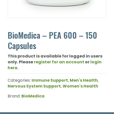
BioMedica – PEA 600 – 150
Capsules
This product is available for logged in users
only. Please
register for an account
or
login
here
.
Categories:
Immune Support
,
Men's Health
,
Nervous System Support
,
Women's Health
Brand:
BioMedica