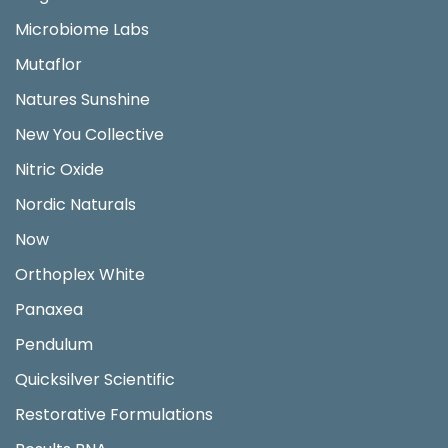
Microbiome Labs
Mutaflor
Natures Sunshine
New You Collective
Nitric Oxide
Nordic Naturals
Now
Orthoplex White
Panaxea
Pendulum
Quicksilver Scientific
Restorative Formulations