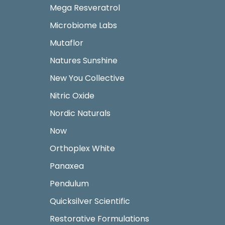
Mega Resveratrol
Microbiome Labs
Mutaflor
Natures Sunshine
New You Collective
Nitric Oxide
Nordic Naturals
Now
Orthoplex White
Panaxea
Pendulum
Quicksilver Scientific
Restorative Formulations