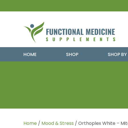
HOME
SHOP
SHOP BY
Home
/
Mood & Stress
/ Orthoplex White – Mit