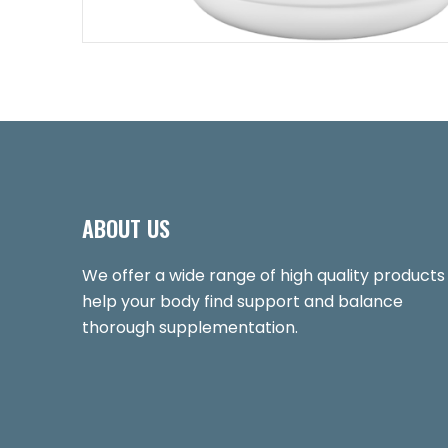
ABOUT US
We offer a wide range of high quality products
help your body find support and balance
thorough supplementation.