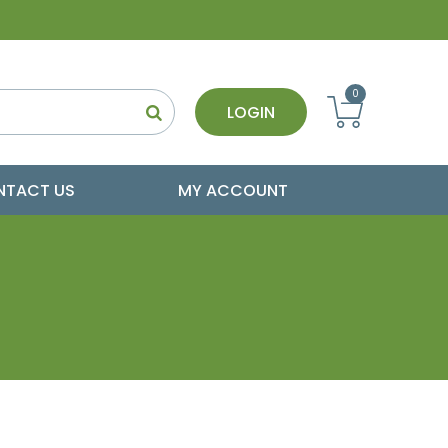
0
LOGIN
NTACT US
MY ACCOUNT