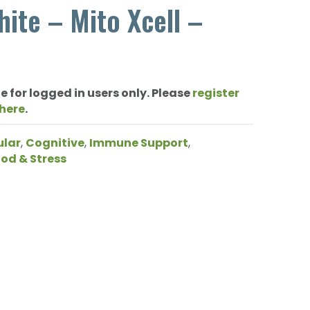
ite – Mito Xcell –
e for logged in users only. Please
register
 here
.
ular
,
Cognitive
,
Immune Support
,
od & Stress