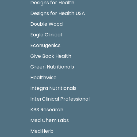
Designs for Health
Designs for Health USA
Double Wood
Eagle Clinical
Econugenics
Give Back Health
Green Nutritionals
Healthwise
Integra Nutritionals
InterClinical Professional
KBS Research
Med Chem Labs
MediHerb