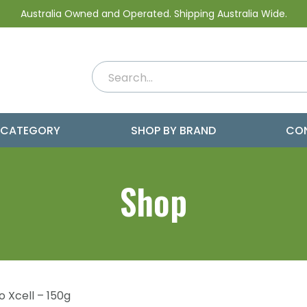
Australia Owned and Operated. Shipping Australia Wide.
 CATEGORY
SHOP BY BRAND
CO
Shop
o Xcell – 150g