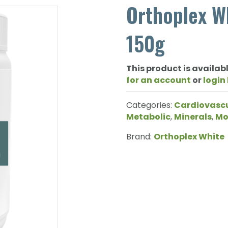
Orthoplex Wh
150g
This product is availabl
for an account
or
login
Categories:
Cardiovasc
Metabolic
,
Minerals
,
Mo
Brand:
Orthoplex White