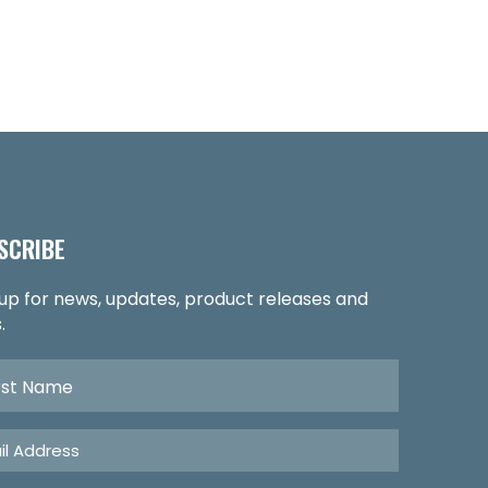
SCRIBE
 up for news, updates, product releases and
.