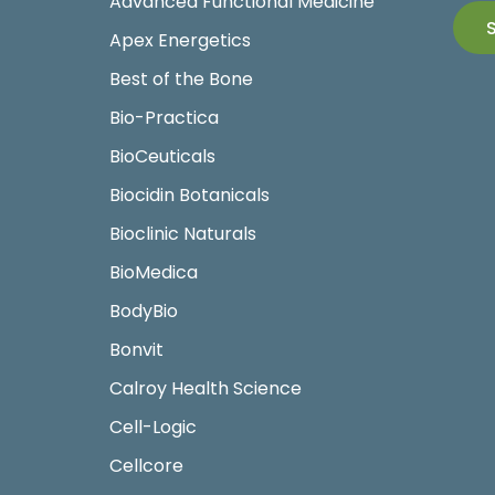
Advanced Functional Medicine
Apex Energetics
Best of the Bone
Bio-Practica
BioCeuticals
Biocidin Botanicals
Bioclinic Naturals
BioMedica
BodyBio
Bonvit
Calroy Health Science
Cell-Logic
Cellcore