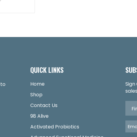
QUICK LINKS
SUB
Home
Sign
 to
sales
Shop
Contact Us
98 Alive
Activated Probiotics