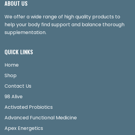
ABOUT US
We offer a wide range of high quality products to
help your body find support and balance thorough
supplementation.
QUICK LINKS
Home
Shop
Contact Us
98 Alive
Activated Probiotics
Advanced Functional Medicine
Apex Energetics