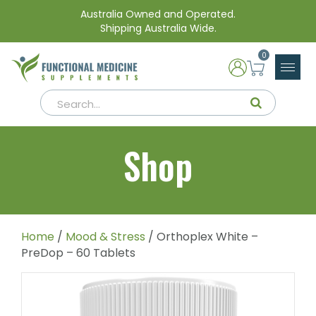
Australia Owned and Operated.
Shipping Australia Wide.
0
Shop
Home
/
Mood & Stress
/ Orthoplex White –
PreDop – 60 Tablets