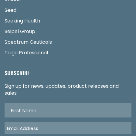
Seed
Seeking Health
Seipel Group
Spectrum Ceuticals
Taiga Professional
SUBSCRIBE
Sign up for news, updates, product releases and
sales.