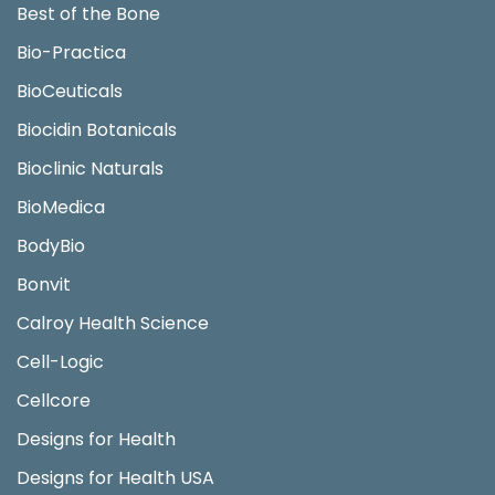
Best of the Bone
Bio-Practica
BioCeuticals
Biocidin Botanicals
Bioclinic Naturals
BioMedica
BodyBio
Bonvit
Calroy Health Science
Cell-Logic
Cellcore
Designs for Health
Designs for Health USA