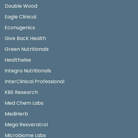
Double Wood
Eagle Clinical
Econugenics
Give Back Health
Green Nutritionals
Healthwise
Integra Nutritionals
InterClinical Professional
KBS Research
Med Chem Labs
MediHerb
Mega Resveratrol
Microbiome Labs