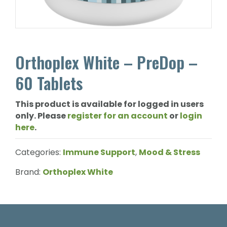
Orthoplex White – PreDop –
60 Tablets
This product is available for logged in users
only. Please
register for an account
or
login
here
.
Categories:
Immune Support
,
Mood & Stress
Brand:
Orthoplex White