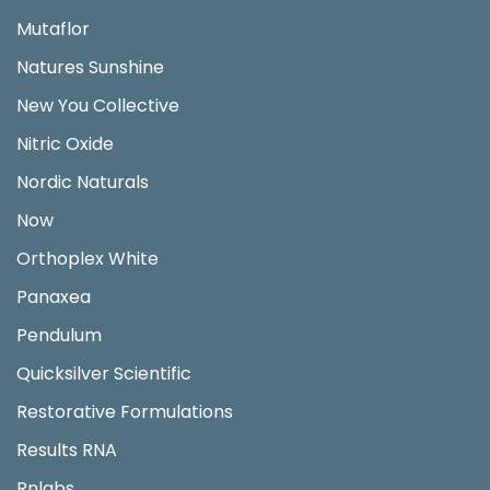
Mutaflor
Natures Sunshine
New You Collective
Nitric Oxide
Nordic Naturals
Now
Orthoplex White
Panaxea
Pendulum
Quicksilver Scientific
Restorative Formulations
Results RNA
Rnlabs