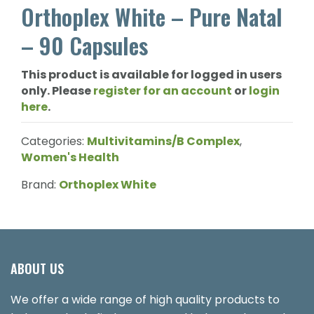
Orthoplex White – Pure Natal
– 90 Capsules
This product is available for logged in users
only. Please
register for an account
or
login
here
.
Categories:
Multivitamins/B Complex
,
Women's Health
Brand:
Orthoplex White
ABOUT US
We offer a wide range of high quality products to