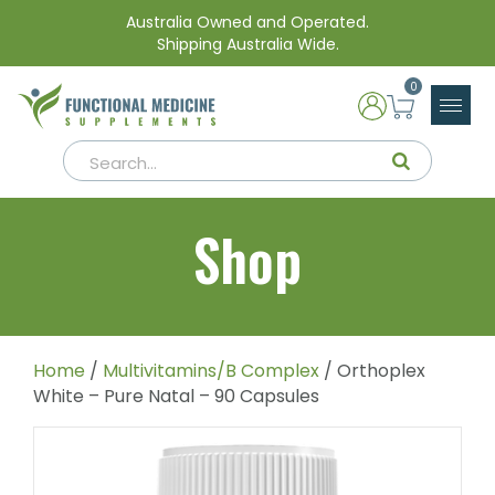
Australia Owned and Operated.
Shipping Australia Wide.
0
Shop
Home
/
Multivitamins/B Complex
/ Orthoplex
White – Pure Natal – 90 Capsules