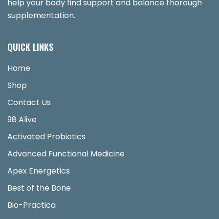
help your body find support and balance thorough
supplementation.
QUICK LINKS
Home
Shop
Contact Us
98 Alive
Activated Probiotics
Advanced Functional Medicine
Apex Energetics
Best of the Bone
Bio-Practica