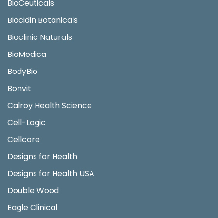
BioCeuticals
Biocidin Botanicals
Bioclinic Naturals
BioMedica
BodyBio
Bonvit
Calroy Health Science
Cell-Logic
Cellcore
Designs for Health
Designs for Health USA
Double Wood
Eagle Clinical