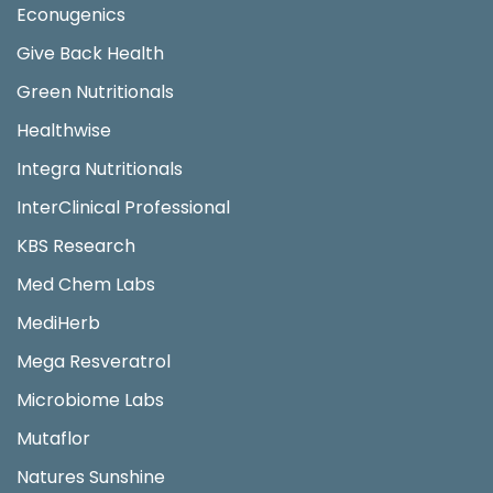
Econugenics
Give Back Health
Green Nutritionals
Healthwise
Integra Nutritionals
InterClinical Professional
KBS Research
Med Chem Labs
MediHerb
Mega Resveratrol
Microbiome Labs
Mutaflor
Natures Sunshine