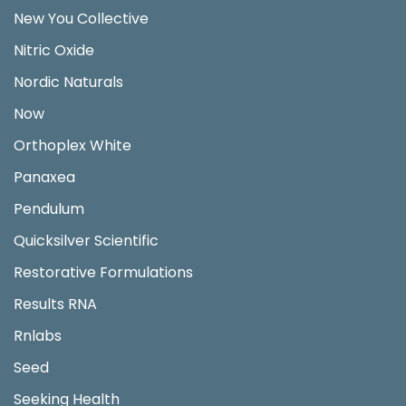
New You Collective
Nitric Oxide
Nordic Naturals
Now
Orthoplex White
Panaxea
Pendulum
Quicksilver Scientific
Restorative Formulations
Results RNA
Rnlabs
Seed
Seeking Health