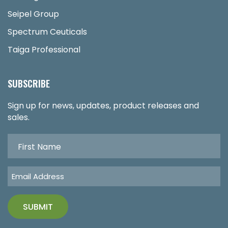
Seipel Group
Spectrum Ceuticals
Taiga Professional
SUBSCRIBE
Sign up for news, updates, product releases and
sales.