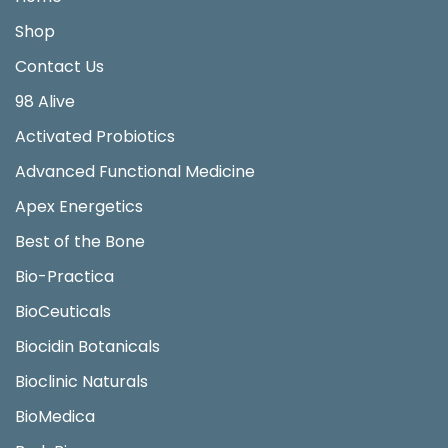
Shop
Contact Us
98 Alive
Activated Probiotics
Advanced Functional Medicine
Apex Energetics
Best of the Bone
Bio-Practica
BioCeuticals
Biocidin Botanicals
Bioclinic Naturals
BioMedica