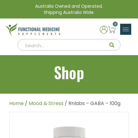
Australia Owned and Operated.
Shipping Australia Wide.
0
Shop
Home
/
Mood & Stress
/ Rnlabs – GABA – 100g