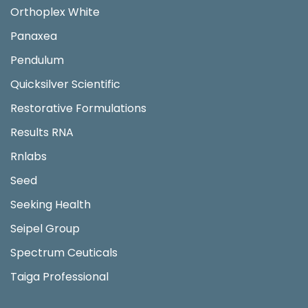
Orthoplex White
Panaxea
Pendulum
Quicksilver Scientific
Restorative Formulations
Results RNA
Rnlabs
Seed
Seeking Health
Seipel Group
Spectrum Ceuticals
Taiga Professional