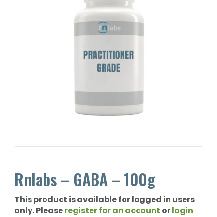
Rnlabs – GABA – 100g
This product is available for logged in users
only. Please
register for an account
or
login