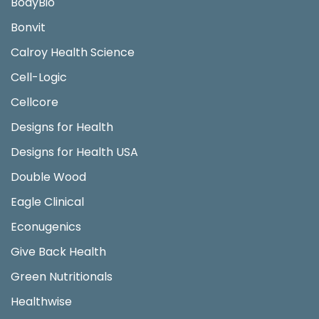
BodyBio
Bonvit
Calroy Health Science
Cell-Logic
Cellcore
Designs for Health
Designs for Health USA
Double Wood
Eagle Clinical
Econugenics
Give Back Health
Green Nutritionals
Healthwise