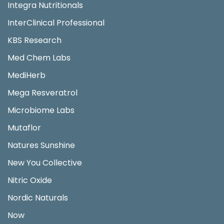
Integra Nutritionals
InterClinical Professional
KBS Research
Med Chem Labs
MediHerb
Mega Resveratrol
Microbiome Labs
Mutaflor
Natures Sunshine
New You Collective
Nitric Oxide
Nordic Naturals
Now