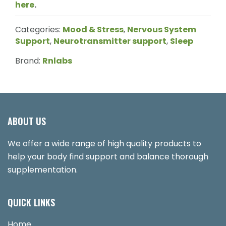
here
.
Categories:
Mood & Stress
,
Nervous System
Support
,
Neurotransmitter support
,
Sleep
Brand:
Rnlabs
ABOUT US
We offer a wide range of high quality products to
help your body find support and balance thorough
supplementation.
QUICK LINKS
Home