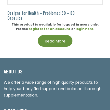
Designs for Health – Probiomed 50 – 30
Capsules
This product is available for logged in users only.
Please
register for an account
or
login here
.
Read More
ABOUT US
We offer a wide range of high quality products to
help your body find support and balance thorough
supplementation.