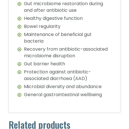
Gut microbiome restoration during
and after antibiotic use
Healthy digestive function
Bowel regularity
Maintenance of beneficial gut
bacteria
Recovery from antibiotic-associated
microbiome disruption
Gut barrier health
Protection against antibiotic-
associated diarrhoea (AAD)
Microbial diversity and abundance
General gastrointestinal wellbeing
Related products