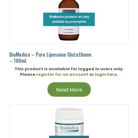
BioMedica – Pure Liposome Glutathione
– 100ml
This product is available for logged in users only.
Please
register for an account
or
login here
.
Read More