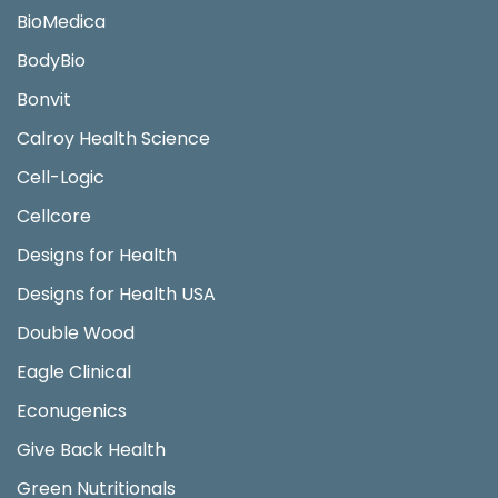
BioMedica
BodyBio
Bonvit
Calroy Health Science
Cell-Logic
Cellcore
Designs for Health
Designs for Health USA
Double Wood
Eagle Clinical
Econugenics
Give Back Health
Green Nutritionals