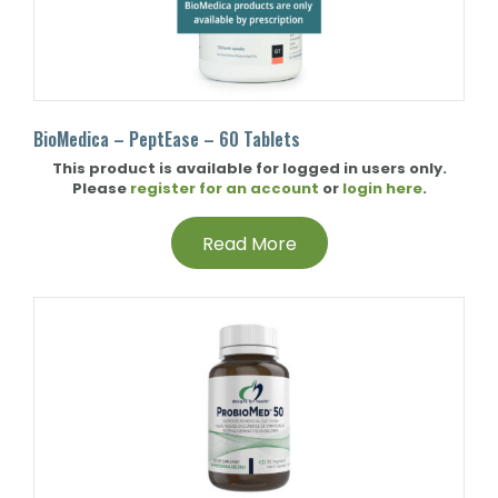
BioMedica – PeptEase – 60 Tablets
This product is available for logged in users only.
Please
register for an account
or
login here
.
Read More