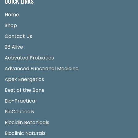
QUICK LINKS
Home
Shop
Contact Us
98 Alive
Activated Probiotics
Advanced Functional Medicine
Apex Energetics
Best of the Bone
Bio-Practica
BioCeuticals
Biocidin Botanicals
Bioclinic Naturals