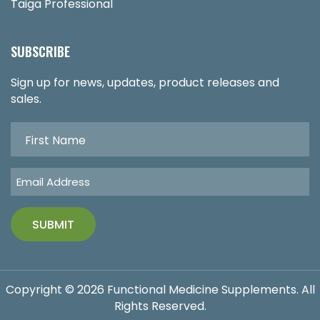
Taiga Professional
SUBSCRIBE
Sign up for news, updates, product releases and
sales.
Copyright © 2026 Functional Medicine Supplements. All
Rights Reserved.