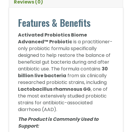
Reviews (0)
Features & Benefits
Activated Probiotics Biome
Advanced™ Probiotic
is a practitioner-
only probiotic formula specifically
designed to help restore the balance of
beneficial gut bacteria during and after
antibiotic use. The formula contains
30
billion live bacteria
from six clinically
researched probiotic strains, including
Lactobacillus rhamnosus GG
, one of
the most extensively studied probiotic
strains for antibiotic-associated
diarrhoea (AAD).
The Product is Commonly Used to
Support: