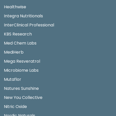
Healthwise
Integra Nutritionals
InterClinical Professional
KBS Research
Med Chem Labs
MediHerb
Mega Resveratrol
Microbiome Labs
Mutaflor
Natures Sunshine
New You Collective
Nitric Oxide
Nordic Naturals