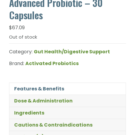
Advanced Probiotic – 30
Capsules
$
67.09
Out of stock
Category:
Gut Health/Digestive Support
Brand:
Activated Probiotics
Features & Benefits
Dose & Administration
Ingredients
Cautions & Contraindications