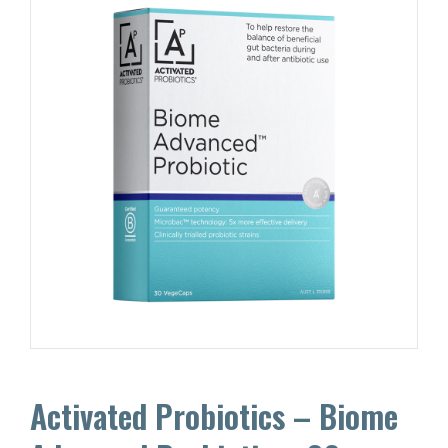
Activated Probiotics – Biome