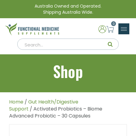
Australia Owned and Operated.
Shipping Australia Wide.
0
Shop
Home
/
Gut Health/Digestive
Support
/ Activated Probiotics – Biome
Advanced Probiotic – 30 Capsules