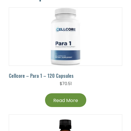
Cellcore – Para 1 – 120 Capsules
$
70.51
Read More