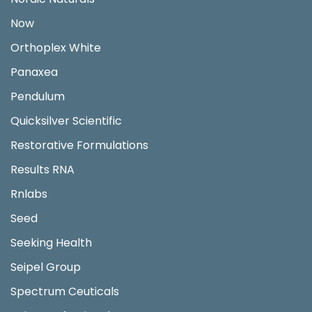
Now
Orthoplex White
Panaxea
Pendulum
Quicksilver Scientific
Restorative Formulations
Results RNA
Rnlabs
Seed
Seeking Health
Seipel Group
Spectrum Ceuticals