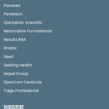
Panaxea
Pendulum
Quicksilver Scientific
Restorative Formulations
Results RNA
Rnlabs
Seed
Seeking Health
Seipel Group
Spectrum Ceuticals
Taiga Professional
SUBSCRIBE