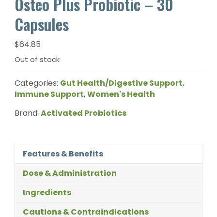
Osteo Plus Probiotic – 30
Capsules
$
64.85
Out of stock
Categories:
Gut Health/Digestive Support
,
Immune Support
,
Women's Health
Brand:
Activated Probiotics
Features & Benefits
Dose & Administration
Ingredients
Cautions & Contraindications