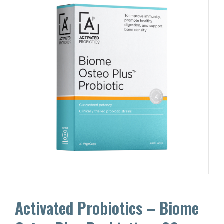
Activated Probiotics – Biome