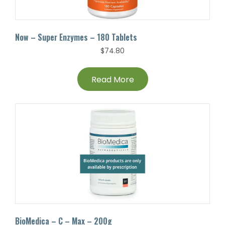
Now – Super Enzymes – 180 Tablets
$
74.80
Read More
BioMedica – C – Max – 200g