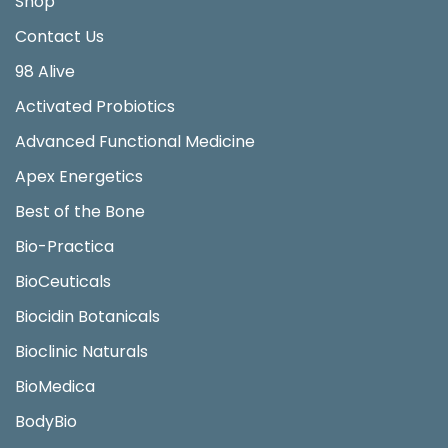
Shop
Contact Us
98 Alive
Activated Probiotics
Advanced Functional Medicine
Apex Energetics
Best of the Bone
Bio-Practica
BioCeuticals
Biocidin Botanicals
Bioclinic Naturals
BioMedica
BodyBio