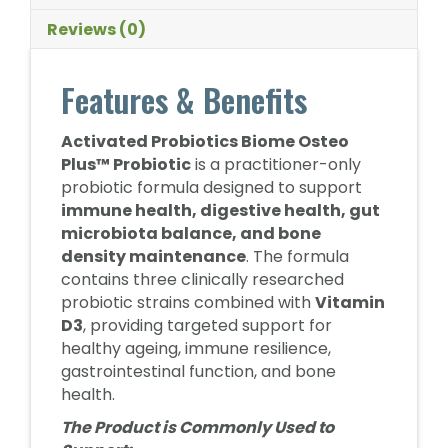
Reviews (0)
Features & Benefits
Activated Probiotics Biome Osteo
Plus™ Probiotic
is a practitioner-only
probiotic formula designed to support
immune health, digestive health, gut
microbiota balance, and bone
density maintenance
. The formula
contains three clinically researched
probiotic strains combined with
Vitamin
D3
, providing targeted support for
healthy ageing, immune resilience,
gastrointestinal function, and bone
health.
The Product is Commonly Used to