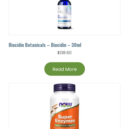
Biocidin Botanicals – Biocidin – 30ml
$
138.60
Read More