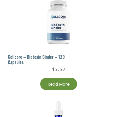
Cellcore – Biotoxin Binder – 120
Capsules
$
123.20
Read More