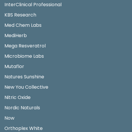
InterClinical Professional
KBS Research
Med Chem Labs
MediHerb
Mega Resveratrol
Microbiome Labs
Mutaflor
Natures Sunshine
New You Collective
Nitric Oxide
Nordic Naturals
Now
Orthoplex White