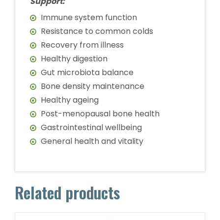
Support:
Immune system function
Resistance to common colds
Recovery from illness
Healthy digestion
Gut microbiota balance
Bone density maintenance
Healthy ageing
Post-menopausal bone health
Gastrointestinal wellbeing
General health and vitality
Related products