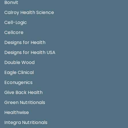
Bonvit
Calroy Health Science
Cell-Logic
Cellcore
Designs for Health
Designs for Health USA
Double Wood
Eagle Clinical
Econugenics
Give Back Health
Green Nutritionals
Healthwise
Integra Nutritionals