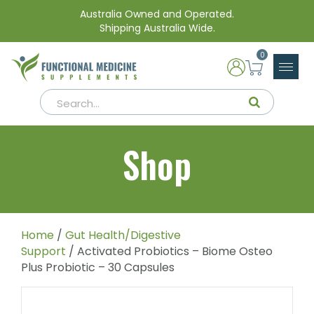
Australia Owned and Operated.
Shipping Australia Wide.
0
Shop
Home
/
Gut Health/Digestive
Support
/ Activated Probiotics – Biome Osteo
Plus Probiotic – 30 Capsules