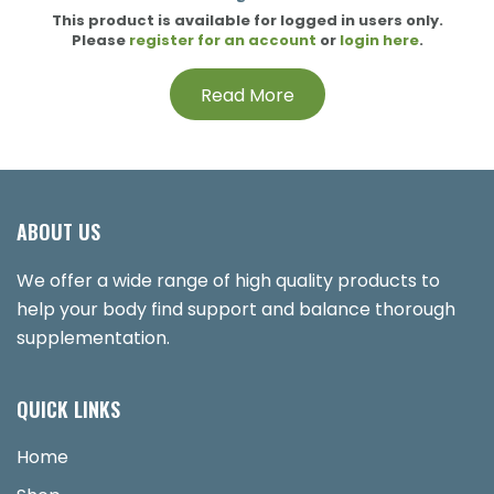
This product is available for logged in users only.
Please
register for an account
or
login here
.
Read More
ABOUT US
We offer a wide range of high quality products to
help your body find support and balance thorough
supplementation.
QUICK LINKS
Home