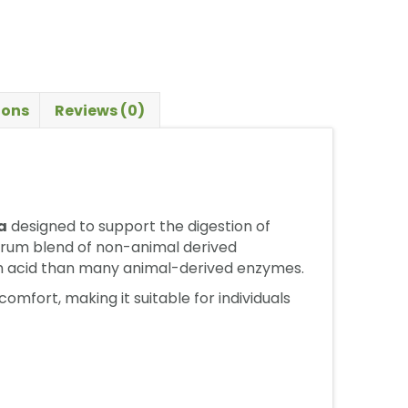
ions
Reviews (0)
a
designed to support the digestion of
ctrum blend of non-animal derived
ch acid than many animal-derived enzymes.
mfort, making it suitable for individuals