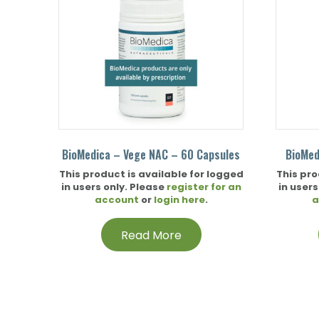
BioMedica – Vege NAC – 60 Capsules
BioMed
This product is available for logged
This pro
in users only. Please
register for an
in users
account
or
login here
.
a
Read More