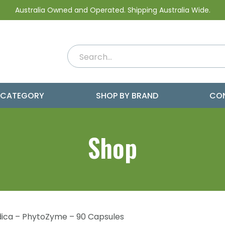
Australia Owned and Operated. Shipping Australia Wide.
 CATEGORY
SHOP BY BRAND
CO
Shop
ica – PhytoZyme – 90 Capsules