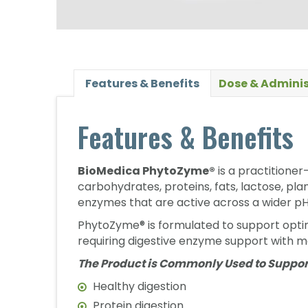
Features & Benefits
Dose & Adminis
Features & Benefits
BioMedica PhytoZyme®
is a practitioner
carbohydrates, proteins, fats, lactose, pl
enzymes that are active across a wider p
PhytoZyme® is formulated to support optima
requiring digestive enzyme support with m
The Product is Commonly Used to Suppor
Healthy digestion
Protein digestion