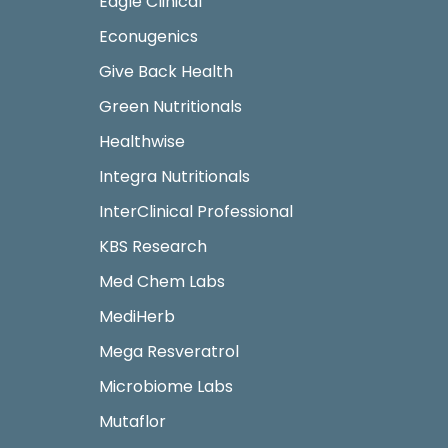
Eagle Clinical
Econugenics
Give Back Health
Green Nutritionals
Healthwise
Integra Nutritionals
InterClinical Professional
KBS Research
Med Chem Labs
MediHerb
Mega Resveratrol
Microbiome Labs
Mutaflor