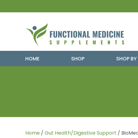
HOME
SHOP
SHOP BY
Home
/
Gut Health/Digestive Support
/ BioMed