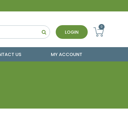
0
LOGIN
NTACT US
MY ACCOUNT