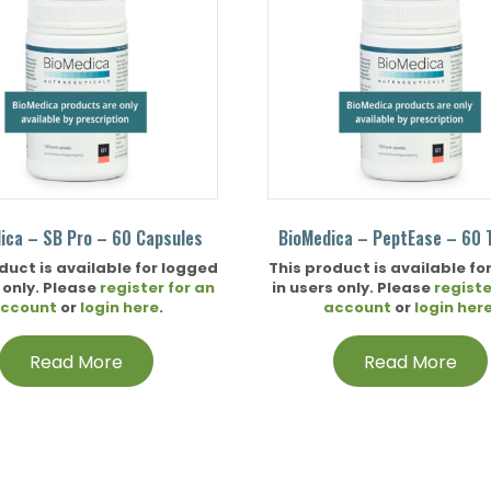
ica – SB Pro – 60 Capsules
BioMedica – PeptEase – 60 
duct is available for logged
This product is available fo
 only. Please
register for an
in users only. Please
registe
ccount
or
login here
.
account
or
login her
Read More
Read More