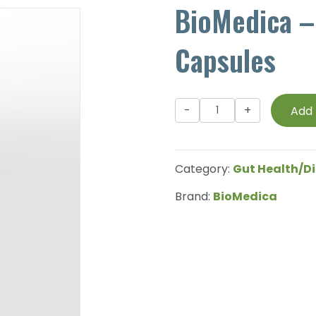
BioMedica –
Capsules
BioMedica
Add 
-
PhytoZyme
-
Category:
Gut Health/Di
90
Capsules
Brand:
BioMedica
quantity