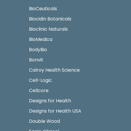
BioCeuticals
Biocidin Botanicals
Bioclinic Naturals
BioMedica
BodyBio
Bonvit
Calroy Health Science
Cell-Logic
Cellcore
Designs for Health
Designs for Health USA
Double Wood