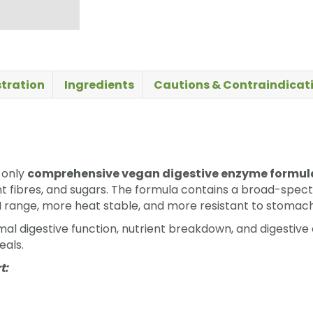
tration
Ingredients
Cautions & Contraindicat
-only
comprehensive vegan digestive enzyme formul
ant fibres, and sugars. The formula contains a broad-spe
H range, more heat stable, and more resistant to stoma
l digestive function, nutrient breakdown, and digestive co
eals.
t: