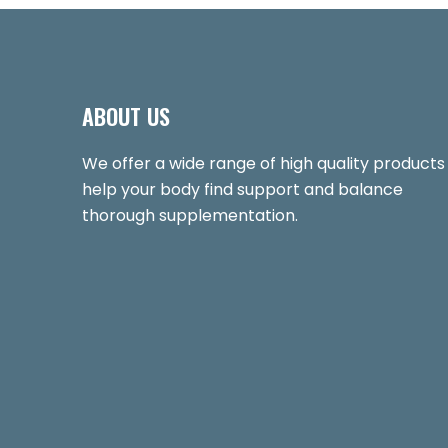
ABOUT US
We offer a wide range of high quality products
help your body find support and balance
thorough supplementation.