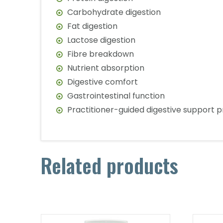
Carbohydrate digestion
Fat digestion
Lactose digestion
Fibre breakdown
Nutrient absorption
Digestive comfort
Gastrointestinal function
Practitioner-guided digestive support 
Related products