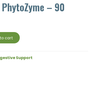
 PhytoZyme – 90
to cart
gestive Support