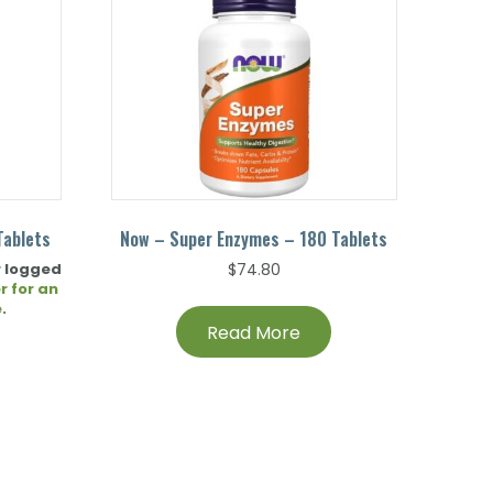
Tablets
Now – Super Enzymes – 180 Tablets
r logged
$
74.80
r for an
e
.
Read More