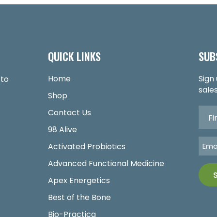
QUICK LINKS
SUB
Home
Sign
 to
sales
Shop
Contact Us
98 Alive
Activated Probiotics
Advanced Functional Medicine
Apex Energetics
Best of the Bone
Bio-Practica