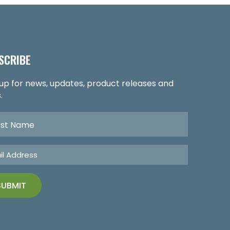
SCRIBE
 up for news, updates, product releases and
.