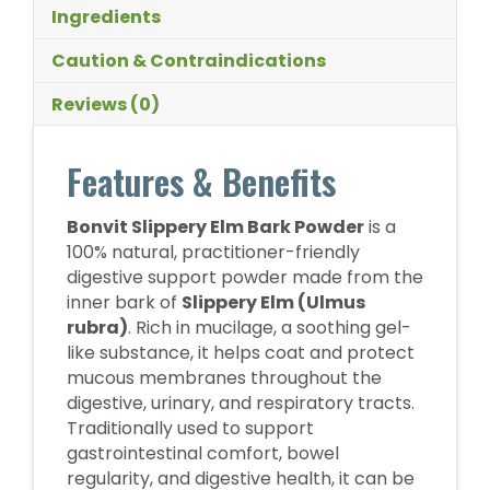
Ingredients
Caution & Contraindications
Reviews (0)
Features & Benefits
Bonvit Slippery Elm Bark Powder
is a
100% natural, practitioner-friendly
digestive support powder made from the
inner bark of
Slippery Elm (Ulmus
rubra)
. Rich in mucilage, a soothing gel-
like substance, it helps coat and protect
mucous membranes throughout the
digestive, urinary, and respiratory tracts.
Traditionally used to support
gastrointestinal comfort, bowel
regularity, and digestive health, it can be