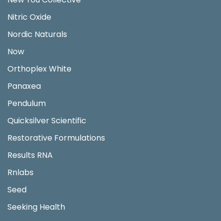
Nitric Oxide
Nordic Naturals
Now
Orthoplex White
Panaxea
Pendulum
Quicksilver Scientific
Restorative Formulations
Results RNA
Rnlabs
Seed
Seeking Health