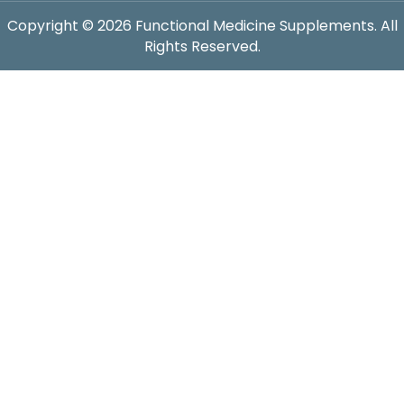
Copyright © 2026 Functional Medicine Supplements. All
Rights Reserved.