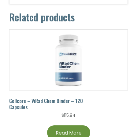
Related products
Cellcore – ViRad Chem Binder – 120
Capsules
$
115.94
Read More