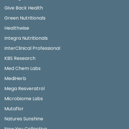
Give Back Health
Green Nutritionals
Healthwise
Integra Nutritionals
InterClinical Professional
KBS Research
Med Chem Labs
MediHerb
Mega Resveratrol
Microbiome Labs
Mutaflor
Natures Sunshine
New You Collective