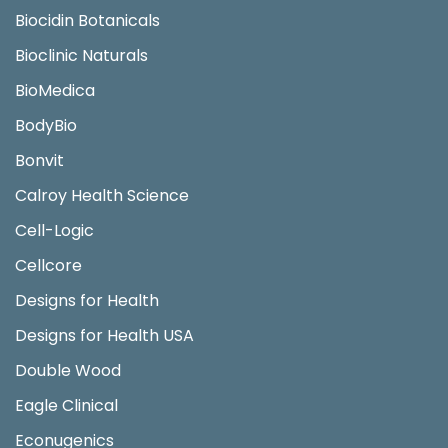
Biocidin Botanicals
Bioclinic Naturals
BioMedica
BodyBio
Bonvit
Calroy Health Science
Cell-Logic
Cellcore
Designs for Health
Designs for Health USA
Double Wood
Eagle Clinical
Econugenics