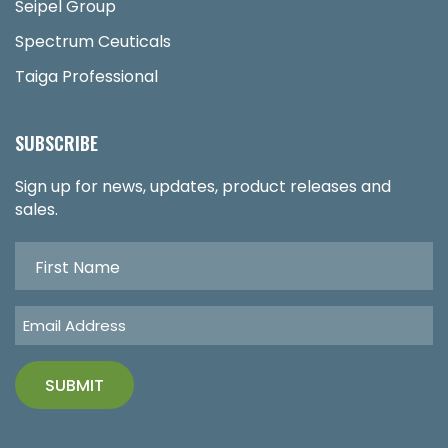
Seipel Group
Spectrum Ceuticals
Taiga Professional
SUBSCRIBE
Sign up for news, updates, product releases and
sales.