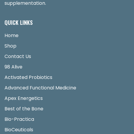
supplementation.
QUICK LINKS
Home
Shop
Contact Us
98 Alive
Activated Probiotics
Advanced Functional Medicine
Apex Energetics
Best of the Bone
Bio-Practica
BioCeuticals