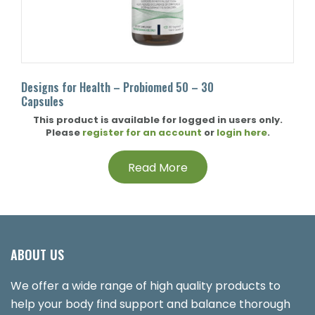
Designs for Health – Probiomed 50 – 30
Capsules
This product is available for logged in users only.
Please
register for an account
or
login here
.
Read More
ABOUT US
We offer a wide range of high quality products to
help your body find support and balance thorough