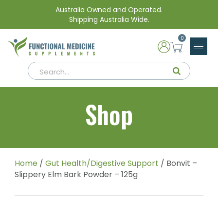
Australia Owned and Operated.
Shipping Australia Wide.
0
Shop
Home
/
Gut Health/Digestive Support
/ Bonvit –
Slippery Elm Bark Powder – 125g