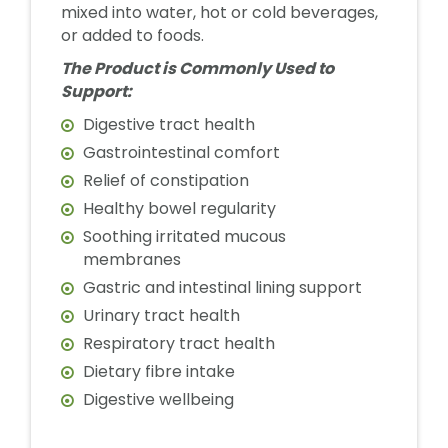
mixed into water, hot or cold beverages,
or added to foods.
The Product is Commonly Used to
Support:
Digestive tract health
Gastrointestinal comfort
Relief of constipation
Healthy bowel regularity
Soothing irritated mucous
membranes
Gastric and intestinal lining support
Urinary tract health
Respiratory tract health
Dietary fibre intake
Digestive wellbeing