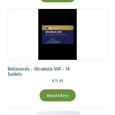
BioCeuticals – Ultrabiotic 500 – 14
Sachets
$
75.85
Read More