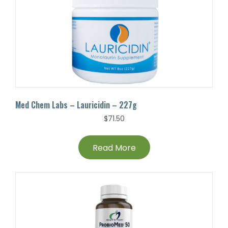
Med Chem Labs – Lauricidin – 227g
$
71.50
Read More