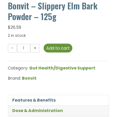
Bonvit – Slippery Elm Bark
Powder – 125g
$
26.59
2 in stock
Bonvit
Add to cart
-
Slippery
Elm
Category:
Gut Health/Digestive Support
Bark
Powder
Brand:
Bonvit
-
125g
quantity
Features & Benefits
Dose & Administration