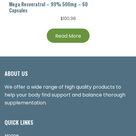
Mega Resveratrol – 99% 500mg – 60
Capsules
$
100.98
Read More
ABOUT US
We offer a wide range of high quality products to
help your body find support and balance thorough
supplementation.
QUICK LINKS
Home