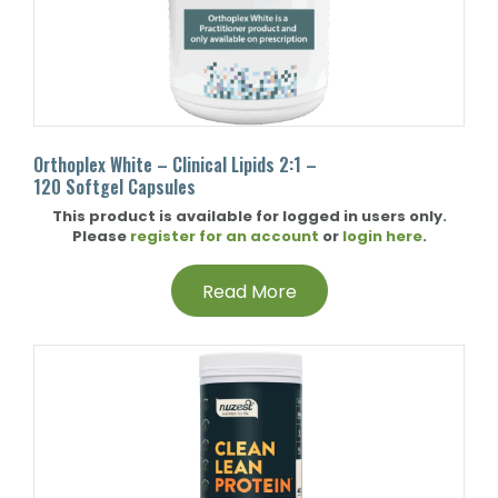
Orthoplex White – Clinical Lipids 2:1 –
120 Softgel Capsules
This product is available for logged in users only.
Please
register for an account
or
login here
.
Read More