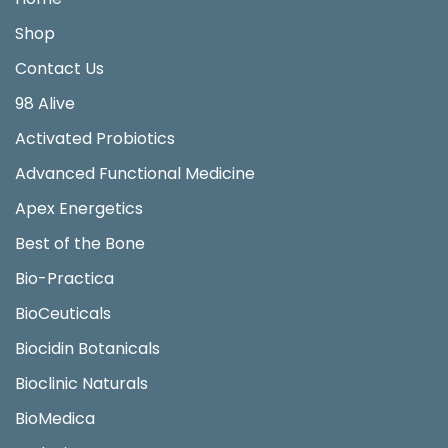
Shop
Contact Us
98 Alive
Activated Probiotics
Advanced Functional Medicine
Apex Energetics
Best of the Bone
Bio-Practica
BioCeuticals
Biocidin Botanicals
Bioclinic Naturals
BioMedica