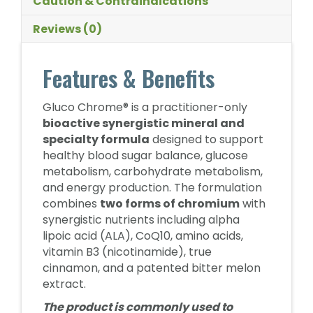
Caution & Contraindications
Reviews (0)
Features & Benefits
Gluco Chrome® is a practitioner-only
bioactive synergistic mineral and
specialty formula
designed to support
healthy blood sugar balance, glucose
metabolism, carbohydrate metabolism,
and energy production. The formulation
combines
two forms of chromium
with
synergistic nutrients including alpha
lipoic acid (ALA), CoQ10, amino acids,
vitamin B3 (nicotinamide), true
cinnamon, and a patented bitter melon
extract.
The product is commonly used to