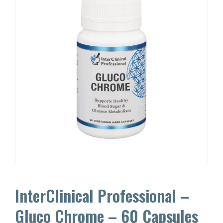
InterClinical Professional –
Gluco Chrome – 60 Capsules