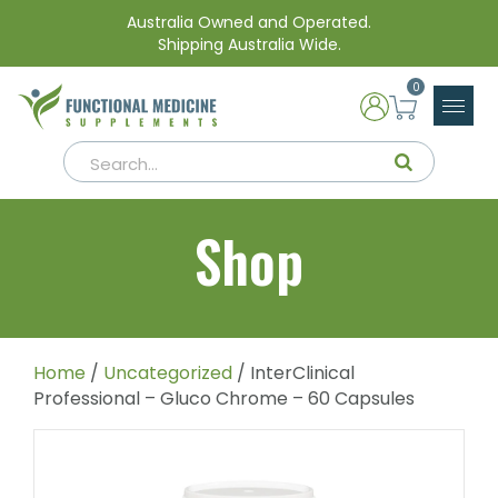
Australia Owned and Operated.
Shipping Australia Wide.
0
Shop
Home
/
Uncategorized
/ InterClinical
Professional – Gluco Chrome – 60 Capsules