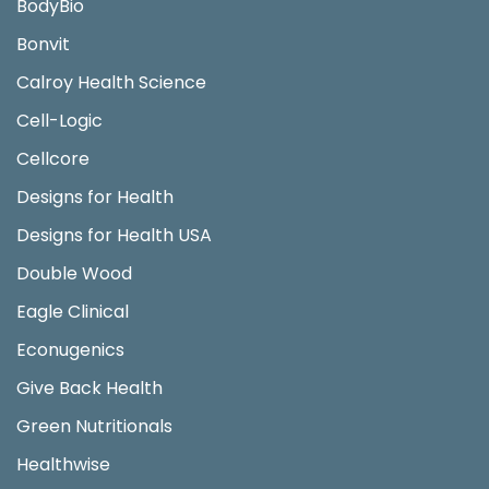
BodyBio
Bonvit
Calroy Health Science
Cell-Logic
Cellcore
Designs for Health
Designs for Health USA
Double Wood
Eagle Clinical
Econugenics
Give Back Health
Green Nutritionals
Healthwise