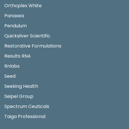
Orthoplex White
Panaxea
Pendulum
Quicksilver Scientific
Restorative Formulations
Results RNA
Rnlabs
Seed
Seeking Health
Seipel Group
Spectrum Ceuticals
Taiga Professional