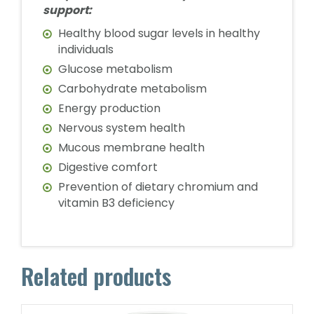
support:
Healthy blood sugar levels in healthy
individuals
Glucose metabolism
Carbohydrate metabolism
Energy production
Nervous system health
Mucous membrane health
Digestive comfort
Prevention of dietary chromium and
vitamin B3 deficiency
Related products