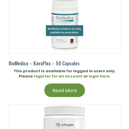
BioMedica – KavaPlex – 50 Capsules
This product is available for logged in users only.
Please
register for an account
or
login here
.
Read More