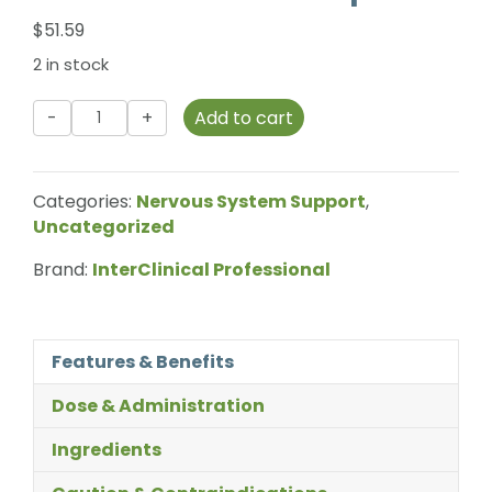
$
51.59
2 in stock
InterClinical
Add to cart
Professional
-
Gluco
Categories:
Nervous System Support
,
Chrome
Uncategorized
-
60
Brand:
InterClinical Professional
Capsules
quantity
Features & Benefits
Dose & Administration
Ingredients