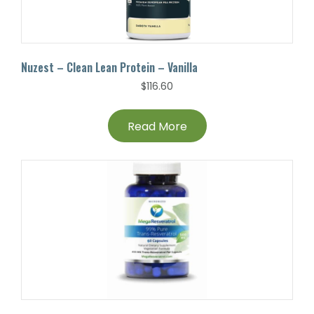
Nuzest – Clean Lean Protein – Vanilla
$
116.60
Read More