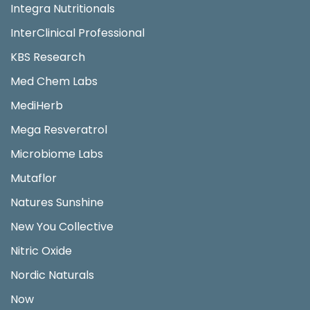
Integra Nutritionals
InterClinical Professional
KBS Research
Med Chem Labs
MediHerb
Mega Resveratrol
Microbiome Labs
Mutaflor
Natures Sunshine
New You Collective
Nitric Oxide
Nordic Naturals
Now