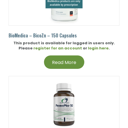
BioMedica – BicoZn – 150 Capsules
This product is available for logged in users only.
Please
register for an account
or
login here
.
Read More