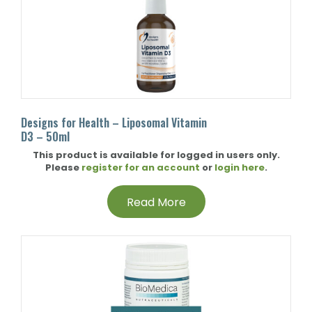
Designs for Health – Liposomal Vitamin
D3 – 50ml
This product is available for logged in users only.
Please
register for an account
or
login here
.
Read More