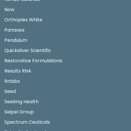
Now
Orthoplex White
Panaxea
Pendulum
Quicksilver Scientific
Restorative Formulations
Results RNA
Rnlabs
Seed
Seeking Health
Seipel Group
Spectrum Ceuticals