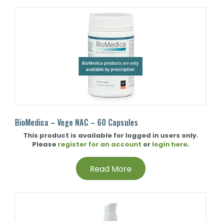
BioMedica – Vege NAC – 60 Capsules
This product is available for logged in users only.
Please
register for an account
or
login here
.
Read More