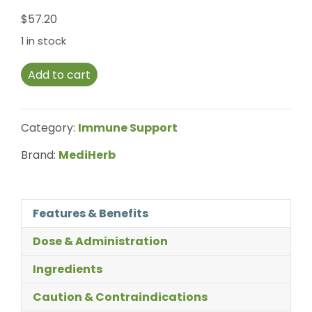
$
57.20
1 in stock
Add to cart
Category:
Immune Support
Brand:
MediHerb
Features & Benefits
Dose & Administration
Ingredients
Caution & Contraindications