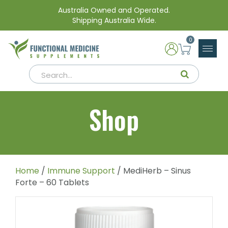
Australia Owned and Operated.
Shipping Australia Wide.
0
Shop
Home
/
Immune Support
/ MediHerb – Sinus
Forte – 60 Tablets