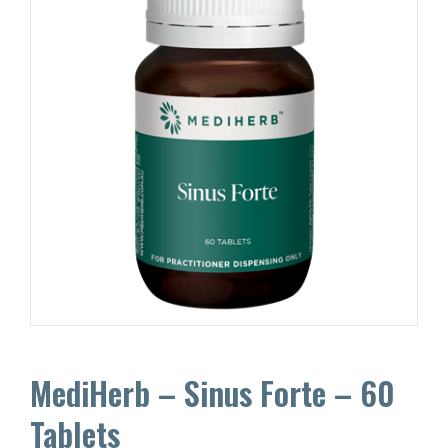
MediHerb – Sinus Forte – 60
Tablets