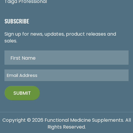
Taiga Professional
SUBSCRIBE
Sign up for news, updates, product releases and
sales.
Copyright © 2026 Functional Medicine Supplements. All
Rights Reserved.