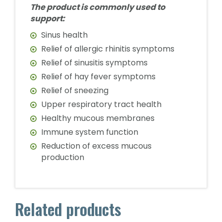
The product is commonly used to
support:
Sinus health
Relief of allergic rhinitis symptoms
Relief of sinusitis symptoms
Relief of hay fever symptoms
Relief of sneezing
Upper respiratory tract health
Healthy mucous membranes
Immune system function
Reduction of excess mucous
production
Related products