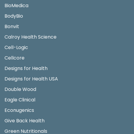
BioMedica
BodyBio
Bonvit
Calroy Health Science
Cell-Logic
Cellcore
Designs for Health
Designs for Health USA
Double Wood
Eagle Clinical
Econugenics
Give Back Health
Green Nutritionals