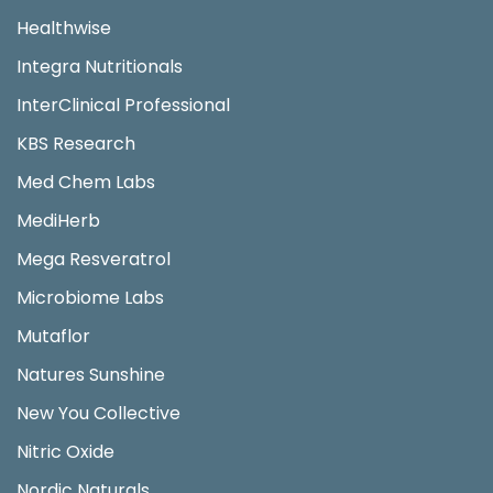
Healthwise
Integra Nutritionals
InterClinical Professional
KBS Research
Med Chem Labs
MediHerb
Mega Resveratrol
Microbiome Labs
Mutaflor
Natures Sunshine
New You Collective
Nitric Oxide
Nordic Naturals