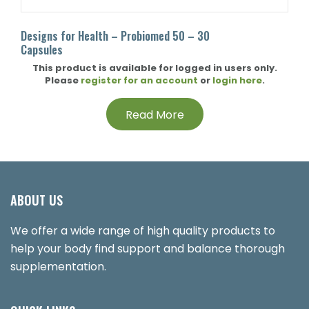
Designs for Health – Probiomed 50 – 30
Capsules
This product is available for logged in users only.
Please
register for an account
or
login here
.
Read More
ABOUT US
We offer a wide range of high quality products to
help your body find support and balance thorough
supplementation.