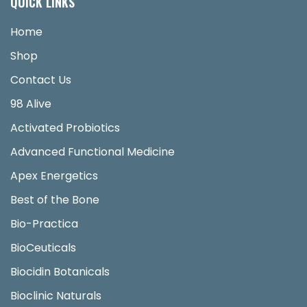
QUICK LINKS
Home
Shop
Contact Us
98 Alive
Activated Probiotics
Advanced Functional Medicine
Apex Energetics
Best of the Bone
Bio-Practica
BioCeuticals
Biocidin Botanicals
Bioclinic Naturals