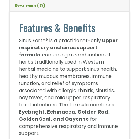
Reviews (0)
Features & Benefits
Sinus Forte® is a practitioner-only
upper
respiratory and sinus support
formula
containing a combination of
herbs traditionally used in Western
herbal medicine to support sinus health,
healthy mucous membranes, immune
function, and relief of symptoms
associated with allergic rhinitis, sinusitis,
hay fever, and mild upper respiratory
tract infections. The formula combines
Eyebright, Echinacea, Golden Rod,
Golden Seal, and Cayenne
for
comprehensive respiratory and immune
support.