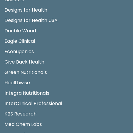
Designs for Health
Designs for Health USA
Double Wood
Eagle Clinical
Econugenics
Give Back Health
Green Nutritionals
Healthwise
Integra Nutritionals
InterClinical Professional
KBS Research
Med Chem Labs