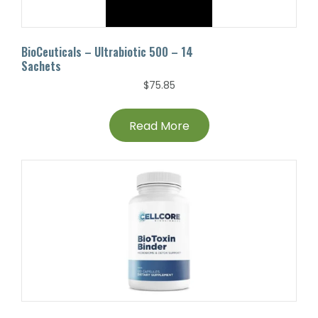
BioCeuticals – Ultrabiotic 500 – 14
Sachets
$
75.85
Read More