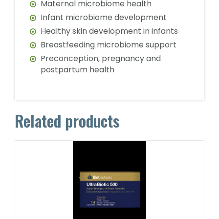
Maternal microbiome health
Infant microbiome development
Healthy skin development in infants
Breastfeeding microbiome support
Preconception, pregnancy and
postpartum health
Related products