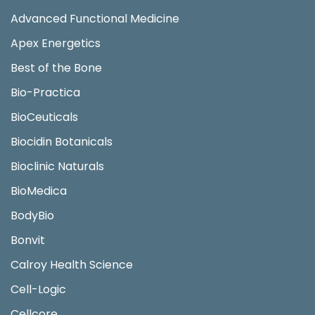
Advanced Functional Medicine
Apex Energetics
Best of the Bone
Bio-Practica
BioCeuticals
Biocidin Botanicals
Bioclinic Naturals
BioMedica
BodyBio
Bonvit
Calroy Health Science
Cell-Logic
Cellcore