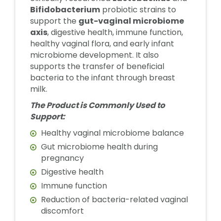
Bifidobacterium
probiotic strains to
support the
gut-vaginal microbiome
axis
, digestive health, immune function,
healthy vaginal flora, and early infant
microbiome development. It also
supports the transfer of beneficial
bacteria to the infant through breast
milk.
The Product is Commonly Used to
Support:
Healthy vaginal microbiome balance
Gut microbiome health during
pregnancy
Digestive health
Immune function
Reduction of bacteria-related vaginal
discomfort