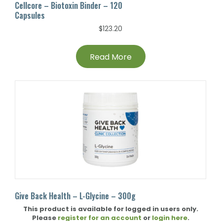
Cellcore – Biotoxin Binder – 120
Capsules
$
123.20
Read More
Give Back Health – L-Glycine – 300g
This product is available for logged in users only.
Please
register for an account
or
login here
.