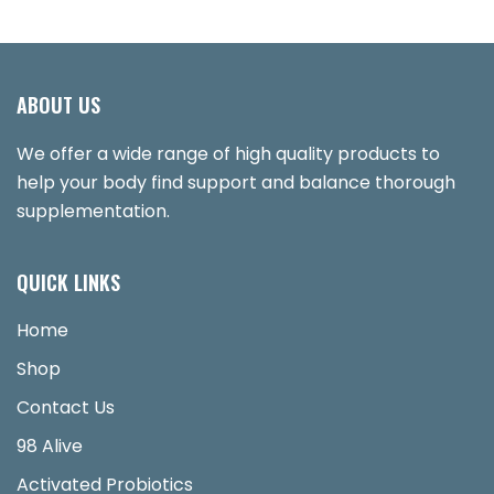
ABOUT US
We offer a wide range of high quality products to
help your body find support and balance thorough
supplementation.
QUICK LINKS
Home
Shop
Contact Us
98 Alive
Activated Probiotics