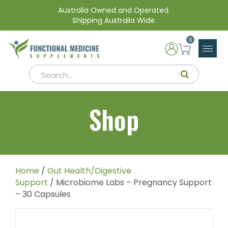
Australia Owned and Operated.
Shipping Australia Wide.
0
Shop
Home
/
Gut Health/Digestive
Support
/ Microbiome Labs – Pregnancy Support
– 30 Capsules