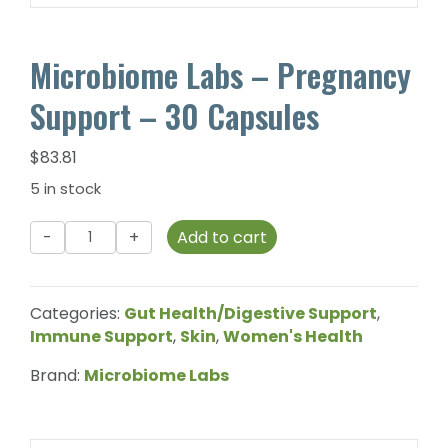
Microbiome Labs – Pregnancy
Support – 30 Capsules
$
83.81
5 in stock
Microbiome
Add to cart
Labs
-
Pregnancy
Categories:
Gut Health/Digestive Support
,
Support
Immune Support
,
Skin
,
Women's Health
-
30
Brand:
Microbiome Labs
Capsules
quantity