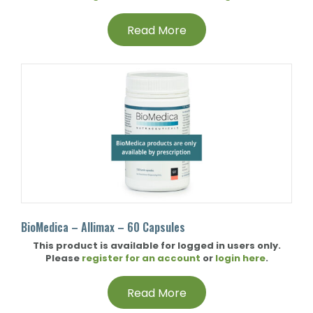
Read More
BioMedica – Allimax – 60 Capsules
This product is available for logged in users only.
Please
register for an account
or
login here
.
Read More