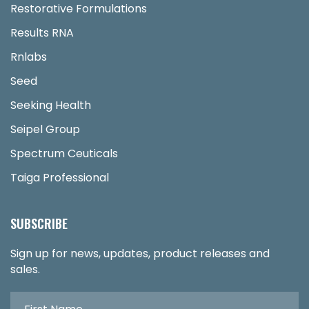
Restorative Formulations
Results RNA
Rnlabs
Seed
Seeking Health
Seipel Group
Spectrum Ceuticals
Taiga Professional
SUBSCRIBE
Sign up for news, updates, product releases and
sales.