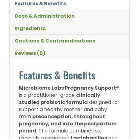
Features & Benefits
Dose & Administration
Ingredients
Cautions & Contraindications
Reviews (0)
Features & Benefits
Microbiome Labs Pregnancy Support®
is a practitioner-grade
clinically
studied probiotic formula
designed to
support a healthy mother and baby
from
preconception, throughout
pregnancy, and into the postpartum
period
. The formula combines six
clinically researched
Lactobacillus
and