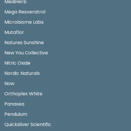
MediHerb
Mega Resveratrol
Microbiome Labs
Mutaflor
Natures Sunshine
New You Collective
Nitric Oxide
Nordic Naturals
Now
Orthoplex White
Panaxea
Pendulum
Quicksilver Scientific