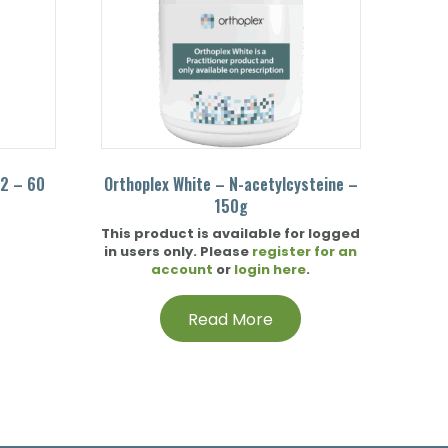
12 – 60
Orthoplex White – N-acetylcysteine –
150g
This product is available for logged
in users only. Please
register for an
account
or
login here
.
Read More