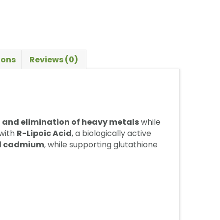
ions
Reviews (0)
 and elimination of heavy metals
while
with
R-Lipoic Acid
, a biologically active
nd cadmium
, while supporting glutathione