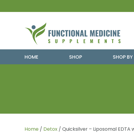
HOME
SHOP
SHOP BY
Home
/
Detox
/ Quicksilver – Liposomal EDTA w