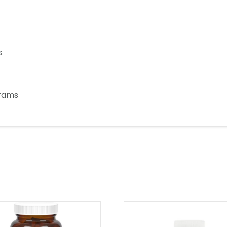
s
grams