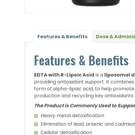
Features & Benefits
Dose & Adminis
Features & Benefits
EDTA with R-Lipoic Acid
is a
liposomal d
providing antioxidant support. It combine
form of alpha-lipoic acid, to help promot
production and recycling key antioxidants 
The Product is Commonly Used to Suppor
Heavy metal detoxification
Elimination of lead, arsenic and cadmiu
Cellular detoxification