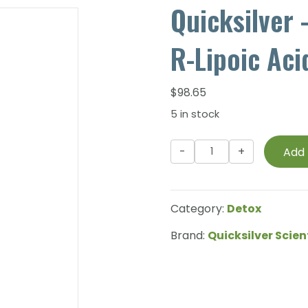
Quicksilver 
R-Lipoic Aci
$
98.65
5 in stock
Quicksilver
Add 
-
Liposomal
EDTA
Category:
Detox
with
R-
Brand:
Quicksilver Scien
Lipoic
Acid
-
120ml
quantity