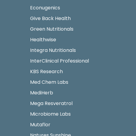
Econugenics
Give Back Health
Green Nutritionals
Healthwise
Integra Nutritionals
InterClinical Professional
KBS Research
Med Chem Labs
MediHerb
Mega Resveratrol
Microbiome Labs
Mutaflor
Natures Sunshine