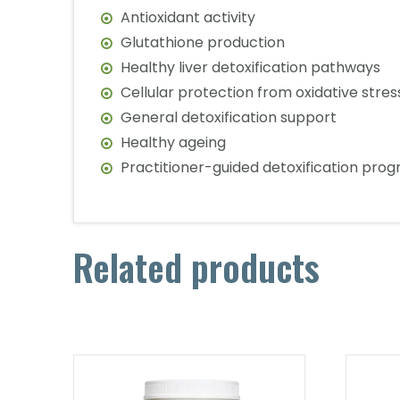
Antioxidant activity
Glutathione production
Healthy liver detoxification pathways
Cellular protection from oxidative stres
General detoxification support
Healthy ageing
Practitioner-guided detoxification pro
Related products