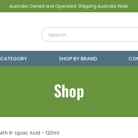
Australia Owned and Operated. Shipping Australia Wide.
 CATEGORY
SHOP BY BRAND
CO
Shop
ith R-Lipoic Acid – 120ml