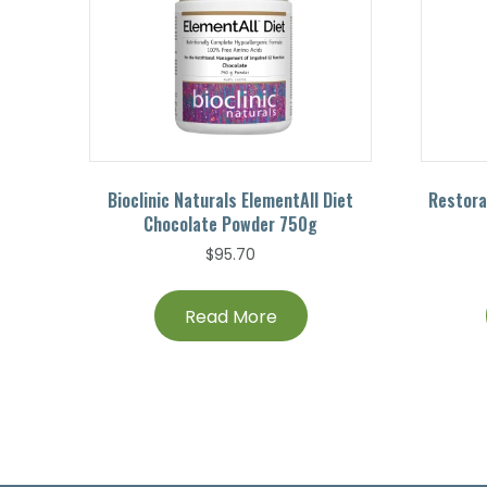
Bioclinic Naturals ElementAll Diet
Restora
Chocolate Powder 750g
$
95.70
Read More