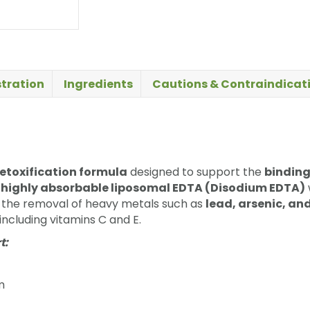
tration
Ingredients
Cautions & Contraindicat
etoxification formula
designed to support the
binding
s
highly absorbable liposomal EDTA (Disodium EDTA)
e the removal of heavy metals such as
lead, arsenic, a
including vitamins C and E.
t:
m