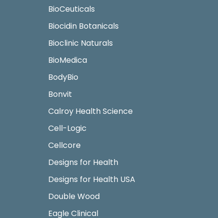
BioCeuticals
Biocidin Botanicals
Bioclinic Naturals
BioMedica
BodyBio
Bonvit
Calroy Health Science
Cell-Logic
Cellcore
Designs for Health
Designs for Health USA
Double Wood
Eagle Clinical