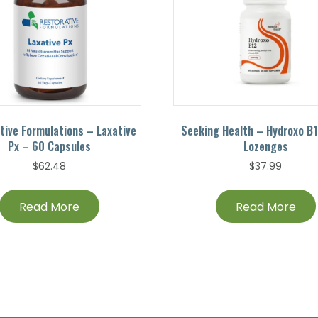
tive Formulations – Laxative
Seeking Health – Hydroxo B
Px – 60 Capsules
Lozenges
$
62.48
$
37.99
Read More
Read More