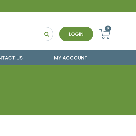
0
LOGIN
NTACT US
MY ACCOUNT