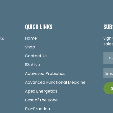
QUICK LINKS
SUB
Home
Sign
 to
sales
Shop
Contact Us
98 Alive
Activated Probiotics
Advanced Functional Medicine
Apex Energetics
Best of the Bone
Bio-Practica