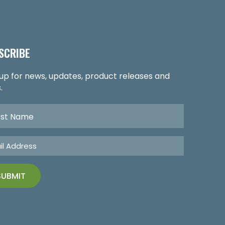
SCRIBE
 up for news, updates, product releases and
.