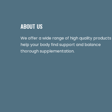
ABOUT US
We offer a wide range of high quality products
help your body find support and balance
thorough supplementation.