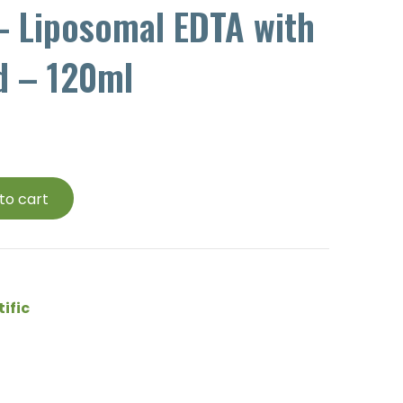
– Liposomal EDTA with
d – 120ml
to cart
tific