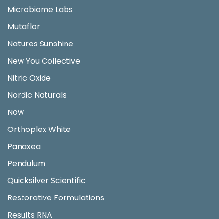
Microbiome Labs
Mutaflor
Natures Sunshine
New You Collective
Nitric Oxide
Nordic Naturals
Now
Orthoplex White
Panaxea
Pendulum
Quicksilver Scientific
Restorative Formulations
Results RNA