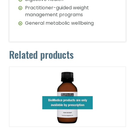
Practitioner-guided weight
management programs
General metabolic wellbeing
Related products