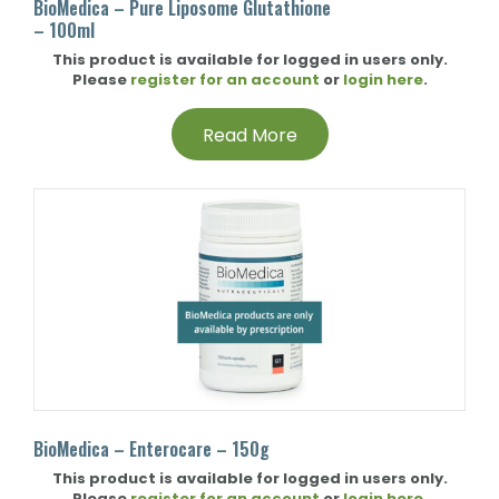
BioMedica – Pure Liposome Glutathione
– 100ml
This product is available for logged in users only.
Please
register for an account
or
login here
.
Read More
BioMedica – Enterocare – 150g
This product is available for logged in users only.
Please
register for an account
or
login here
.