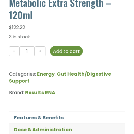
Metabolic Extra Strength –
120ml
$
122.22
3 in stock
Results
Add to cart
RNA
-
GPL-
Categories:
Energy
,
Gut Health/Digestive
1
Support
Advanced
Metabolic
Brand:
Results RNA
Extra
Strength
-
Features & Benefits
120ml
quantity
Dose & Administration