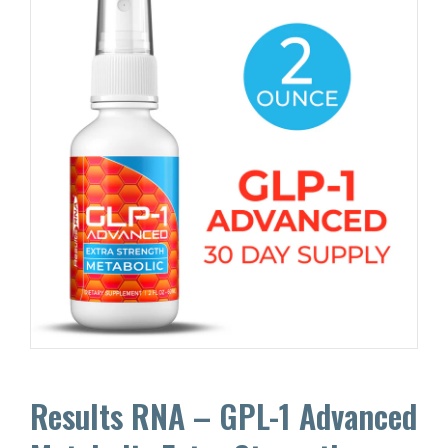
Results RNA – GPL-1 Advanced