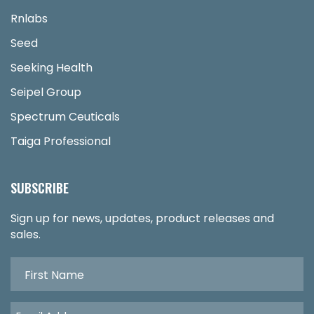
Rnlabs
Seed
Seeking Health
Seipel Group
Spectrum Ceuticals
Taiga Professional
SUBSCRIBE
Sign up for news, updates, product releases and
sales.