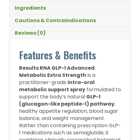
Ingredients
Cautions & Contraindications
Reviews (0)
Features & Benefits
Results RNA GLP-1 Advanced
Metabolic Extra Strength
is a
practitioner-grade
intra-oral
metabolic support spray
formulated to
support the body’s natural
GLP-1
(glucagon-like peptide-1) pathway
,
healthy appetite regulation, blood sugar
balance, and weight management.
Rather than containing prescription GLP-
1 medications such as semaglutide, it
combines clinically researched botanical