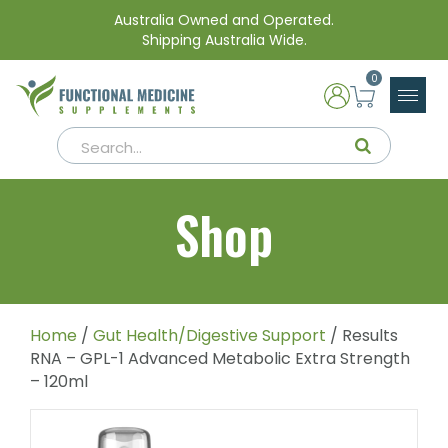
Australia Owned and Operated.
Shipping Australia Wide.
0
Shop
Home
/
Gut Health/Digestive Support
/ Results
RNA – GPL-1 Advanced Metabolic Extra Strength
– 120ml