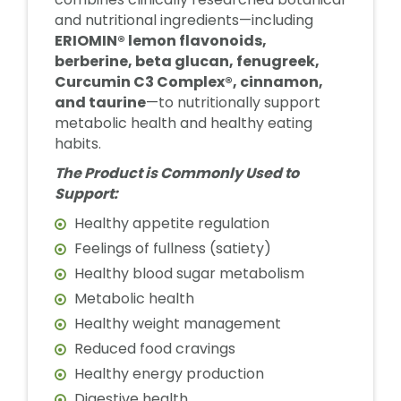
and nutritional ingredients—including
ERIOMIN® lemon flavonoids,
berberine, beta glucan, fenugreek,
Curcumin C3 Complex®, cinnamon,
and taurine
—to nutritionally support
metabolic health and healthy eating
habits.
The Product is Commonly Used to
Support:
Healthy appetite regulation
Feelings of fullness (satiety)
Healthy blood sugar metabolism
Metabolic health
Healthy weight management
Reduced food cravings
Healthy energy production
Digestive health