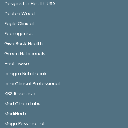
Designs for Health USA
Double Wood
Eagle Clinical
Econugenics
Give Back Health
Green Nutritionals
Healthwise
Integra Nutritionals
InterClinical Professional
KBS Research
Med Chem Labs
MediHerb
Mega Resveratrol