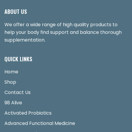
ABOUT US
We offer a wide range of high quality products to
help your body find support and balance thorough
supplementation.
QUICK LINKS
Home
Shop
Contact Us
98 Alive
Activated Probiotics
Advanced Functional Medicine