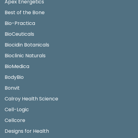
Apex Energetics
Best of the Bone
Bio-Practica
BioCeuticals
Biocidin Botanicals
Bioclinic Naturals
BioMedica
BodyBio
Bonvit
Calroy Health Science
Cell-Logic
Cellcore
Designs for Health