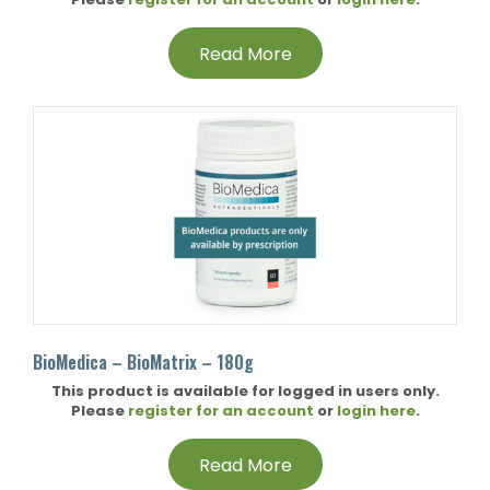
Read More
BioMedica – BioMatrix – 180g
This product is available for logged in users only.
Please
register for an account
or
login here
.
Read More