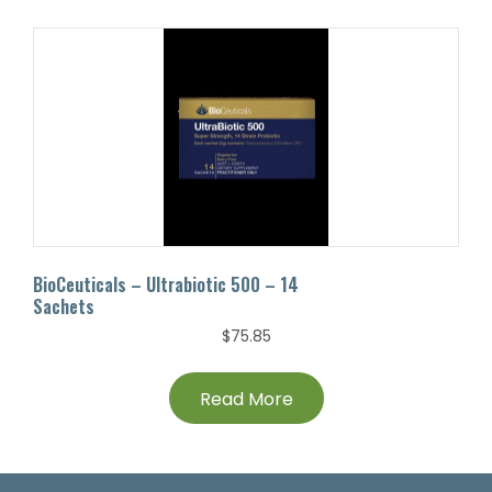
BioCeuticals – Ultrabiotic 500 – 14
Sachets
$
75.85
Read More