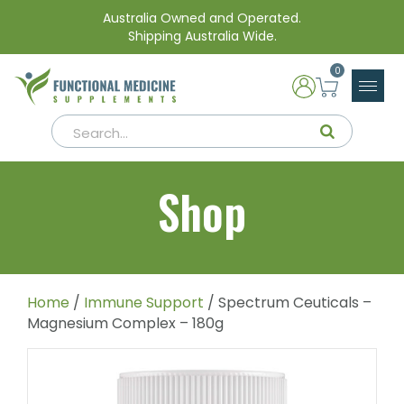
Australia Owned and Operated.
Shipping Australia Wide.
0
Shop
Home
/
Immune Support
/ Spectrum Ceuticals –
Magnesium Complex – 180g