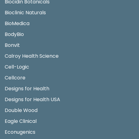
Biocidin Botanicals
Bioclinic Naturals
BioMedica
BodyBio
Bonvit
Calroy Health Science
Cell-Logic
Cellcore
Designs for Health
Designs for Health USA
Double Wood
Eagle Clinical
Econugenics