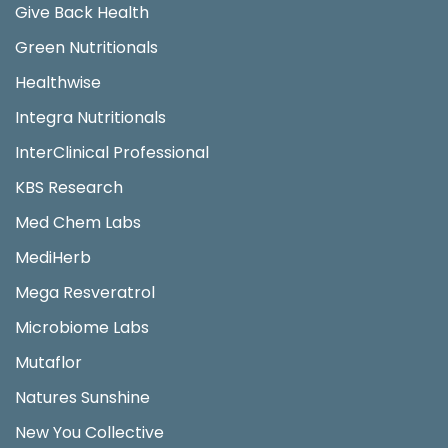
Give Back Health
Green Nutritionals
Healthwise
Integra Nutritionals
InterClinical Professional
KBS Research
Med Chem Labs
MediHerb
Mega Resveratrol
Microbiome Labs
Mutaflor
Natures Sunshine
New You Collective