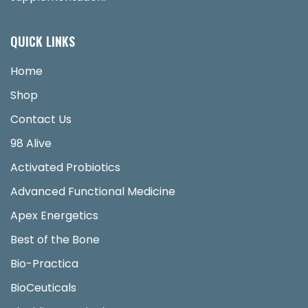
QUICK LINKS
Home
Shop
Contact Us
98 Alive
Activated Probiotics
Advanced Functional Medicine
Apex Energetics
Best of the Bone
Bio-Practica
BioCeuticals