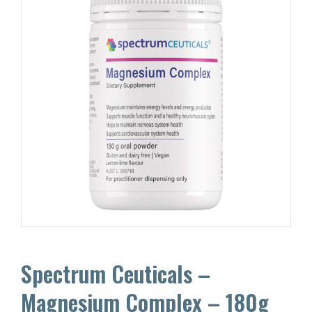
Spectrum Ceuticals –
Magnesium Complex – 180g