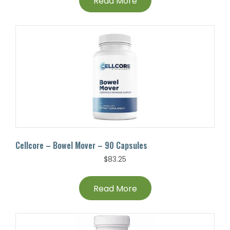
Read More
Cellcore – Bowel Mover – 90 Capsules
$
83.25
Read More