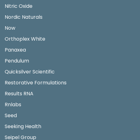
Nitric Oxide
Nordic Naturals
Now
Orthoplex White
Panaxea
Pendulum
Quicksilver Scientific
Restorative Formulations
Results RNA
Rnlabs
Seed
Seeking Health
Seipel Group