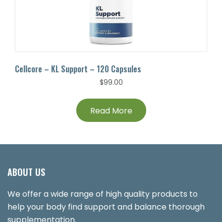
Cellcore – KL Support – 120 Capsules
$
99.00
Read More
ABOUT US
We offer a wide range of high quality products to
help your body find support and balance thorough
supplementation.