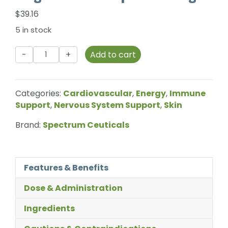
$
39.16
5 in stock
Spectrum
Add to cart
Ceuticals
-
Magnesium
Categories:
Cardiovascular
,
Energy
,
Immune
Complex
Support
,
Nervous System Support
,
Skin
-
180g
Brand:
Spectrum Ceuticals
quantity
Features & Benefits
Dose & Administration
Ingredients