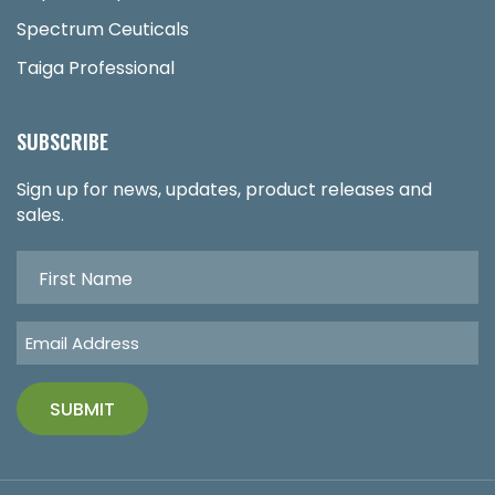
Spectrum Ceuticals
Taiga Professional
SUBSCRIBE
Sign up for news, updates, product releases and
sales.