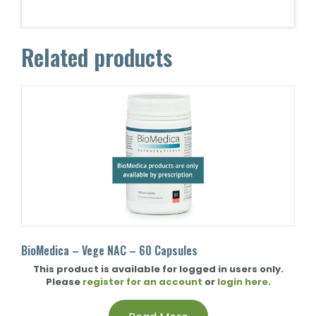
Related products
BioMedica – Vege NAC – 60 Capsules
This product is available for logged in users only.
Please
register for an account
or
login here
.