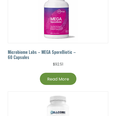
Microbiome Labs – MEGA SporeBiotic –
60 Capsules
$
92.51
Read More