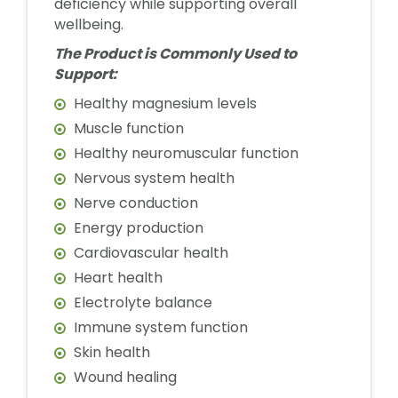
deficiency while supporting overall
wellbeing.
The Product is Commonly Used to
Support:
Healthy magnesium levels
Muscle function
Healthy neuromuscular function
Nervous system health
Nerve conduction
Energy production
Cardiovascular health
Heart health
Electrolyte balance
Immune system function
Skin health
Wound healing