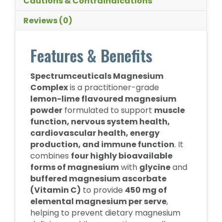
Cautions & Contraindications
Reviews (0)
Features & Benefits
Spectrumceuticals Magnesium
Complex
is a practitioner-grade
lemon-lime flavoured magnesium
powder
formulated to support
muscle
function, nervous system health,
cardiovascular health, energy
production, and immune function
. It
combines
four highly bioavailable
forms of magnesium
with
glycine
and
buffered magnesium ascorbate
(Vitamin C)
to provide
450 mg of
elemental magnesium per serve
,
helping to prevent dietary magnesium