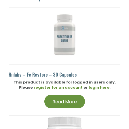
Rnlabs – Fe Restore – 30 Capsules
This product is available for logged in users only.
Please
register for an account
or
login here
.
Read More