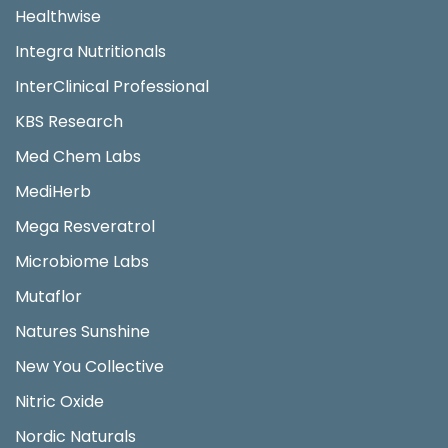
Healthwise
Integra Nutritionals
InterClinical Professional
KBS Research
Med Chem Labs
MediHerb
Mega Resveratrol
Microbiome Labs
Mutaflor
Natures Sunshine
New You Collective
Nitric Oxide
Nordic Naturals