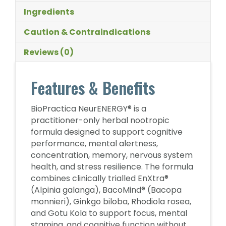
Ingredients
Caution & Contraindications
Reviews (0)
Features & Benefits
BioPractica NeurENERGY® is a
practitioner-only herbal nootropic
formula designed to support cognitive
performance, mental alertness,
concentration, memory, nervous system
health, and stress resilience. The formula
combines clinically trialled EnXtra®
(Alpinia galanga), BacoMind® (Bacopa
monnieri), Ginkgo biloba, Rhodiola rosea,
and Gotu Kola to support focus, mental
stamina, and cognitive function without