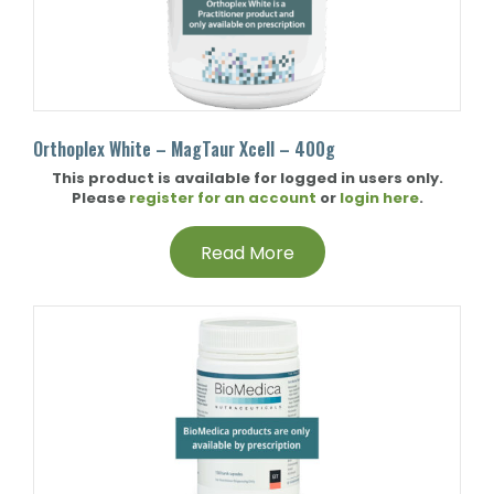
Orthoplex White – MagTaur Xcell – 400g
This product is available for logged in users only.
Please
register for an account
or
login here
.
Read More