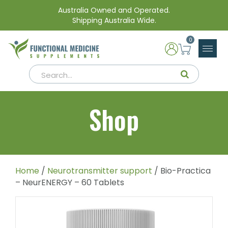
Australia Owned and Operated.
Shipping Australia Wide.
0
Shop
Home
/
Neurotransmitter support
/ Bio-Practica
– NeurENERGY – 60 Tablets