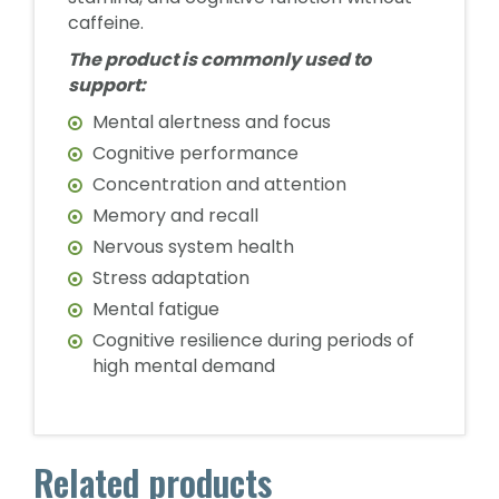
caffeine.
The product is commonly used to
support:
Mental alertness and focus
Cognitive performance
Concentration and attention
Memory and recall
Nervous system health
Stress adaptation
Mental fatigue
Cognitive resilience during periods of
high mental demand
Related products