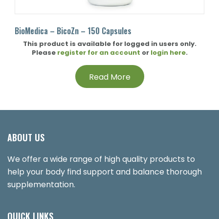
BioMedica – BicoZn – 150 Capsules
This product is available for logged in users only.
Please
register for an account
or
login here
.
Read More
ABOUT US
We offer a wide range of high quality products to
help your body find support and balance thorough
supplementation.
QUICK LINKS