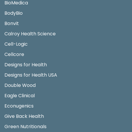
BioMedica
BodyBio
Bonvit
Calroy Health Science
Cell-Logic
Cellcore
Designs for Health
Designs for Health USA
Double Wood
Eagle Clinical
Econugenics
Give Back Health
Green Nutritionals