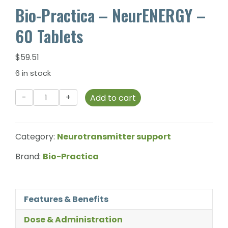
Bio-Practica – NeurENERGY –
60 Tablets
$
59.51
6 in stock
Bio-
Add to cart
Practica
-
NeurENERGY
Category:
Neurotransmitter support
-
60
Brand:
Bio-Practica
Tablets
quantity
Features & Benefits
Dose & Administration