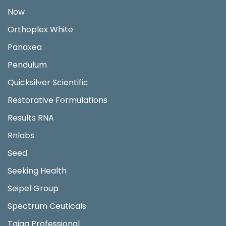
Now
Orthoplex White
Panaxea
Pendulum
Quicksilver Scientific
Restorative Formulations
Results RNA
Rnlabs
Seed
Seeking Health
Seipel Group
Spectrum Ceuticals
Taiga Professional