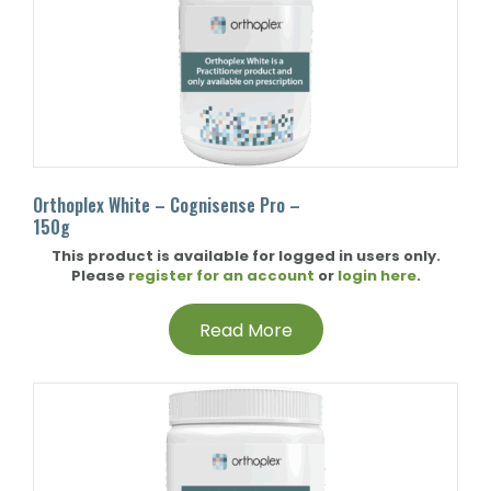
Orthoplex White – Cognisense Pro –
150g
This product is available for logged in users only.
Please
register for an account
or
login here
.
Read More