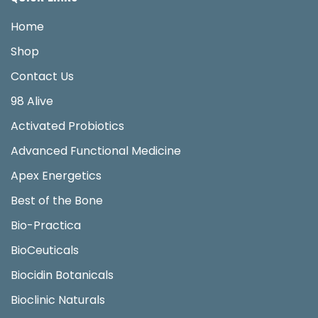
Home
Shop
Contact Us
98 Alive
Activated Probiotics
Advanced Functional Medicine
Apex Energetics
Best of the Bone
Bio-Practica
BioCeuticals
Biocidin Botanicals
Bioclinic Naturals