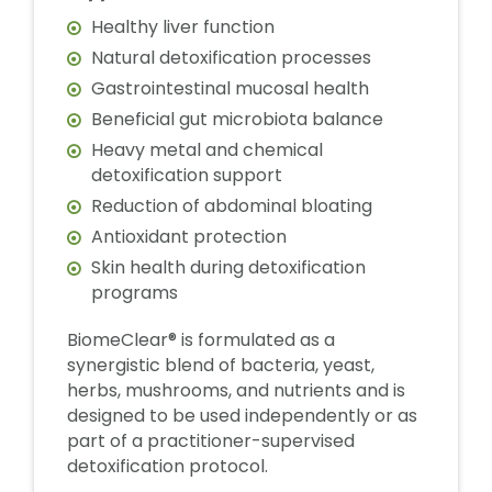
Healthy liver function
Natural detoxification processes
Gastrointestinal mucosal health
Beneficial gut microbiota balance
Heavy metal and chemical
detoxification support
Reduction of abdominal bloating
Antioxidant protection
Skin health during detoxification
programs
BiomeClear® is formulated as a
synergistic blend of bacteria, yeast,
herbs, mushrooms, and nutrients and is
designed to be used independently or as
part of a practitioner-supervised
detoxification protocol.