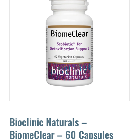
Bioclinic Naturals –
BiomeClear – 60 Capsules