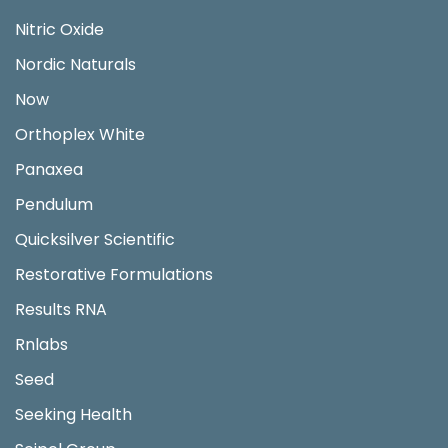
Nitric Oxide
Nordic Naturals
Now
Orthoplex White
Panaxea
Pendulum
Quicksilver Scientific
Restorative Formulations
Results RNA
Rnlabs
Seed
Seeking Health