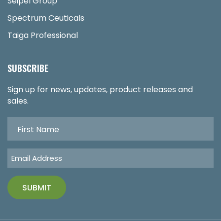
Seipel Group
Spectrum Ceuticals
Taiga Professional
SUBSCRIBE
Sign up for news, updates, product releases and
sales.