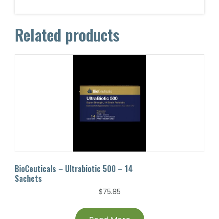
Related products
BioCeuticals – Ultrabiotic 500 – 14
Sachets
$
75.85