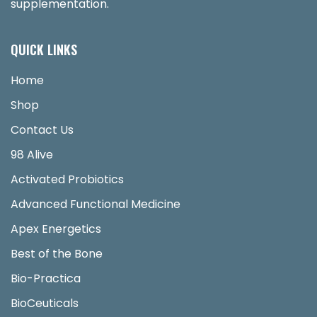
supplementation.
QUICK LINKS
Home
Shop
Contact Us
98 Alive
Activated Probiotics
Advanced Functional Medicine
Apex Energetics
Best of the Bone
Bio-Practica
BioCeuticals