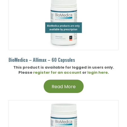
BioMedica – Allimax – 60 Capsules
This product is available for logged in users only.
Please
register for an account
or
login here
.
Read More