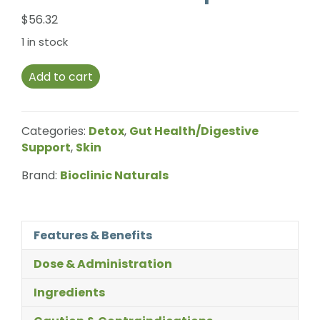
$
56.32
1 in stock
Add to cart
Categories:
Detox
,
Gut Health/Digestive
Support
,
Skin
Brand:
Bioclinic Naturals
Features & Benefits
Dose & Administration
Ingredients