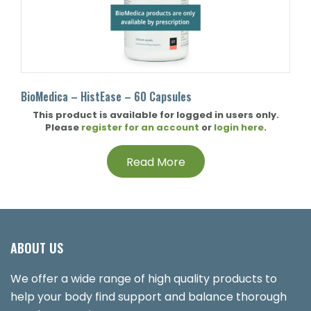
BioMedica – HistEase – 60 Capsules
This product is available for logged in users only.
Please
register for an account
or
login here
.
Read More
ABOUT US
We offer a wide range of high quality products to
help your body find support and balance thorough