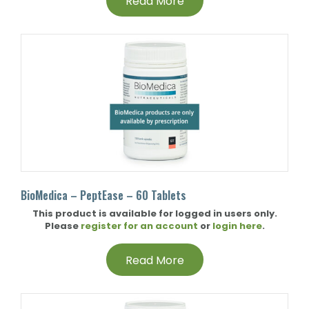
Read More
BioMedica – PeptEase – 60 Tablets
This product is available for logged in users only.
Please
register for an account
or
login here
.
Read More