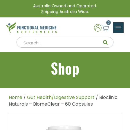
Australia Owned and Operated.
Shipping Australia Wide.
0
Shop
Home
/
Gut Health/Digestive Support
/ Bioclinic
Naturals – BiomeClear – 60 Capsules