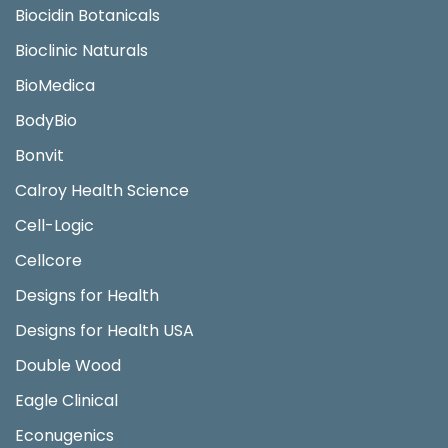
Biocidin Botanicals
Bioclinic Naturals
BioMedica
BodyBio
Bonvit
Calroy Health Science
Cell-Logic
Cellcore
Designs for Health
Designs for Health USA
Double Wood
Eagle Clinical
Econugenics