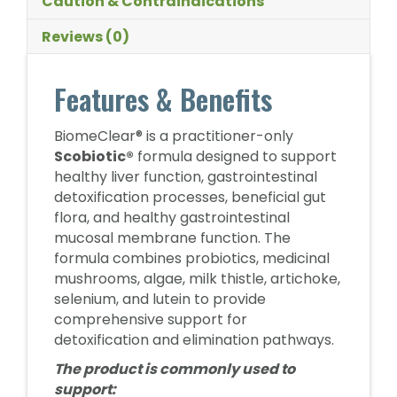
Caution & Contraindications
Reviews (0)
Features & Benefits
BiomeClear® is a practitioner-only
Scobiotic®
formula designed to support
healthy liver function, gastrointestinal
detoxification processes, beneficial gut
flora, and healthy gastrointestinal
mucosal membrane function. The
formula combines probiotics, medicinal
mushrooms, algae, milk thistle, artichoke,
selenium, and lutein to provide
comprehensive support for
detoxification and elimination pathways.
The product is commonly used to
support: