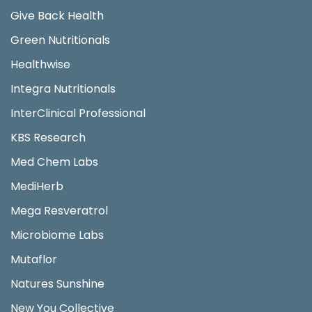
Give Back Health
Green Nutritionals
Healthwise
Integra Nutritionals
InterClinical Professional
KBS Research
Med Chem Labs
MediHerb
Mega Resveratrol
Microbiome Labs
Mutaflor
Natures Sunshine
New You Collective