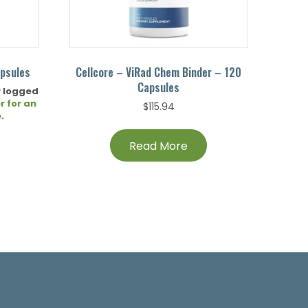
apsules
Cellcore – ViRad Chem Binder – 120
Capsules
r logged
r for an
$
115.94
e
.
Read More