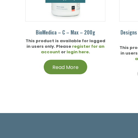
BioMedica – C – Max – 200g
Designs
This product is available for logged
in users only. Please
register for an
This pro
account
or
login here
.
in users
a
Read More