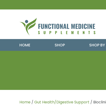
HOME
SHOP
SHOP BY
Home
/
Gut Health/Digestive Support
/ Biocli