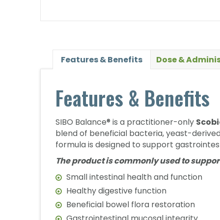
Features & Benefits
Dose & Adminis
Features & Benefits
SIBO Balance® is a practitioner-only
Scobi
blend of beneficial bacteria, yeast-derive
formula is designed to support gastrointest
The product is commonly used to suppor
Small intestinal health and function
Healthy digestive function
Beneficial bowel flora restoration
Gastrointestinal mucosal integrity