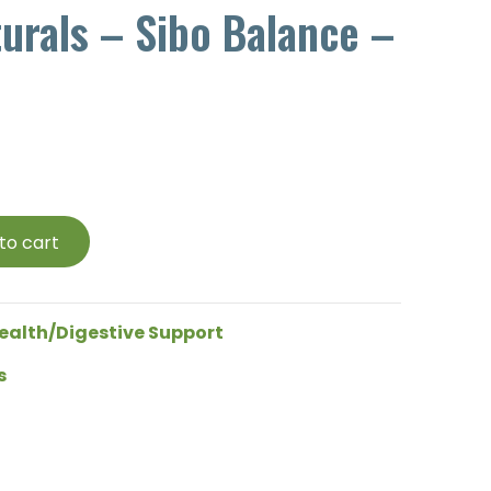
turals – Sibo Balance –
to cart
ealth/Digestive Support
s