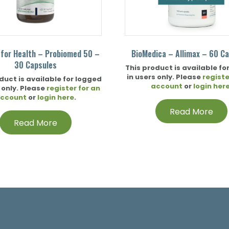
 for Health – Probiomed 50 –
BioMedica – Allimax – 60 C
30 Capsules
This product is available fo
in users only. Please
registe
duct is available for logged
account
or
login her
 only. Please
register for an
ccount
or
login here
.
Read More
Read More