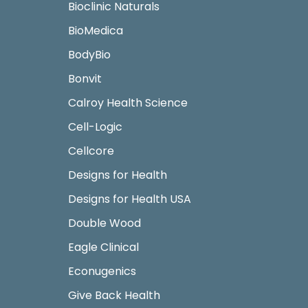
Bioclinic Naturals
BioMedica
BodyBio
Bonvit
Calroy Health Science
Cell-Logic
Cellcore
Designs for Health
Designs for Health USA
Double Wood
Eagle Clinical
Econugenics
Give Back Health