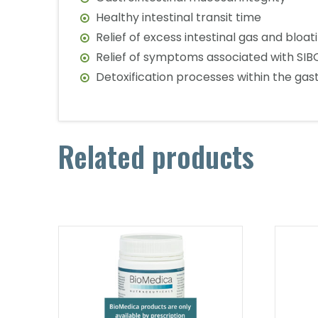
Healthy intestinal transit time
Relief of excess intestinal gas and bloat
Relief of symptoms associated with SIBO
Detoxification processes within the gast
Related products