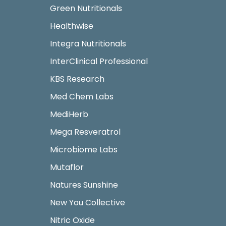
Green Nutritionals
Healthwise
Integra Nutritionals
InterClinical Professional
KBS Research
Med Chem Labs
MediHerb
Mega Resveratrol
Microbiome Labs
Mutaflor
Natures Sunshine
New You Collective
Nitric Oxide