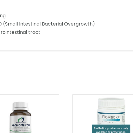
ing
 (Small Intestinal Bacterial Overgrowth)
rointestinal tract