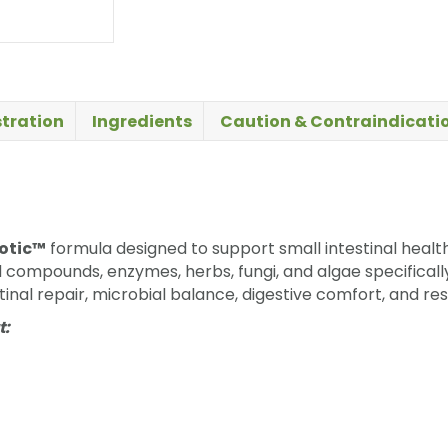
tration
Ingredients
Caution & Contraindicati
otic™
formula designed to support small intestinal healt
d compounds, enzymes, herbs, fungi, and algae specifically
inal repair, microbial balance, digestive comfort, and res
t: