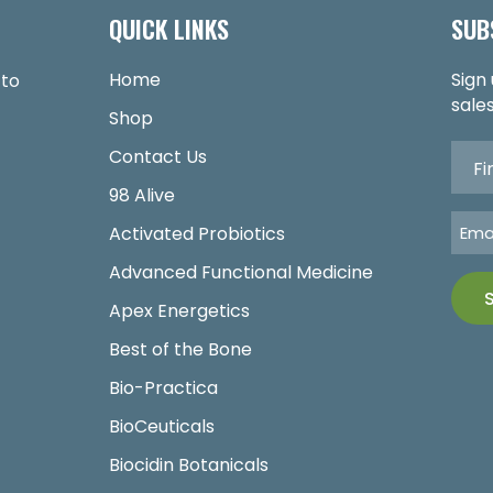
QUICK LINKS
SUB
Home
Sign
 to
sales
Shop
Contact Us
98 Alive
Activated Probiotics
Advanced Functional Medicine
Apex Energetics
Best of the Bone
Bio-Practica
BioCeuticals
Biocidin Botanicals