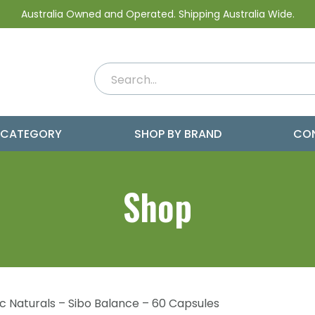
Australia Owned and Operated. Shipping Australia Wide.
 CATEGORY
SHOP BY BRAND
CO
Shop
nic Naturals – Sibo Balance – 60 Capsules