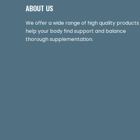
ABOUT US
We offer a wide range of high quality products
help your body find support and balance
thorough supplementation.