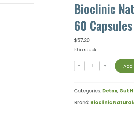
Bioclinic Na
60 Capsules
$
57.20
10 in stock
Bioclinic
Add 
Naturals
-
Sibo
Categories:
Detox
,
Gut H
Balance
-
Brand:
Bioclinic Natural
60
Capsules
quantity