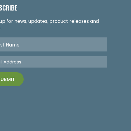
SCRIBE
 up for news, updates, product releases and
.