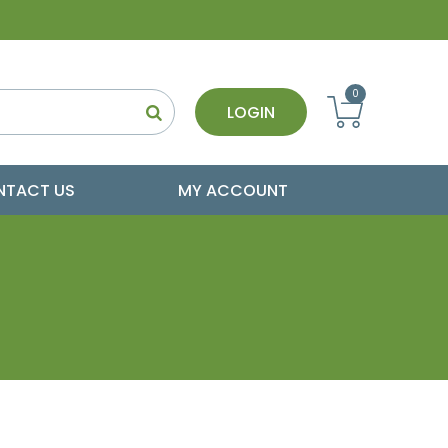
0
LOGIN
NTACT US
MY ACCOUNT