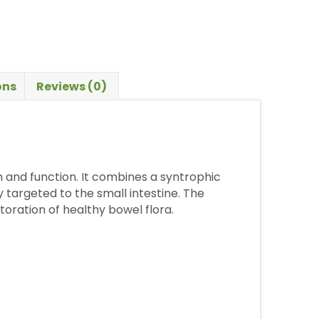
ons
Reviews (0)
h and function. It combines a syntrophic
 targeted to the small intestine. The
toration of healthy bowel flora.