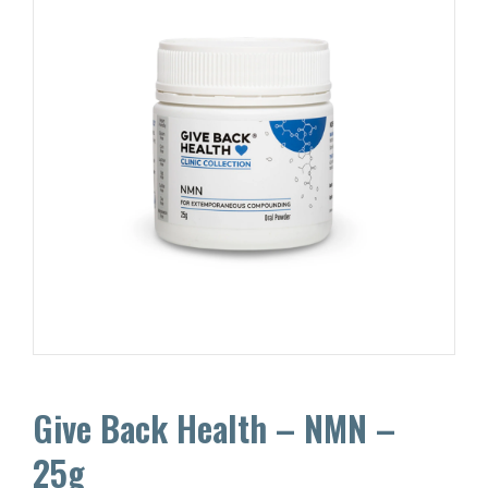
Give Back Health – NMN –
25g