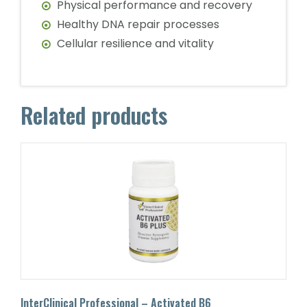
Physical performance and recovery
Healthy DNA repair processes
Cellular resilience and vitality
Related products
InterClinical Professional – Activated B6