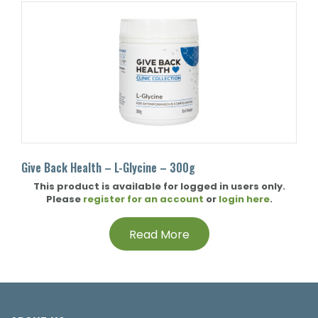
Give Back Health – L-Glycine – 300g
This product is available for logged in users only.
Please
register for an account
or
login here
.
Read More