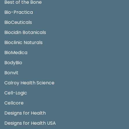
Best of the Bone
Bio-Practica
BioCeuticals
Biocidin Botanicals
Bioclinic Naturals
BioMedica
BodyBio
Bonvit
Calroy Health Science
Cell-Logic
Cellcore
Designs for Health
Designs for Health USA