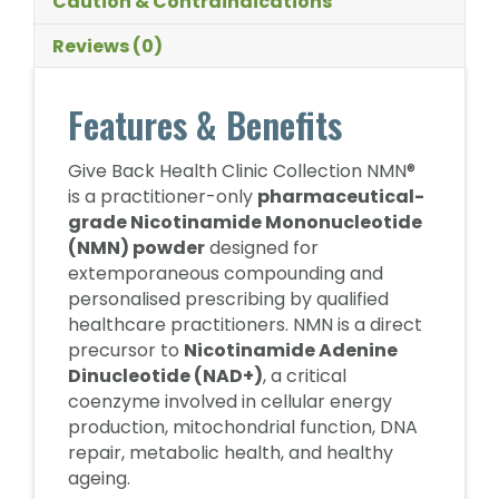
Caution & Contraindications
Reviews (0)
Features & Benefits
Give Back Health Clinic Collection NMN®
is a practitioner-only
pharmaceutical-
grade Nicotinamide Mononucleotide
(NMN) powder
designed for
extemporaneous compounding and
personalised prescribing by qualified
healthcare practitioners. NMN is a direct
precursor to
Nicotinamide Adenine
Dinucleotide (NAD+)
, a critical
coenzyme involved in cellular energy
production, mitochondrial function, DNA
repair, metabolic health, and healthy
ageing.