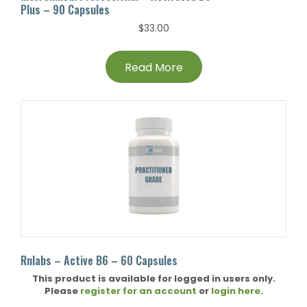
Plus – 90 Capsules
$
33.00
Read More
Rnlabs – Active B6 – 60 Capsules
This product is available for logged in users only.
Please
register for an account
or
login here
.