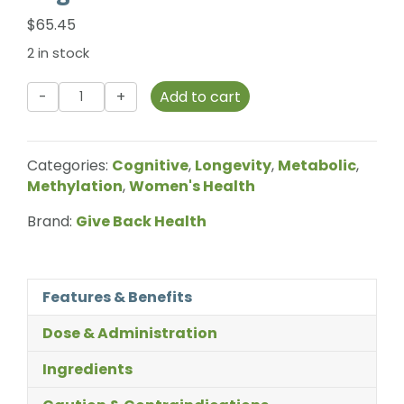
$
65.45
2 in stock
Give
Add to cart
Back
Health
-
Categories:
Cognitive
,
Longevity
,
Metabolic
,
NMN
Methylation
,
Women's Health
-
25g
Brand:
Give Back Health
quantity
Features & Benefits
Dose & Administration
Ingredients