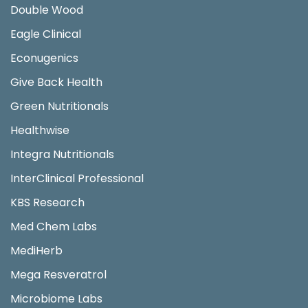
Double Wood
Eagle Clinical
Econugenics
Give Back Health
Green Nutritionals
Healthwise
Integra Nutritionals
InterClinical Professional
KBS Research
Med Chem Labs
MediHerb
Mega Resveratrol
Microbiome Labs