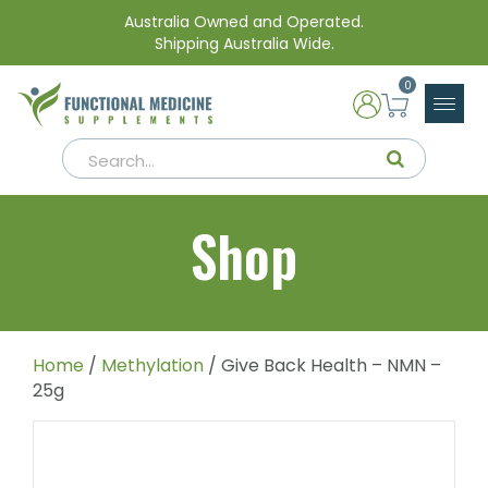
Australia Owned and Operated.
Shipping Australia Wide.
0
Shop
Home
/
Methylation
/ Give Back Health – NMN –
25g