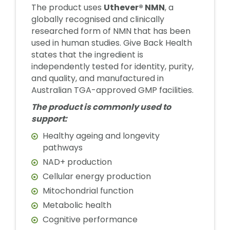
The product uses
Uthever® NMN
, a
globally recognised and clinically
researched form of NMN that has been
used in human studies. Give Back Health
states that the ingredient is
independently tested for identity, purity,
and quality, and manufactured in
Australian TGA-approved GMP facilities.
The product is commonly used to
support:
Healthy ageing and longevity
pathways
NAD+ production
Cellular energy production
Mitochondrial function
Metabolic health
Cognitive performance