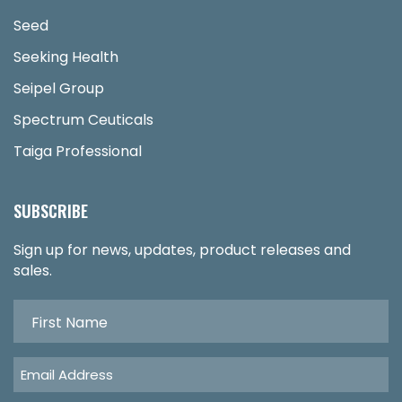
Seed
Seeking Health
Seipel Group
Spectrum Ceuticals
Taiga Professional
SUBSCRIBE
Sign up for news, updates, product releases and
sales.