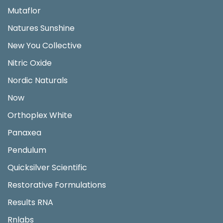
Mutaflor
Natures Sunshine
New You Collective
Nitric Oxide
Nordic Naturals
Now
Orthoplex White
Panaxea
Pendulum
Quicksilver Scientific
Restorative Formulations
Results RNA
Rnlabs