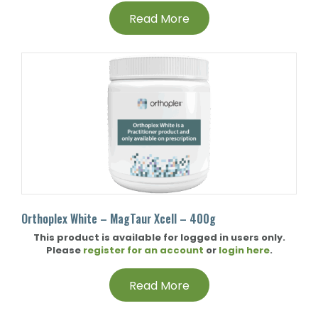
Read More
Orthoplex White – MagTaur Xcell – 400g
This product is available for logged in users only.
Please
register for an account
or
login here
.
Read More