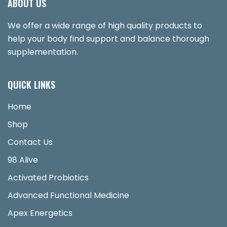
ABOUT US
We offer a wide range of high quality products to
help your body find support and balance thorough
supplementation.
QUICK LINKS
Home
Shop
Contact Us
98 Alive
Activated Probiotics
Advanced Functional Medicine
Apex Energetics