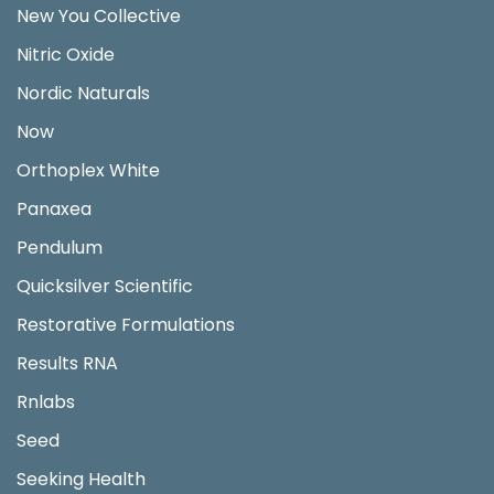
New You Collective
Nitric Oxide
Nordic Naturals
Now
Orthoplex White
Panaxea
Pendulum
Quicksilver Scientific
Restorative Formulations
Results RNA
Rnlabs
Seed
Seeking Health