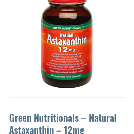
Green Nutritionals – Natural
Astaxanthin – 12mg