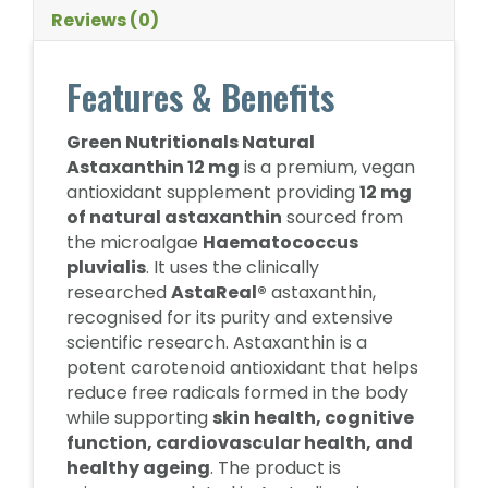
Reviews (0)
Features & Benefits
Green Nutritionals Natural
Astaxanthin 12 mg
is a premium, vegan
antioxidant supplement providing
12 mg
of natural astaxanthin
sourced from
the microalgae
Haematococcus
pluvialis
. It uses the clinically
researched
AstaReal®
astaxanthin,
recognised for its purity and extensive
scientific research. Astaxanthin is a
potent carotenoid antioxidant that helps
reduce free radicals formed in the body
while supporting
skin health, cognitive
function, cardiovascular health, and
healthy ageing
. The product is