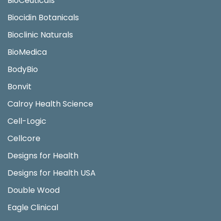
BioCeuticals
Biocidin Botanicals
Bioclinic Naturals
BioMedica
BodyBio
Bonvit
Calroy Health Science
Cell-Logic
Cellcore
Designs for Health
Designs for Health USA
Double Wood
Eagle Clinical