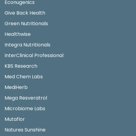
Econugenics
Give Back Health
Green Nutritionals
Healthwise
Integra Nutritionals
InterClinical Professional
KBS Research
Med Chem Labs
MediHerb
Mega Resveratrol
Microbiome Labs
Mutaflor
Natures Sunshine