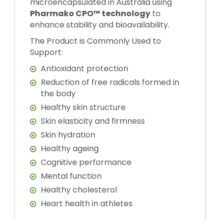
microencapsulated in Australia using
Pharmako CPO™ technology
to
enhance stability and bioavailability.
The Product is Commonly Used to
Support:
Antioxidant protection
Reduction of free radicals formed in
the body
Healthy skin structure
Skin elasticity and firmness
Skin hydration
Healthy ageing
Cognitive performance
Mental function
Healthy cholesterol
Heart health in athletes