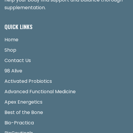
supplementation.
QUICK LINKS
Home
Shop
Contact Us
98 Alive
Activated Probiotics
Advanced Functional Medicine
Apex Energetics
Best of the Bone
Bio-Practica