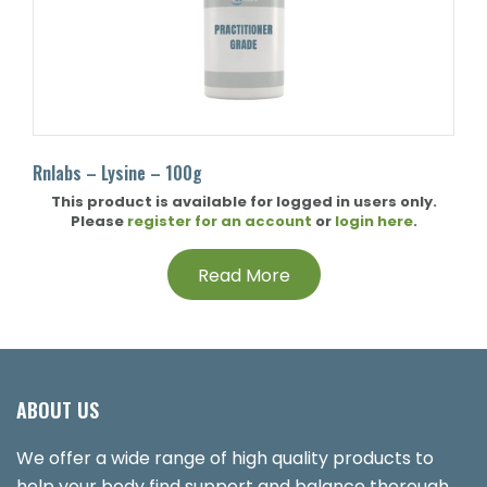
Rnlabs – Lysine – 100g
This product is available for logged in users only.
Please
register for an account
or
login here
.
Read More
ABOUT US
We offer a wide range of high quality products to
help your body find support and balance thorough