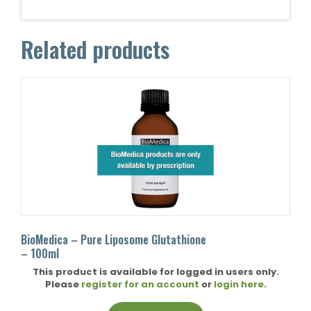
Related products
BioMedica – Pure Liposome Glutathione
– 100ml
This product is available for logged in users only.
Please
register for an account
or
login here
.