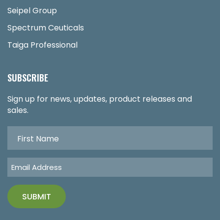
Seipel Group
Spectrum Ceuticals
Taiga Professional
SUBSCRIBE
Sign up for news, updates, product releases and
sales.