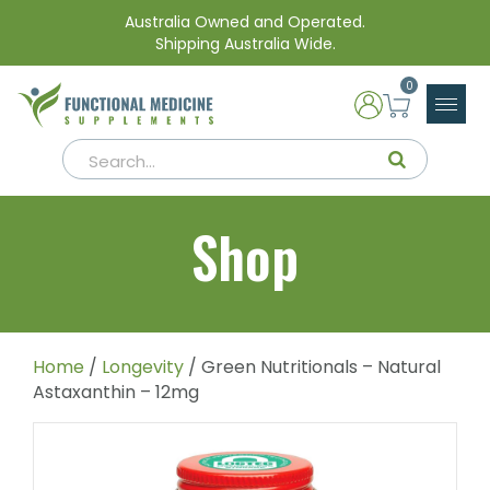
Australia Owned and Operated.
Shipping Australia Wide.
0
Shop
Home
/
Longevity
/ Green Nutritionals – Natural
Astaxanthin – 12mg