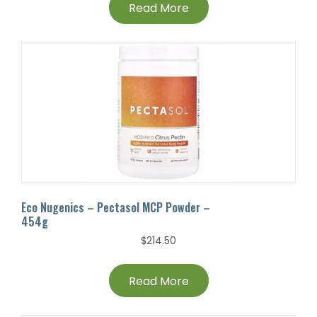
Read More
Eco Nugenics – Pectasol MCP Powder –
454g
$
214.50
Read More