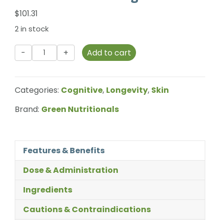
$
101.31
2 in stock
Green
Add to cart
Nutritionals
-
Natural
Categories:
Cognitive
,
Longevity
,
Skin
Astaxanthin
-
Brand:
Green Nutritionals
12mg
quantity
Features & Benefits
Dose & Administration
Ingredients
Cautions & Contraindications