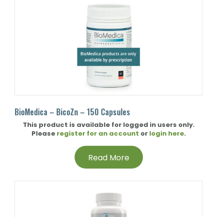
BioMedica – BicoZn – 150 Capsules
This product is available for logged in users only.
Please
register for an account
or
login here
.
Read More