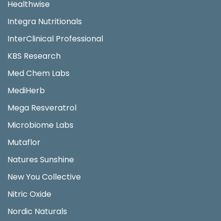
Healthwise
Integra Nutritionals
InterClinical Professional
KBS Research
Med Chem Labs
MediHerb
Mega Resveratrol
Microbiome Labs
Mutaflor
Natures Sunshine
New You Collective
Nitric Oxide
Nordic Naturals