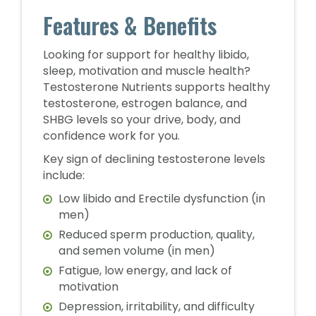
Features & Benefits
Looking for support for healthy libido,
sleep, motivation and muscle health?
Testosterone Nutrients supports healthy
testosterone, estrogen balance, and
SHBG levels so your drive, body, and
confidence work for you.
Key sign of declining testosterone levels
include:
Low libido and Erectile dysfunction (in
men)
Reduced sperm production, quality,
and semen volume (in men)
Fatigue, low energy, and lack of
motivation
Depression, irritability, and difficulty