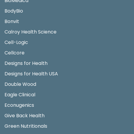
BioMedica
BodyBio
Bonvit
Calroy Health Science
Cell-Logic
Cellcore
Designs for Health
Designs for Health USA
Double Wood
Eagle Clinical
Econugenics
Give Back Health
Green Nutritionals