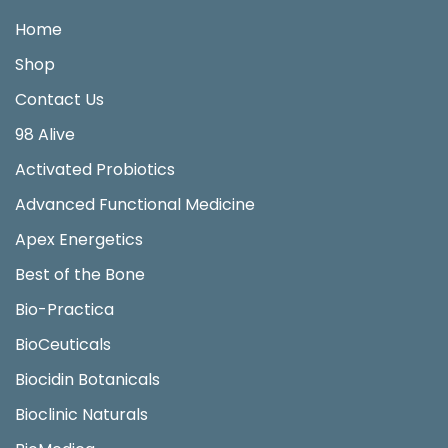
Home
Shop
Contact Us
98 Alive
Activated Probiotics
Advanced Functional Medicine
Apex Energetics
Best of the Bone
Bio-Practica
BioCeuticals
Biocidin Botanicals
Bioclinic Naturals