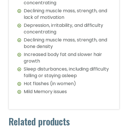
concentrating
Declining muscle mass, strength, and
lack of motivation
Depression, irritability, and difficulty
concentrating
Declining muscle mass, strength, and
bone density
Increased body fat and slower hair
growth
Sleep disturbances, including difficulty
falling or staying asleep
Hot flashes (in women)
Mild Memory issues
Related products