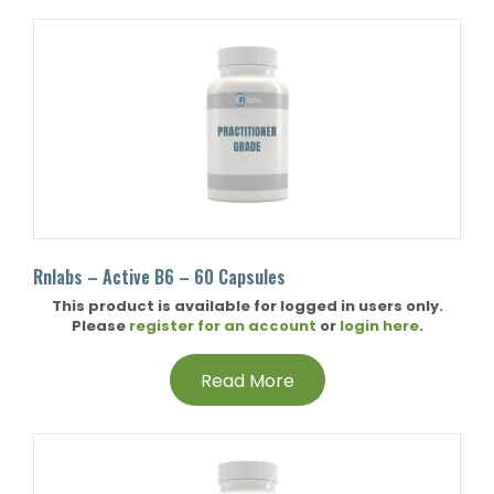
Rnlabs – Active B6 – 60 Capsules
This product is available for logged in users only.
Please
register for an account
or
login here
.
Read More