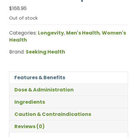
$
168.96
Out of stock
Categories:
Longevity
,
Men's Health
,
Women's
Health
Brand:
Seeking Health
Features & Benefits
Dose & Administration
Ingredients
Caution & Contraindications
Reviews (0)