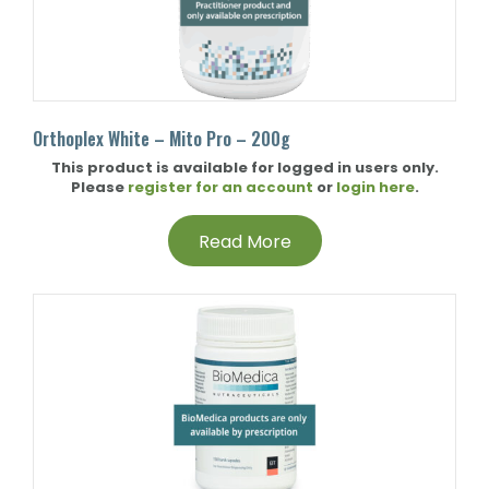
Orthoplex White – Mito Pro – 200g
This product is available for logged in users only.
Please
register for an account
or
login here
.
Read More