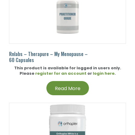
Rnlabs – Therapure – My Menopause –
60 Capsules
This product is available for logged in users only.
Please
register for an account
or
login here
.
Read More