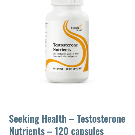
Seeking Health – Testosterone
Nutrients – 120 capsules