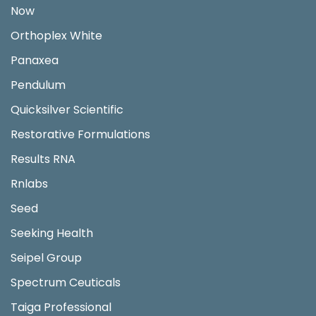
Now
Orthoplex White
Panaxea
Pendulum
Quicksilver Scientific
Restorative Formulations
Results RNA
Rnlabs
Seed
Seeking Health
Seipel Group
Spectrum Ceuticals
Taiga Professional