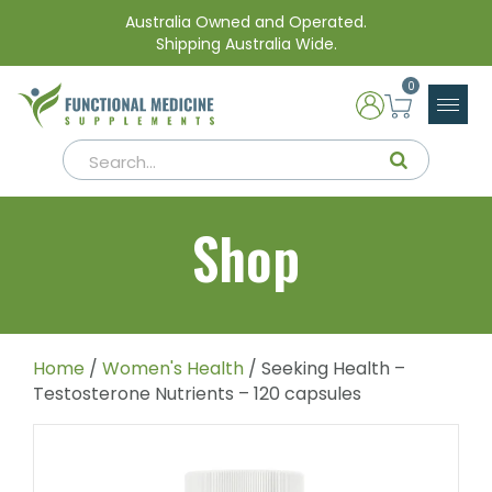
Australia Owned and Operated.
Shipping Australia Wide.
0
Shop
Home
/
Women's Health
/ Seeking Health –
Testosterone Nutrients – 120 capsules