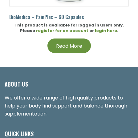
BioMedica – PainPlex – 60 Capsules
This product is available for logged in users only.
Please
register for an account
or
login here
.
Read More
ABOUT US
We offer a wide range of high quality products to
help your body find support and balance thorough
supplementation.
QUICK LINKS