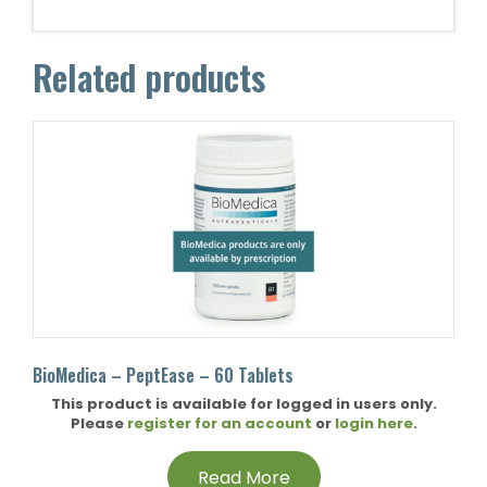
Related products
BioMedica – PeptEase – 60 Tablets
This product is available for logged in users only.
Please
register for an account
or
login here
.
Read More