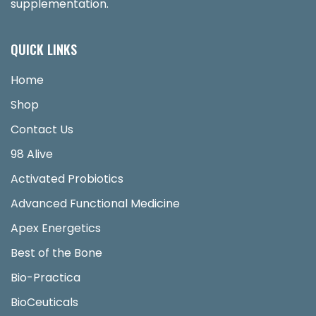
supplementation.
QUICK LINKS
Home
Shop
Contact Us
98 Alive
Activated Probiotics
Advanced Functional Medicine
Apex Energetics
Best of the Bone
Bio-Practica
BioCeuticals