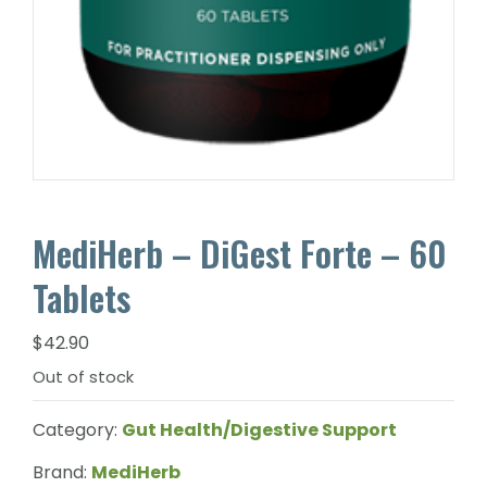
MediHerb – DiGest Forte – 60
Tablets
$
42.90
Out of stock
Category:
Gut Health/Digestive Support
Brand:
MediHerb