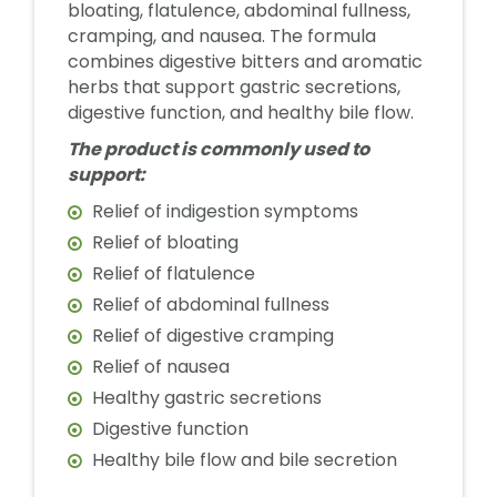
bloating, flatulence, abdominal fullness,
cramping, and nausea. The formula
combines digestive bitters and aromatic
herbs that support gastric secretions,
digestive function, and healthy bile flow.
The product is commonly used to
support:
Relief of indigestion symptoms
Relief of bloating
Relief of flatulence
Relief of abdominal fullness
Relief of digestive cramping
Relief of nausea
Healthy gastric secretions
Digestive function
Healthy bile flow and bile secretion