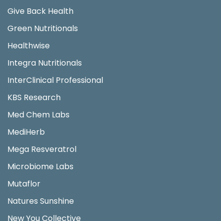
Give Back Health
Green Nutritionals
Healthwise
Integra Nutritionals
InterClinical Professional
KBS Research
Med Chem Labs
MediHerb
Mega Resveratrol
Microbiome Labs
Mutaflor
Natures Sunshine
New You Collective