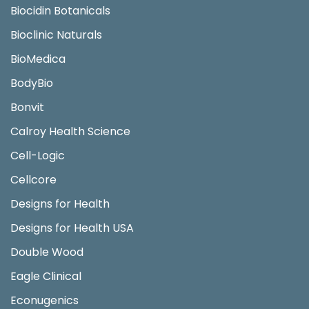
Biocidin Botanicals
Bioclinic Naturals
BioMedica
BodyBio
Bonvit
Calroy Health Science
Cell-Logic
Cellcore
Designs for Health
Designs for Health USA
Double Wood
Eagle Clinical
Econugenics