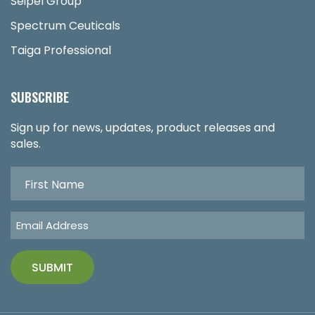
Seipel Group
Spectrum Ceuticals
Taiga Professional
SUBSCRIBE
Sign up for news, updates, product releases and
sales.