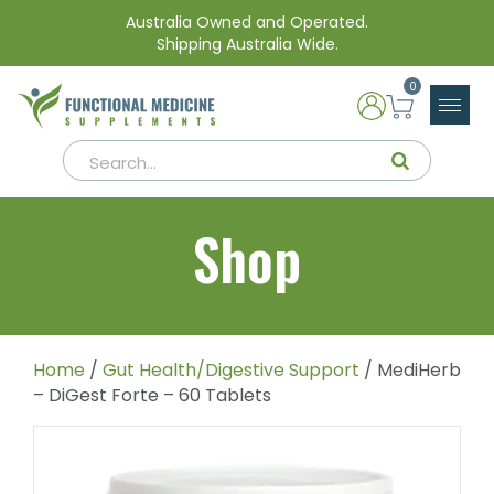
Australia Owned and Operated.
Shipping Australia Wide.
0
Shop
Home
/
Gut Health/Digestive Support
/ MediHerb
– DiGest Forte – 60 Tablets