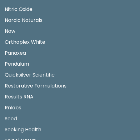
Nitric Oxide
Nordic Naturals
Now
Orthoplex White
Panaxea
Pendulum
Quicksilver Scientific
Restorative Formulations
Results RNA
Rnlabs
Seed
Seeking Health