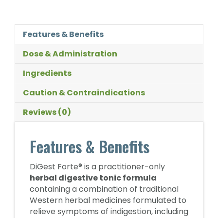
Features & Benefits
Dose & Administration
Ingredients
Caution & Contraindications
Reviews (0)
Features & Benefits
DiGest Forte® is a practitioner-only
herbal digestive tonic formula
containing a combination of traditional
Western herbal medicines formulated to
relieve symptoms of indigestion, including