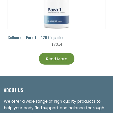
Cellcore – Para 1 – 120 Capsules
$
70.51
Read More
ABOUT US
We offer a wide range of high quality products to
help your body find support and balance thorough