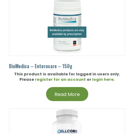
BioMedica – Enterocare – 150g
This product is available for logged in users only.
Please
register for an account
or
login here
.
Read More