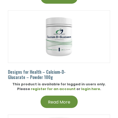
Designs for Health – Calcium-D-
Glucarate – Powder 100g
This product is available for logged in users only.
Please
register for an account
or
login here
.
Read More