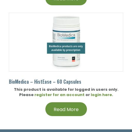
BioMedica – HistEase – 60 Capsules
This product is available for logged in users only.
Please
register for an account
or
login here
.
Read More