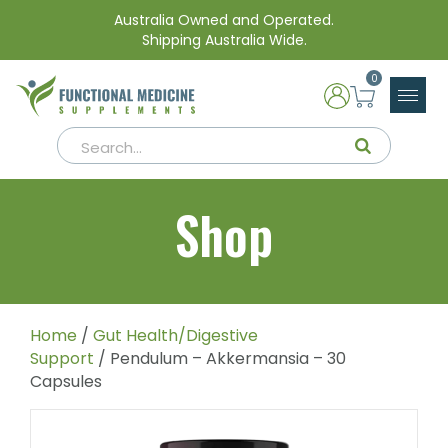
Australia Owned and Operated.
Shipping Australia Wide.
0
Shop
Home
/
Gut Health/Digestive
Support
/ Pendulum – Akkermansia – 30
Capsules