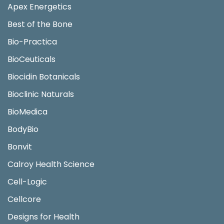
Apex Energetics
Best of the Bone
Bio-Practica
BioCeuticals
Biocidin Botanicals
Bioclinic Naturals
BioMedica
BodyBio
Bonvit
Calroy Health Science
Cell-Logic
Cellcore
Designs for Health