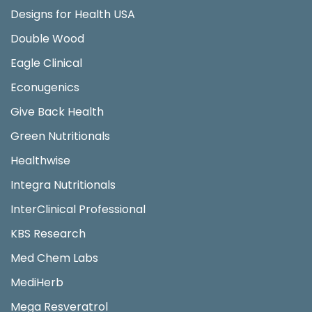
Designs for Health USA
Double Wood
Eagle Clinical
Econugenics
Give Back Health
Green Nutritionals
Healthwise
Integra Nutritionals
InterClinical Professional
KBS Research
Med Chem Labs
MediHerb
Mega Resveratrol