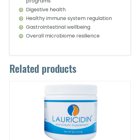
programs
Digestive health
Healthy immune system regulation
Gastrointestinal wellbeing
Overall microbiome resilience
Related products