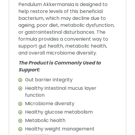
Pendulum Akkermansia is designed to
help restore levels of this beneficial
bacterium, which may decline due to
ageing, poor diet, metabolic dysfunction,
or gastrointestinal disturbances. The
formula provides a convenient way to
support gut health, metabolic health,
and overall microbiome diversity.
The Product is Commonly Used to
Support:
Gut barrier integrity
Healthy intestinal mucus layer
function
Microbiome diversity
Healthy glucose metabolism
Metabolic health
Healthy weight management