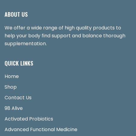
ABOUT US
We offer a wide range of high quality products to
help your body find support and balance thorough
supplementation.
QUICK LINKS
Home
Shop
Contact Us
98 Alive
Activated Probiotics
Advanced Functional Medicine