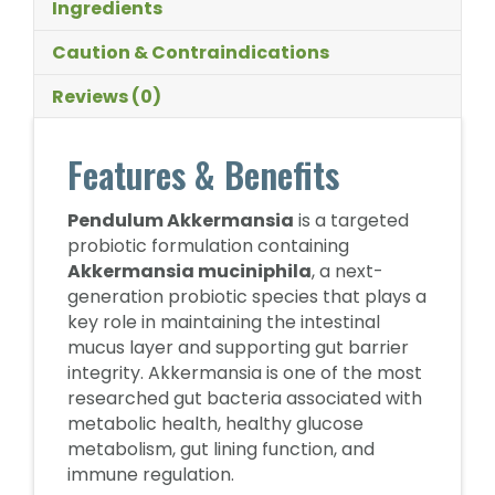
Ingredients
Caution & Contraindications
Reviews (0)
Features & Benefits
Pendulum Akkermansia
is a targeted
probiotic formulation containing
Akkermansia muciniphila
, a next-
generation probiotic species that plays a
key role in maintaining the intestinal
mucus layer and supporting gut barrier
integrity. Akkermansia is one of the most
researched gut bacteria associated with
metabolic health, healthy glucose
metabolism, gut lining function, and
immune regulation.