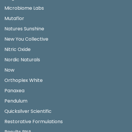
Microbiome Labs
Mutaflor
Natures Sunshine
New You Collective
Nitric Oxide
Nordic Naturals
Now
Orthoplex White
Panaxea
Pendulum
Quicksilver Scientific
Restorative Formulations
Results RNA