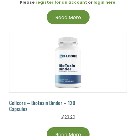
Please
register for an account
or
login here
.
Read More
Cellcore – Biotoxin Binder – 120
Capsules
$
123.20
Read More