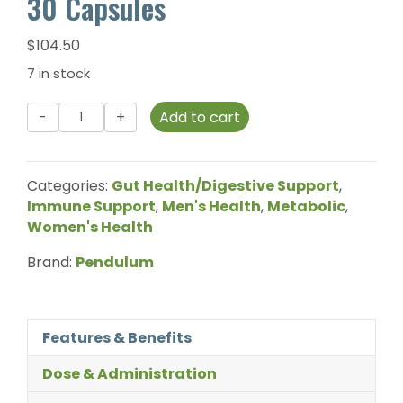
30 Capsules
$
104.50
7 in stock
Pendulum
Add to cart
-
Akkermansia
-
Categories:
Gut Health/Digestive Support
,
30
Immune Support
,
Men's Health
,
Metabolic
,
Capsules
Women's Health
quantity
Brand:
Pendulum
Features & Benefits
Dose & Administration