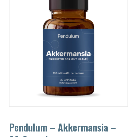
Pendulum – Akkermansia –