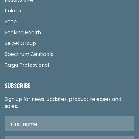
Rnlabs
Seed
Seeking Health
Seipel Group
Spectrum Ceuticals
Taiga Professional
SUBSCRIBE
Sign up for news, updates, product releases and
sales.