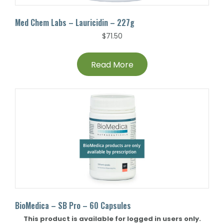
Med Chem Labs – Lauricidin – 227g
$
71.50
Read More
BioMedica – SB Pro – 60 Capsules
This product is available for logged in users only.