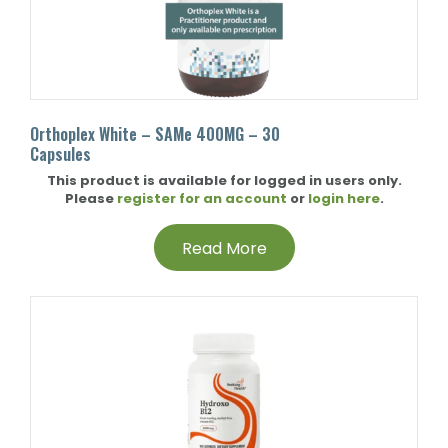
Orthoplex White – SAMe 400MG – 30
Capsules
This product is available for logged in users only.
Please
register for an account
or
login here
.
Read More