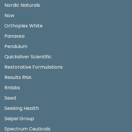
Nordic Naturals
Now
Orthoplex White
Panaxea
Pendulum
Quicksilver Scientific
Restorative Formulations
Results RNA
Rnlabs
Seed
Seeking Health
Seipel Group
Spectrum Ceuticals