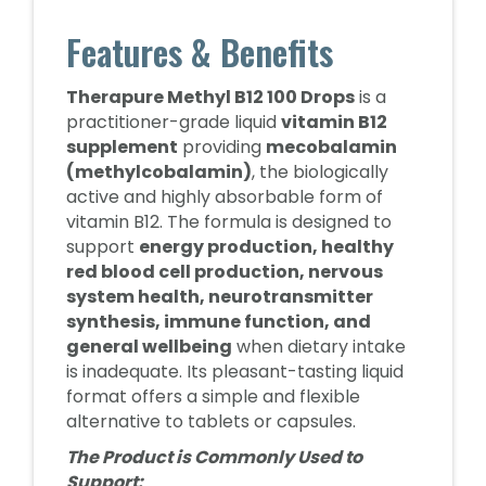
Features & Benefits
Therapure Methyl B12 100 Drops
is a
practitioner-grade liquid
vitamin B12
supplement
providing
mecobalamin
(methylcobalamin)
, the biologically
active and highly absorbable form of
vitamin B12. The formula is designed to
support
energy production, healthy
red blood cell production, nervous
system health, neurotransmitter
synthesis, immune function, and
general wellbeing
when dietary intake
is inadequate. Its pleasant-tasting liquid
format offers a simple and flexible
alternative to tablets or capsules.
The Product is Commonly Used to
Support: