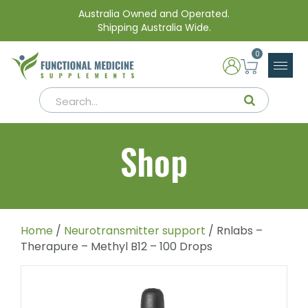
Australia Owned and Operated.
Shipping Australia Wide.
0
Shop
Home
/
Neurotransmitter support
/ Rnlabs –
Therapure – Methyl B12 – 100 Drops