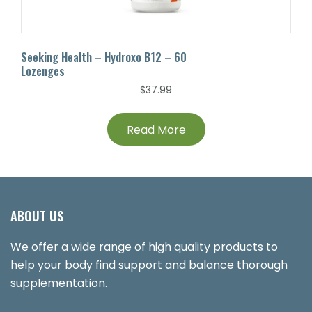
Seeking Health – Hydroxo B12 – 60
Lozenges
$
37.99
Read More
ABOUT US
We offer a wide range of high quality products to
help your body find support and balance thorough
supplementation.