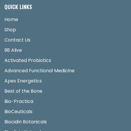
QUICK LINKS
Home
Shop
Contact Us
98 Alive
Activated Probiotics
Advanced Functional Medicine
Apex Energetics
Best of the Bone
Bio-Practica
BioCeuticals
Biocidin Botanicals