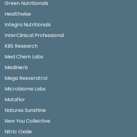
Green Nutritionals
Healthwise
Integra Nutritionals
InterClinical Professional
KBS Research
Med Chem Labs
MediHerb
Mega Resveratrol
Microbiome Labs
Mutaflor
Natures Sunshine
New You Collective
Nitric Oxide