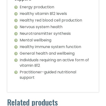
Energy production
Healthy vitamin B12 levels
Healthy red blood cell production
Nervous system health
Neurotransmitter synthesis
Mental wellbeing
Healthy immune system function
General health and wellbeing
Individuals requiring an active form of
vitamin B12
Practitioner-guided nutritional
support
Related products