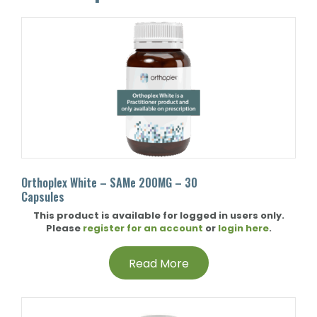
Orthoplex White – SAMe 200MG – 30
Capsules
This product is available for logged in users only.
Please
register for an account
or
login here
.
Read More