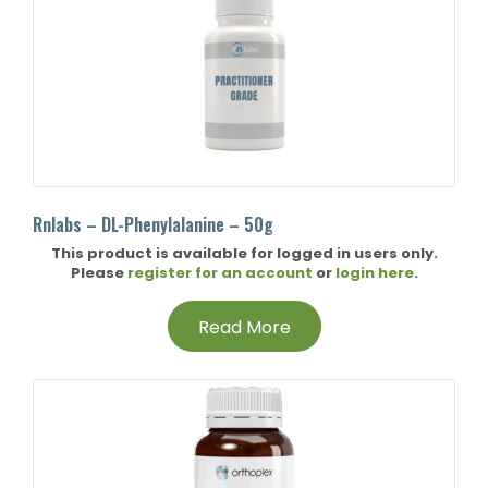
Rnlabs – DL-Phenylalanine – 50g
This product is available for logged in users only.
Please
register for an account
or
login here
.
Read More