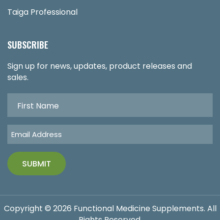
Taiga Professional
SUBSCRIBE
Sign up for news, updates, product releases and
sales.
Copyright © 2026 Functional Medicine Supplements. All
Rights Reserved.