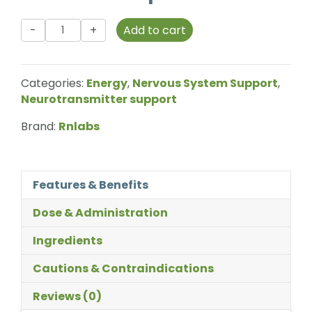
Rnlabs
Add to cart
-
Therapure
-
Categories:
Energy
,
Nervous System Support
,
Methyl
Neurotransmitter support
B12
-
Brand:
Rnlabs
100
Drops
quantity
Features & Benefits
Dose & Administration
Ingredients
Cautions & Contraindications
Reviews (0)