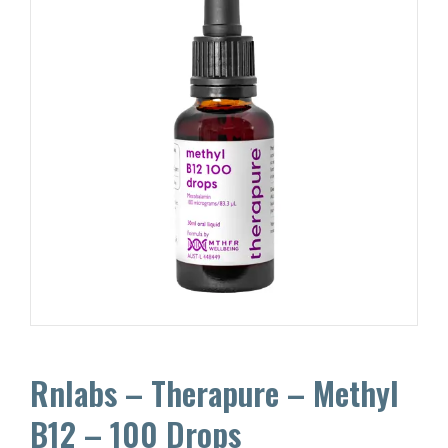
Rnlabs – Therapure – Methyl
B12 – 100 Drops