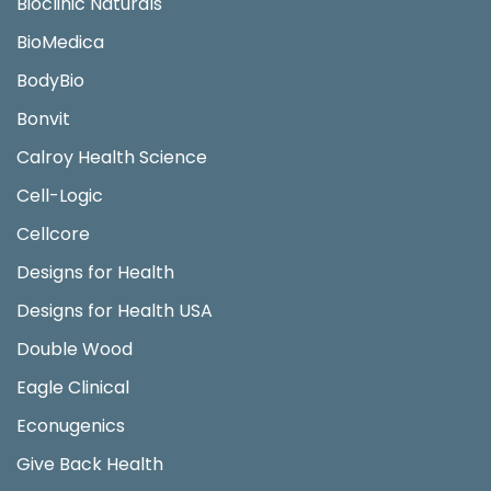
Bioclinic Naturals
BioMedica
BodyBio
Bonvit
Calroy Health Science
Cell-Logic
Cellcore
Designs for Health
Designs for Health USA
Double Wood
Eagle Clinical
Econugenics
Give Back Health