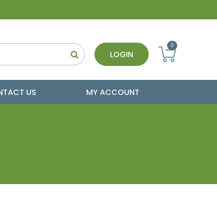
0
LOGIN
NTACT US
MY ACCOUNT