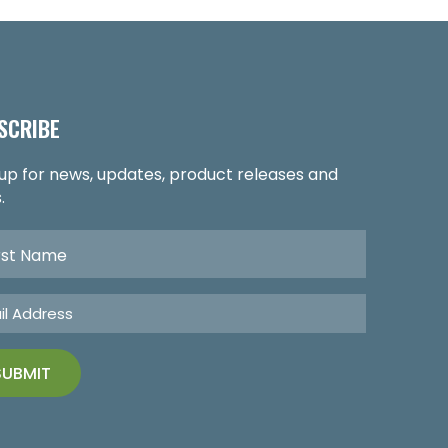
SCRIBE
 up for news, updates, product releases and
.