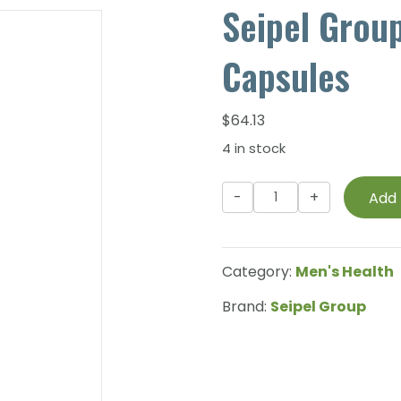
Seipel Grou
Capsules
$
64.13
4 in stock
Seipel
Add 
Group
-
Prorox
Category:
Men's Health
Pro
-
Brand:
Seipel Group
60
Capsules
quantity