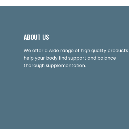
ABOUT US
We offer a wide range of high quality products
help your body find support and balance
thorough supplementation.