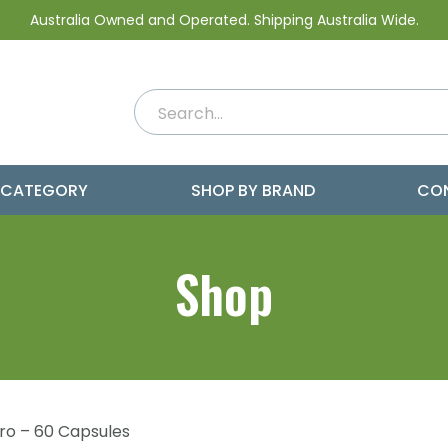
Australia Owned and Operated. Shipping Australia Wide.
 CATEGORY
SHOP BY BRAND
CO
Shop
Pro – 60 Capsules