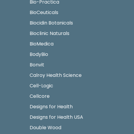
Bio-Practica
BioCeuticals
Biocidin Botanicals
Bioclinic Naturals
BioMedica
BodyBio
Bonvit
Calroy Health Science
Cell-Logic
Cellcore
Designs for Health
Designs for Health USA
Double Wood