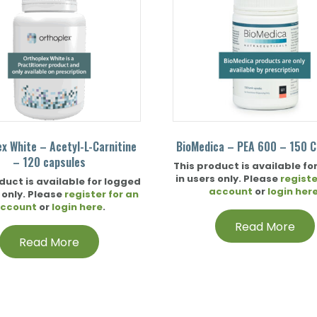
ex White – Acetyl-L-Carnitine
BioMedica – PEA 600 – 150 C
– 120 capsules
This product is available fo
in users only. Please
registe
duct is available for logged
account
or
login her
 only. Please
register for an
ccount
or
login here
.
Read More
Read More