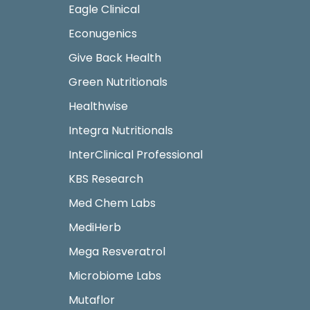
Eagle Clinical
Econugenics
Give Back Health
Green Nutritionals
Healthwise
Integra Nutritionals
InterClinical Professional
KBS Research
Med Chem Labs
MediHerb
Mega Resveratrol
Microbiome Labs
Mutaflor