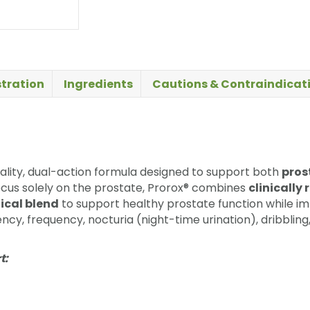
tration
Ingredients
Cautions & Contraindicat
uality, dual-action formula designed to support both
pros
cus solely on the prostate, Prorox® combines
clinicall
ical blend
to support healthy prostate function while i
ency, frequency, nocturia (night-time urination), dribblin
t: