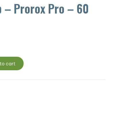
p – Prorox Pro – 60
to cart