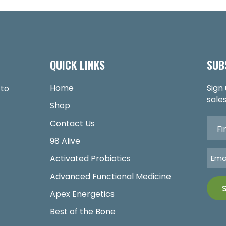
QUICK LINKS
SUB
Home
Sign
 to
sales
Shop
Contact Us
98 Alive
Activated Probiotics
Advanced Functional Medicine
Apex Energetics
Best of the Bone