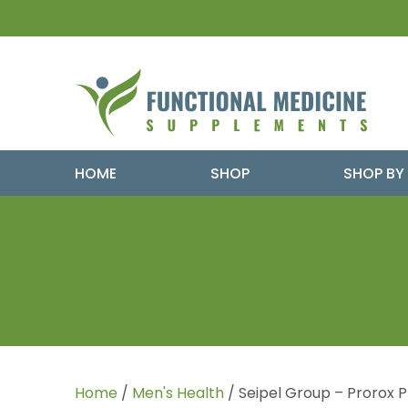
HOME
SHOP
SHOP BY
Home
/
Men's Health
/ Seipel Group – Prorox 