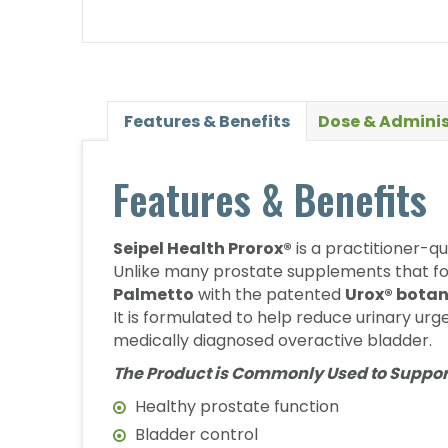
Features & Benefits
Dose & Adminis
Features & Benefits
Seipel Health Prorox®
is a practitioner-q
Unlike many prostate supplements that fo
Palmetto
with the patented
Urox® botan
It is formulated to help reduce urinary urg
medically diagnosed overactive bladder.
The Product is Commonly Used to Suppor
Healthy prostate function
Bladder control