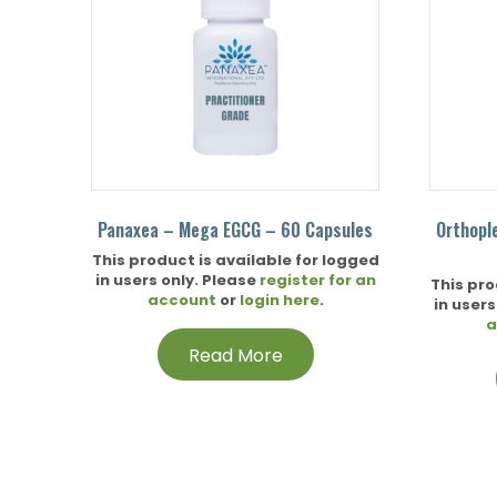
Panaxea – Mega EGCG – 60 Capsules
Orthopl
This product is available for logged
in users only. Please
register for an
This pro
account
or
login here
.
in users
a
Read More