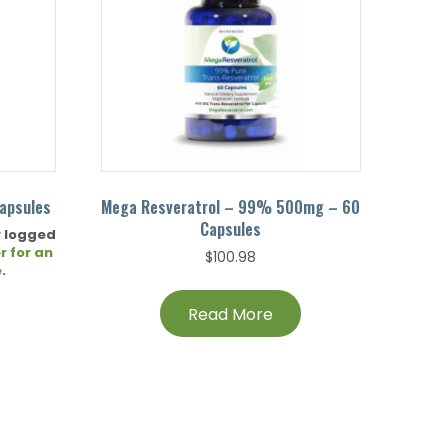
apsules
Mega Resveratrol – 99% 500mg – 60
Capsules
r logged
r for an
$
100.98
e
.
Read More