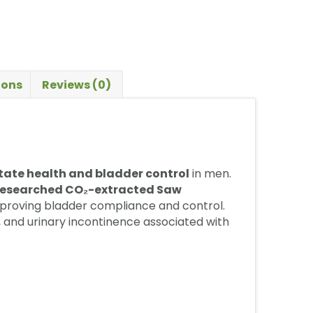
ions
Reviews (0)
tate health and bladder control
in men.
y researched CO₂-extracted Saw
mproving bladder compliance and control.
g, and urinary incontinence associated with