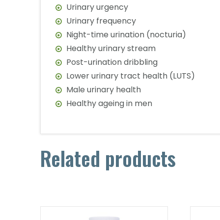
Urinary urgency
Urinary frequency
Night-time urination (nocturia)
Healthy urinary stream
Post-urination dribbling
Lower urinary tract health (LUTS)
Male urinary health
Healthy ageing in men
Related products