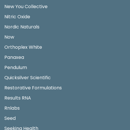
New You Collective
Nitric Oxide
Nordic Naturals
Now
Orthoplex White
Panaxea
Pendulum
Quicksilver Scientific
Restorative Formulations
Results RNA
Rnlabs
Seed
Seeking Health