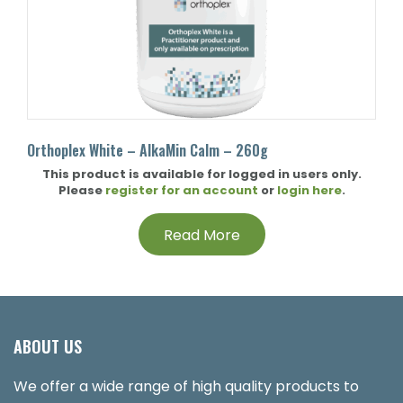
Orthoplex White – AlkaMin Calm – 260g
This product is available for logged in users only.
Please
register for an account
or
login here
.
Read More
ABOUT US
We offer a wide range of high quality products to