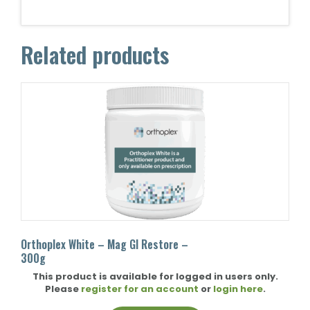
Related products
Orthoplex White – Mag GI Restore –
300g
This product is available for logged in users only.
Please
register for an account
or
login here
.