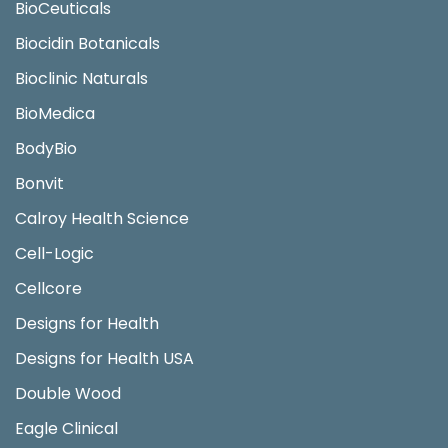
BioCeuticals
Biocidin Botanicals
Bioclinic Naturals
BioMedica
BodyBio
Bonvit
Calroy Health Science
Cell-Logic
Cellcore
Designs for Health
Designs for Health USA
Double Wood
Eagle Clinical