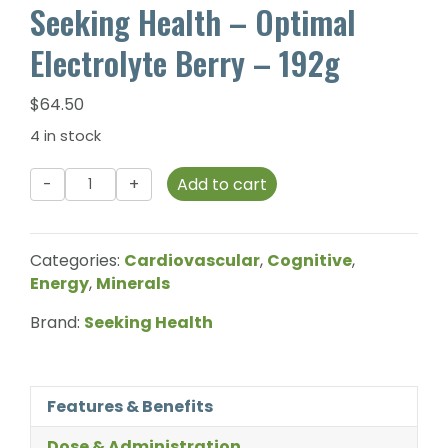
Seeking Health – Optimal
Electrolyte Berry – 192g
$
64.50
4 in stock
Seeking
Add to cart
Health
-
Optimal
Categories:
Cardiovascular
,
Cognitive
,
Electrolyte
Energy
,
Minerals
Berry
-
Brand:
Seeking Health
192g
quantity
Features & Benefits
Dose & Administration