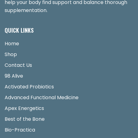
help your body find support and balance thorough
supplementation.
QUICK LINKS
Home
Shop
Contact Us
98 Alive
Activated Probiotics
Advanced Functional Medicine
Apex Energetics
Best of the Bone
Bio-Practica