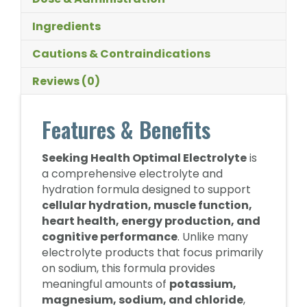
Ingredients
Cautions & Contraindications
Reviews (0)
Features & Benefits
Seeking Health Optimal Electrolyte
is
a comprehensive electrolyte and
hydration formula designed to support
cellular hydration, muscle function,
heart health, energy production, and
cognitive performance
. Unlike many
electrolyte products that focus primarily
on sodium, this formula provides
meaningful amounts of
potassium,
magnesium, sodium, and chloride
,