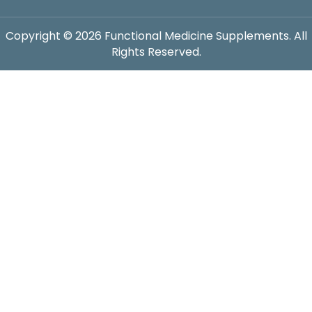
Copyright © 2026 Functional Medicine Supplements. All
Rights Reserved.