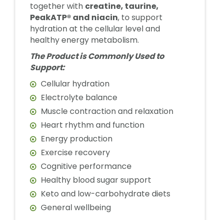
together with
creatine, taurine,
PeakATP® and niacin
, to support
hydration at the cellular level and
healthy energy metabolism.
The Product is Commonly Used to
Support:
Cellular hydration
Electrolyte balance
Muscle contraction and relaxation
Heart rhythm and function
Energy production
Exercise recovery
Cognitive performance
Healthy blood sugar support
Keto and low-carbohydrate diets
General wellbeing