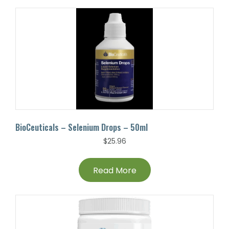
BioCeuticals – Selenium Drops – 50ml
$
25.96
Read More