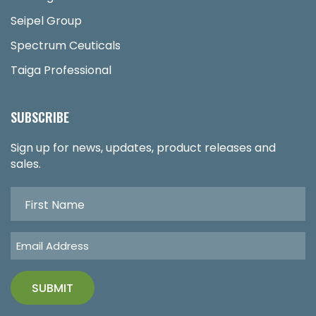
Seipel Group
Spectrum Ceuticals
Taiga Professional
SUBSCRIBE
Sign up for news, updates, product releases and
sales.