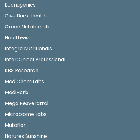
Econugenics
Give Back Health
Green Nutritionals
Healthwise
Integra Nutritionals
InterClinical Professional
KBS Research
Med Chem Labs
MediHerb
Mega Resveratrol
Microbiome Labs
Mutaflor
Natures Sunshine