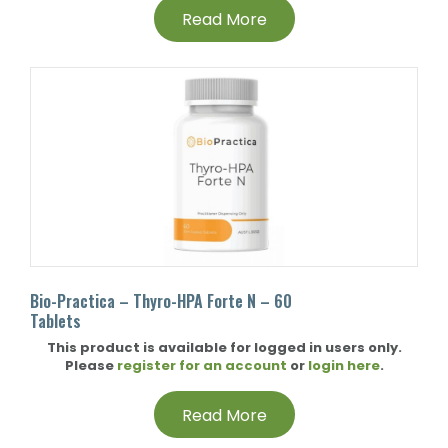
Read More
Bio-Practica – Thyro-HPA Forte N – 60
Tablets
This product is available for logged in users only.
Please
register for an account
or
login here
.
Read More