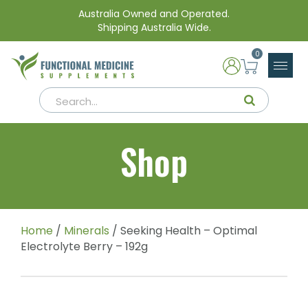
Australia Owned and Operated.
Shipping Australia Wide.
0
Shop
Home
/
Minerals
/ Seeking Health – Optimal
Electrolyte Berry – 192g