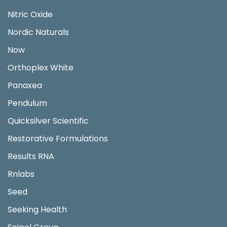
Nitric Oxide
Nordic Naturals
Now
Orthoplex White
Panaxea
Pendulum
Quicksilver Scientific
Restorative Formulations
Results RNA
Rnlabs
Seed
Seeking Health