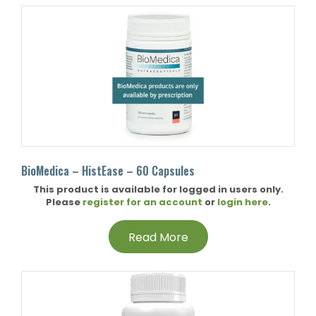
BioMedica – HistEase – 60 Capsules
This product is available for logged in users only.
Please
register for an account
or
login here
.
Read More