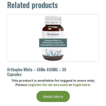
Related products
Orthoplex White – SAMe 400MG – 30
Capsules
This product is available for logged in users only.
Please
register for an account
or
login here
.
Read More