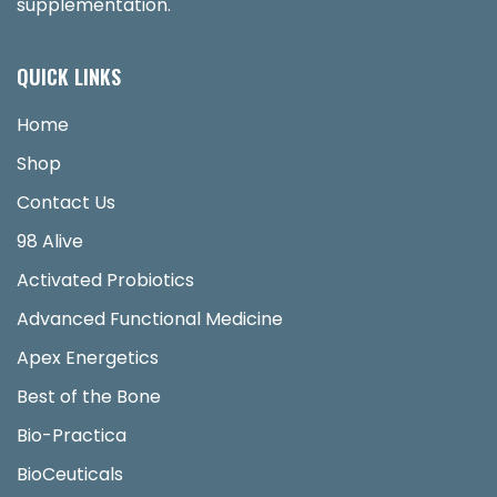
supplementation.
QUICK LINKS
Home
Shop
Contact Us
98 Alive
Activated Probiotics
Advanced Functional Medicine
Apex Energetics
Best of the Bone
Bio-Practica
BioCeuticals