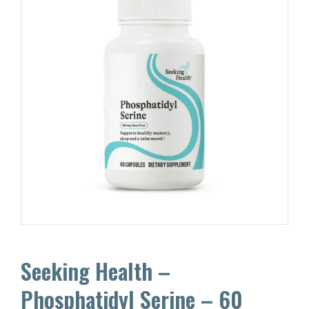
Seeking Health –
Phosphatidyl Serine – 60