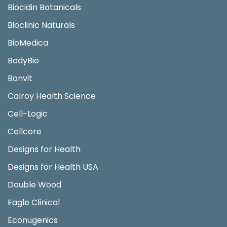
Biocidin Botanicals
Bioclinic Naturals
BioMedica
BodyBio
Bonvit
Calroy Health Science
Cell-Logic
Cellcore
Designs for Health
Designs for Health USA
Double Wood
Eagle Clinical
Econugenics