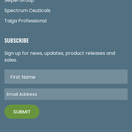
Seipel Group
Spectrum Ceuticals
Taiga Professional
SUBSCRIBE
Sign up for news, updates, product releases and
sales.