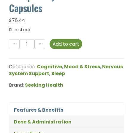
Capsules
$
76.44
12 in stock
Seeking
Add to cart
Health
-
Phosphatidyl
Categories:
Cognitive
,
Mood & Stress
,
Nervous
Serine
System Support
,
Sleep
-
60
Brand:
Seeking Health
Capsules
quantity
Features & Benefits
Dose & Administration