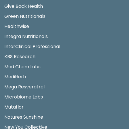
Give Back Health
Green Nutritionals
Healthwise
Integra Nutritionals
InterClinical Professional
KBS Research
Med Chem Labs
MediHerb
Mega Resveratrol
Microbiome Labs
Mutaflor
Natures Sunshine
New You Collective