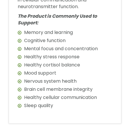
neurotransmitter function.
The Product is Commonly Used to
Support:
Memory and learning
Cognitive function
Mental focus and concentration
Healthy stress response
Healthy cortisol balance
Mood support
Nervous system health
Brain cell membrane integrity
Healthy cellular communication
Sleep quality