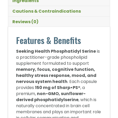
Ingredients
Cautions & Contraindications
Reviews (0)
Features & Benefits
Seeking Health Phosphatidyl Serine
is
a practitioner-grade phospholipid
supplement formulated to support
memory, focus, cognitive function,
healthy stress response, mood, and
nervous system health
. Each capsule
provides
150 mg of Sharp•PS®
, a
premium,
non-GMO, sunflower-
derived phosphatidylserine
, which is
naturally concentrated in brain cell
membranes and plays an important role
in cellular communication and