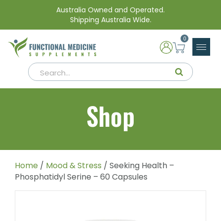
Australia Owned and Operated.
Shipping Australia Wide.
0
Shop
Home
/
Mood & Stress
/ Seeking Health –
Phosphatidyl Serine – 60 Capsules