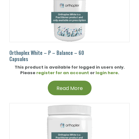
Orthoplex White – P – Balance – 60
Capsules
This product is available for logged in users only.
Please
register for an account
or
login here
.
Read More