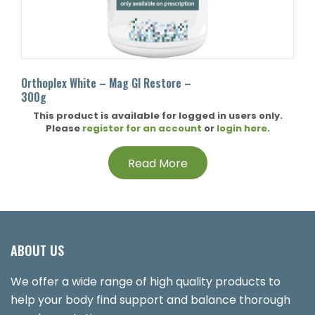
Orthoplex White – Mag GI Restore –
300g
This product is available for logged in users only.
Please
register for an account
or
login here
.
Read More
ABOUT US
We offer a wide range of high quality products to
help your body find support and balance thorough